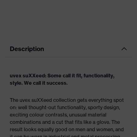
Description
uvex suXXeed: Some call it fit, functionality,
style. We call it success.
The uvex suXXeed collection gets everything spot
on: well thought-out functionality, sporty design,
exciting colour contrasts, unusual material
combinations and a cut that fits like a glove. The
result looks equally good on men and women, and
it can be worn in industrial and metal processing