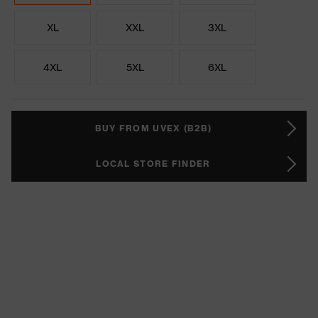
XL
XXL
3XL
4XL
5XL
6XL
BUY FROM UVEX (B2B)
LOCAL STORE FINDER