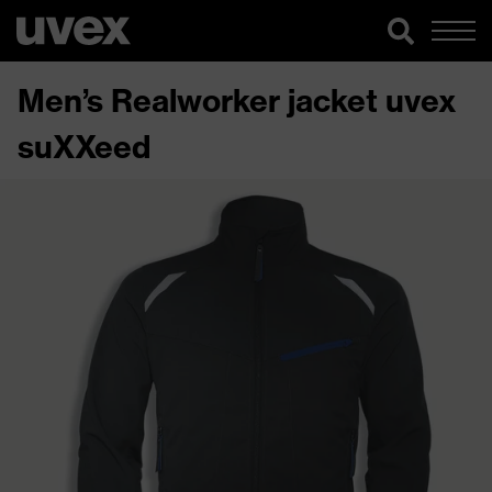
Men’s Realworker jacket uvex
suXXeed