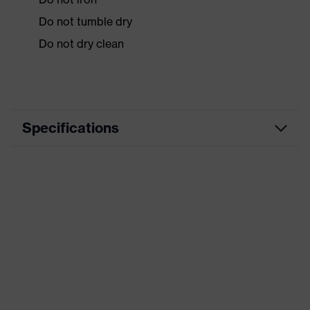
Do not tumble dry
Do not dry clean
Specifications
Product
Workwear
category
Product type
Jacket
Product
category:
-
subtypes
Product
uvex suxxeed