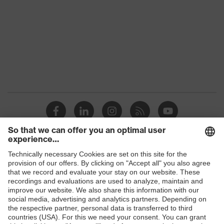
family
Colour
Grey
Marketing
Graphite
colour
Gender
Men
OEKO-TEX® STANDARD 100
Certificates
(18.HCN.32524)
stretch inserts, Stand-up collar,
numerous pockets (inside/outside),
Shops
Equipment
some with flaps, Visible front
fastener, reflective elements,
B2B online shop
"High-rise" arm design
Online shop for laser protection products
Suitability for
industrial
E | 3 Store
dry, dusty