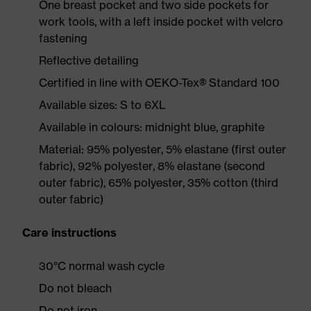
One breast pocket and two side pockets for
work tools, with a left inside pocket with velcro
fastening
Reflective detailing
Certified in line with OEKO-Tex® Standard 100
Available sizes: S to 6XL
Available in colours: midnight blue, graphite
Material: 95% polyester, 5% elastane (first outer
fabric), 92% polyester, 8% elastane (second
outer fabric), 65% polyester, 35% cotton (third
outer fabric)
Care instructions
30°C normal wash cycle
Do not bleach
Do not iron