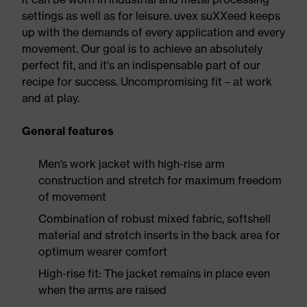
settings as well as for leisure. uvex suXXeed keeps
up with the demands of every application and every
movement. Our goal is to achieve an absolutely
perfect fit, and it's an indispensable part of our
recipe for success. Uncompromising fit – at work
and at play.
General features
Men’s work jacket with high-rise arm
construction and stretch for maximum freedom
of movement
Combination of robust mixed fabric, softshell
material and stretch inserts in the back area for
optimum wearer comfort
High-rise fit: The jacket remains in place even
when the arms are raised