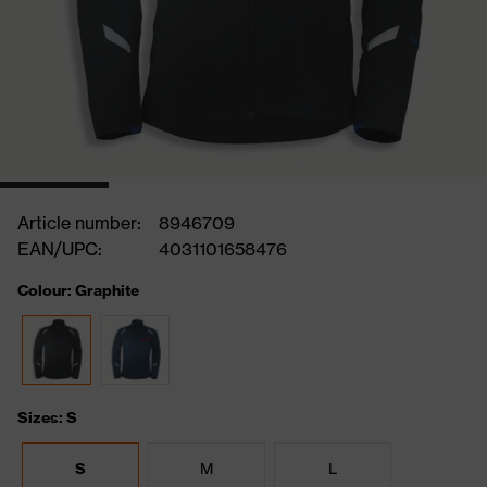
Article number:
8946709
EAN/UPC:
4031101658476
Colour: Graphite
Sizes: S
S
M
L