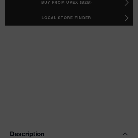
BUY FROM UVEX (B2B)
LOCAL STORE FINDER
Description