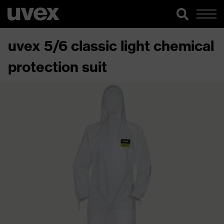
uvex 5/6 classic light chemical
protection suit