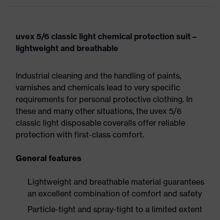
uvex 5/6 classic light chemical protection suit –
lightweight and breathable
Industrial cleaning and the handling of paints,
varnishes and chemicals lead to very specific
requirements for personal protective clothing. In
these and many other situations, the uvex 5/6
classic light disposable coveralls offer reliable
protection with first-class comfort.
General features
Lightweight and breathable material guarantees
an excellent combination of comfort and safety
Particle-tight and spray-tight to a limited extent