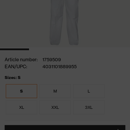
Article number:
1759509
EAN/UPC:
4031101889955
Sizes: S
S
M
L
XL
XXL
3XL