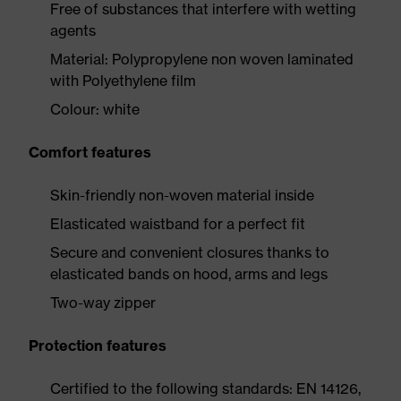
Free of substances that interfere with wetting
agents
Material: Polypropylene non woven laminated
with Polyethylene film
Colour: white
Comfort features
Skin-friendly non-woven material inside
Elasticated waistband for a perfect fit
Secure and convenient closures thanks to
elasticated bands on hood, arms and legs
Two-way zipper
Protection features
Certified to the following standards: EN 14126,