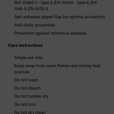
ISO 13982-1 – type 5, EN 13034 – type 6, EN
1149-5, EN 1073-2
Self-adhesive zipper flap for optimal protection
Anti-static properties
Protection against infectious diseases
Care instructions
Single use only
Keep away from open flames and strong heat
sources
Do not wash
Do not bleach
Do not tumble dry
Do not iron
Do not dry clean