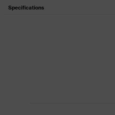
Specifications
Product category
Product type
Product category: subtypes
Product family
Colour
Gender
Certificates
Equipment
Suitability for industrial working environments