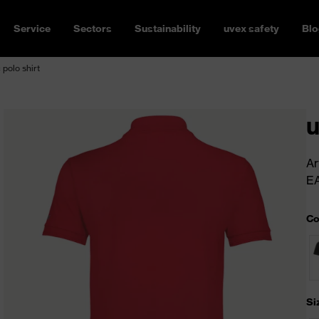
Service
Sectors
Sustainability
uvex safety
Blo
 polo shirt
u
Ar
E
Co
Si