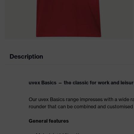
Description
uvex Basics — the classic for work and leisu
Our uvex Basics range impresses with a wide ran
rounder that can be combined and customised 
General features