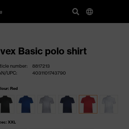
g
vex Basic polo shirt
ticle number:
8817213
AN/UPC:
4031101743790
lour: Red
zes: XXL