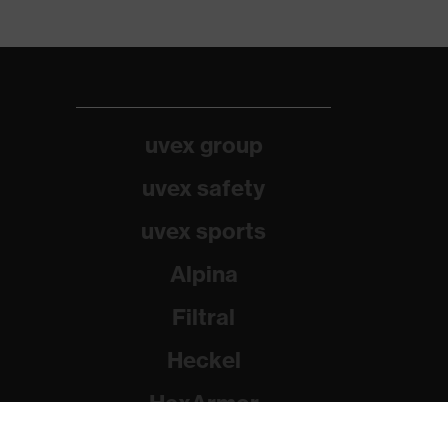
uvex group
uvex safety
uvex sports
Alpina
Filtral
Heckel
HexArmor
Rainer Winter Stiftung