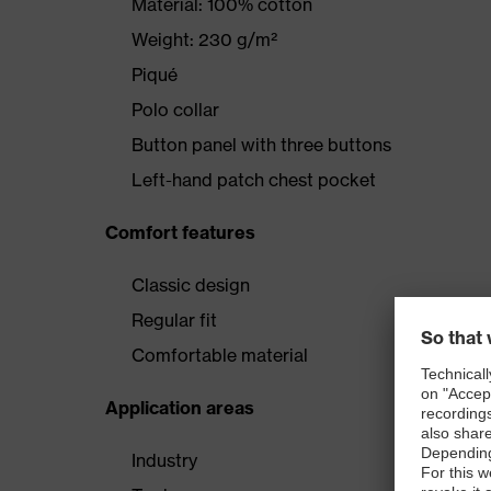
Material: 100% cotton
Weight: 230 g/m²
Piqué
Polo collar
Button panel with three buttons
Left-hand patch chest pocket
Comfort features
Classic design
Regular fit
Comfortable material
Application areas
Industry