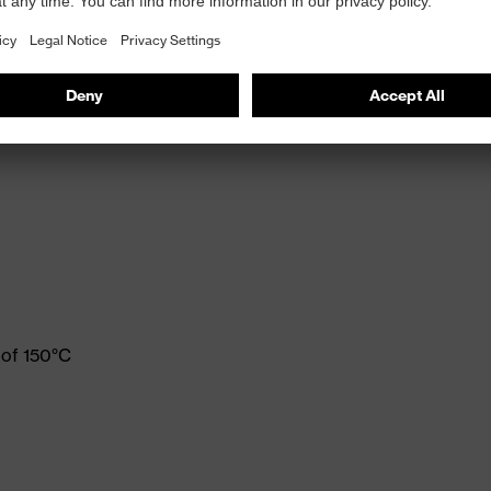
 of 150°C