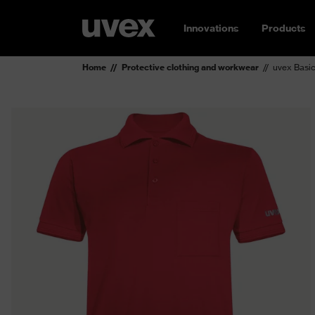
Innovations
Products
Home
Protective clothing and workwear
uvex Basic