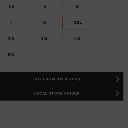
XS
S
M
L
XL
XXL
3XL
4XL
5XL
6XL
BUY FROM UVEX (B2B)
LOCAL STORE FINDER