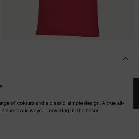
re
ge of colours and a classic, simple design. A true all-
in numerous ways — covering all the bases.