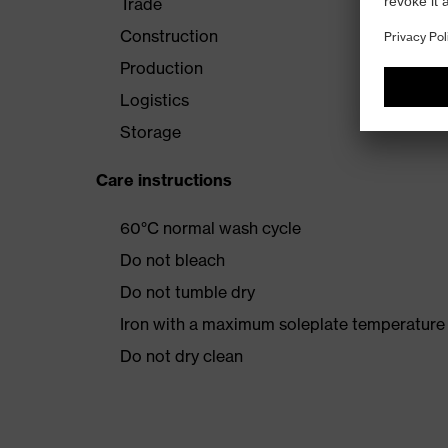
Trade
Construction
Production
Logistics
Storage
Care instructions
60°C normal wash cycle
Do not bleach
Do not tumble dry
Iron with a maximum soleplate temperature
Do not dry clean