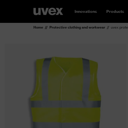
Innovations
Products
Home
Protective clothing and workwear
uvex prote