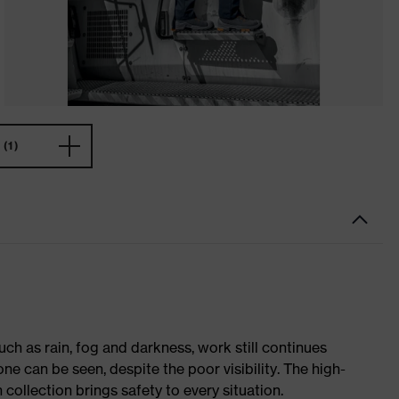
(1)
ch as rain, fog and darkness, work still continues
ne can be seen, despite the poor visibility. The high-
h collection brings safety to every situation.