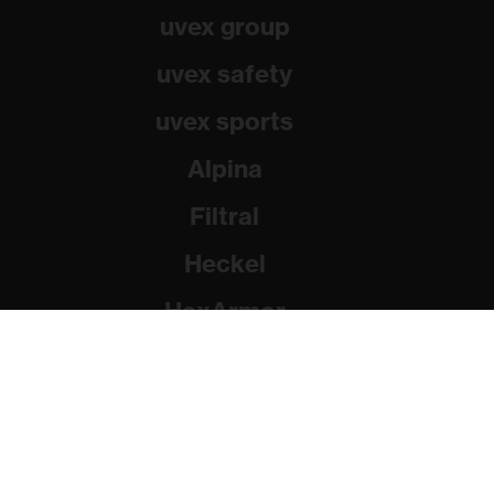
uvex group
uvex safety
uvex sports
Alpina
Filtral
Heckel
HexArmor
Rainer Winter Stiftung