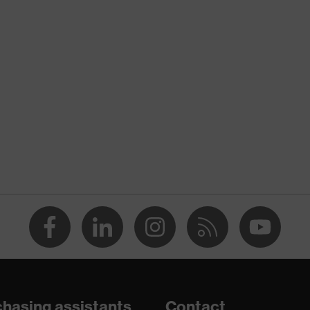
uvex protection flash
nformity
Yellow
High-vis yellow
Men
OEKO-TEX® STANDARD 100 (BEGO 084522)
concealed front fastener
dry, dusty
120
Polyester
hasing assistants
Contact