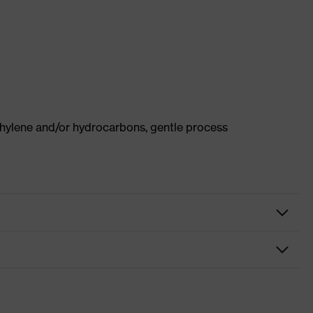
thylene and/or hydrocarbons, gentle process
Protective clothing
Vest
High-visibility clothing