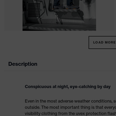
LOAD MORE 
Description
Conspicuous at night, eye-catching by day
Even in the most adverse weather conditions, su
outside. The most important thing is that everyo
visibility clothing from the uvex protection flas