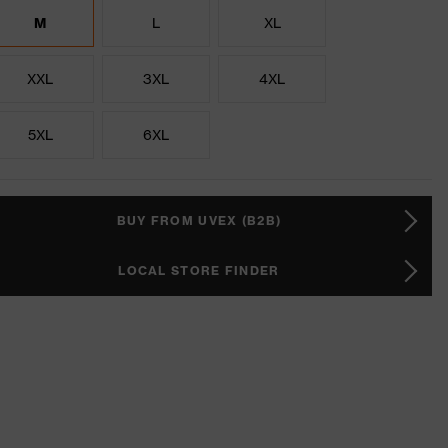
M
L
XL
XXL
3XL
4XL
5XL
6XL
BUY FROM UVEX (B2B)
LOCAL STORE FINDER