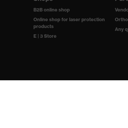
Outer fabric material 1 incl. content
B2B online shop
Vendo
Fastening material
Online shop for laser protection
Ortho
products
Standard
Any q
E | 3 Store
Fit
Product type: subtypes
Fastening