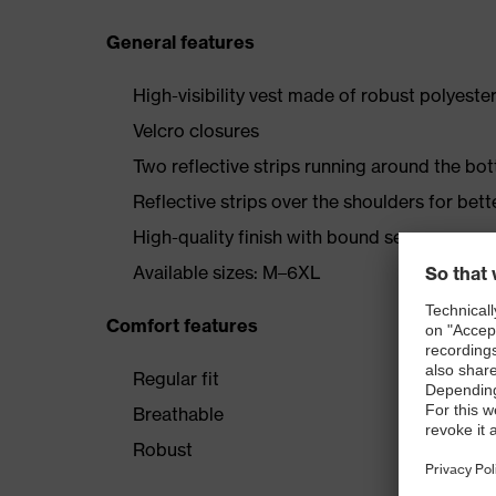
General features
High-visibility vest made of robust polyeste
Velcro closures
Two reflective strips running around the bo
Reflective strips over the shoulders for better
High-quality finish with bound seams
Available sizes: M–6XL
Comfort features
Regular fit
Breathable
Robust