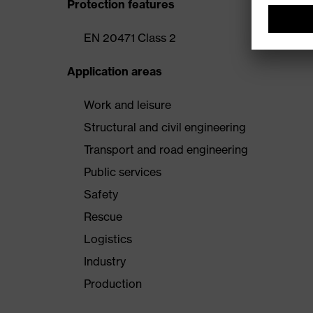
Protection features
EN 20471 Class 2
Application areas
Work and leisure
Structural and civil engineering
Transport and road engineering
Public services
Safety
Rescue
Logistics
Industry
Production