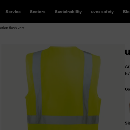
Service
Sectors
Sustainability
uvex safety
Blo
ction flash vest
u
Ar
E
Co
Si