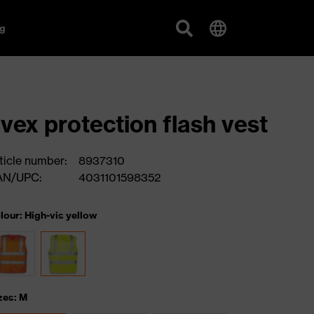
g
vex protection flash vest
ticle number:
8937310
AN/UPC:
4031101598352
lour: High-vis yellow
zes: M