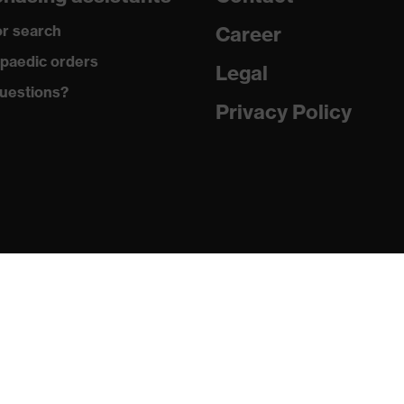
100 % Polyester
r search
Career
Plastic
paedic orders
Legal
uestions?
EN ISO 20471:2013
Privacy Policy
Regular fit
Work vest
Hook-and-loop fastening