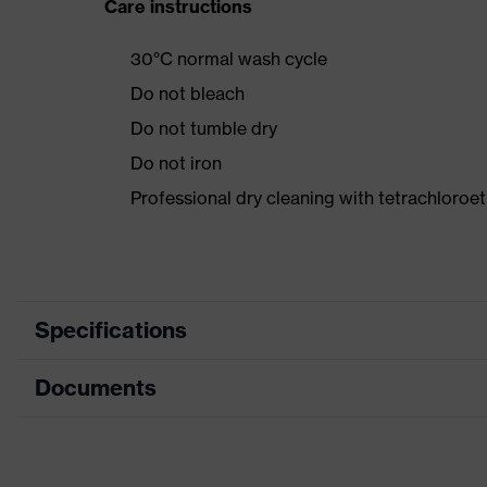
Care instructions
30°C normal wash cycle
Do not bleach
Do not tumble dry
Do not iron
Professional dry cleaning with tetrachloroe
Specifications
Documents
Product category
Product type
Data sheet
Product category: subtypes