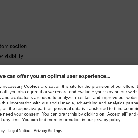
r
ttom section
 visibility