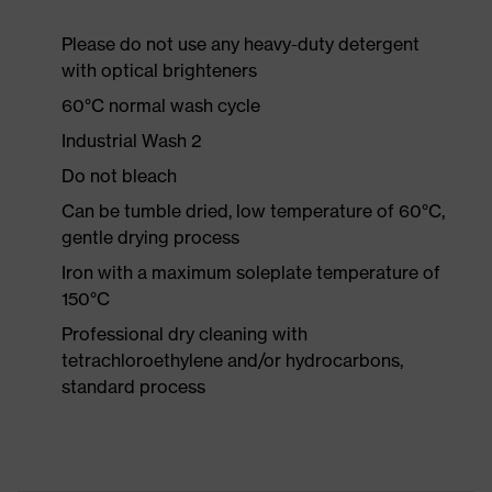
Please do not use any heavy-duty detergent
with optical brighteners
60°C normal wash cycle
Industrial Wash 2
Do not bleach
Can be tumble dried, low temperature of 60°C,
gentle drying process
Iron with a maximum soleplate temperature of
150°C
Professional dry cleaning with
tetrachloroethylene and/or hydrocarbons,
standard process