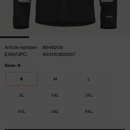
Article number:
8849209
EAN/UPC:
4031101825137
Sizes: S
S
M
L
XL
XXL
3XL
4XL
5XL
6XL