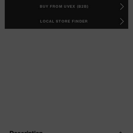
BUY FROM UVEX (B2B)
LOCAL STORE FINDER