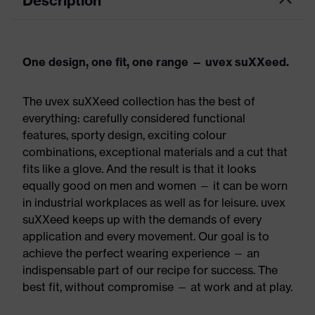
Description
One design, one fit, one range — uvex suXXeed.
The uvex suXXeed collection has the best of
everything: carefully considered functional
features, sporty design, exciting colour
combinations, exceptional materials and a cut that
fits like a glove. And the result is that it looks
equally good on men and women — it can be worn
in industrial workplaces as well as for leisure. uvex
suXXeed keeps up with the demands of every
application and every movement. Our goal is to
achieve the perfect wearing experience — an
indispensable part of our recipe for success. The
best fit, without compromise — at work and at play.