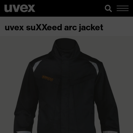
uvex suXXeed arc jacket