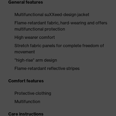
General features
Multifunctional suXXeed-design jacket
Flame-retardant fabric, hard-wearing and offers
multifunctional protection
High wearer comfort
Stretch fabric panels for complete freedom of
movement
"high-rise" arm design
Flame-retardant reflective stripes
Comfort features
Protective clothing
Multifunction
Care instructions