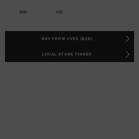
106
110
BUY FROM UVEX (B2B)
LOCAL STORE FINDER