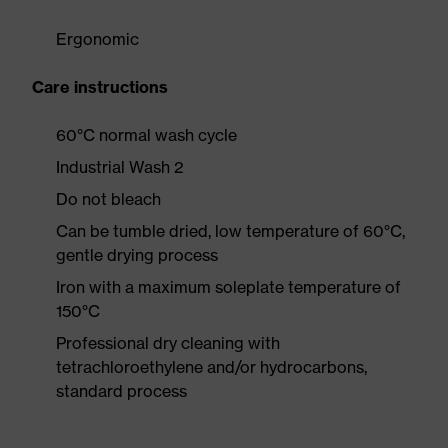
Ergonomic
Care instructions
60°C normal wash cycle
Industrial Wash 2
Do not bleach
Can be tumble dried, low temperature of 60°C,
gentle drying process
Iron with a maximum soleplate temperature of
150°C
Professional dry cleaning with
tetrachloroethylene and/or hydrocarbons,
standard process