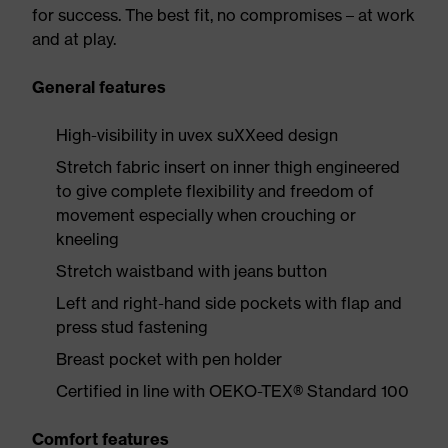
for success. The best fit, no compromises – at work
and at play.
General features
High-visibility in uvex suXXeed design
Stretch fabric insert on inner thigh engineered
to give complete flexibility and freedom of
movement especially when crouching or
kneeling
Stretch waistband with jeans button
Left and right-hand side pockets with flap and
press stud fastening
Breast pocket with pen holder
Certified in line with OEKO-TEX® Standard 100
Comfort features