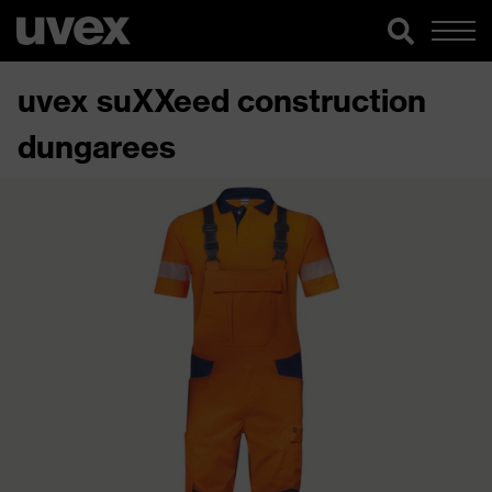
uvex suXXeed construction
dungarees