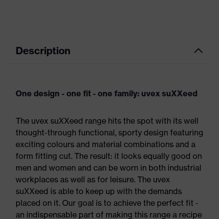
Description
One design - one fit - one family: uvex suXXeed
The uvex suXXeed range hits the spot with its well
thought-through functional, sporty design featuring
exciting colours and material combinations and a
form fitting cut. The result: it looks equally good on
men and women and can be worn in both industrial
workplaces as well as for leisure. The uvex
suXXeed is able to keep up with the demands
placed on it. Our goal is to achieve the perfect fit -
an indispensable part of making this range a recipe