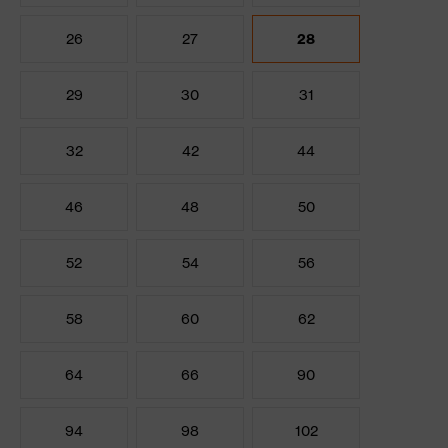
26
27
28
29
30
31
32
42
44
46
48
50
52
54
56
58
60
62
64
66
90
94
98
102