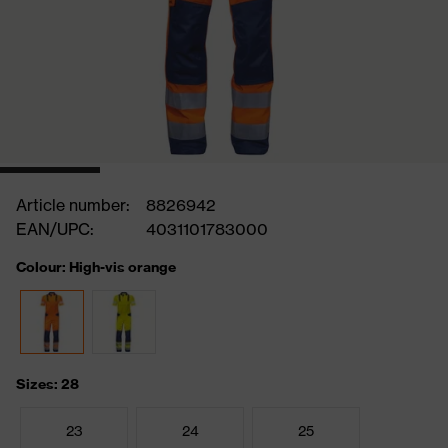
Article number:
8826942
EAN/UPC:
4031101783000
Colour: High-vis orange
Sizes: 28
23
24
25