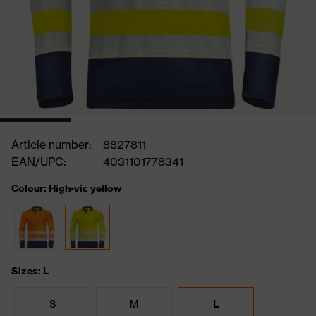
Article number:
8827811
EAN/UPC:
4031101778341
Colour: High-vis yellow
Sizes: L
S
M
L