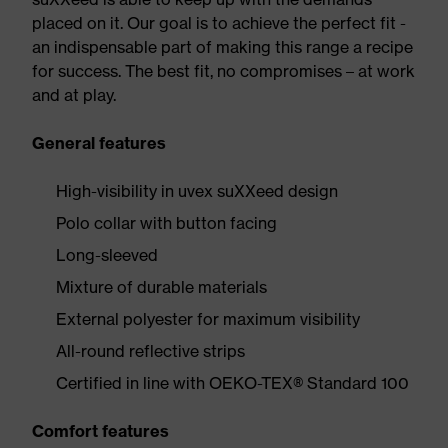
placed on it. Our goal is to achieve the perfect fit -
an indispensable part of making this range a recipe
for success. The best fit, no compromises – at work
and at play.
General features
High-visibility in uvex suXXeed design
Polo collar with button facing
Long-sleeved
Mixture of durable materials
External polyester for maximum visibility
All-round reflective strips
Certified in line with OEKO-TEX® Standard 100
Comfort features