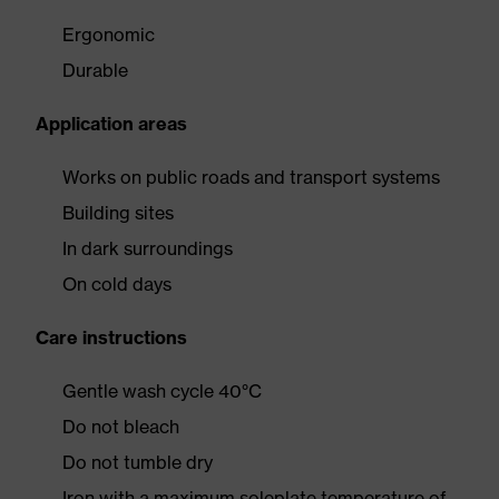
Ergonomic
Durable
Application areas
Works on public roads and transport systems
Building sites
In dark surroundings
On cold days
Care instructions
Gentle wash cycle 40°C
Do not bleach
Do not tumble dry
Iron with a maximum soleplate temperature of