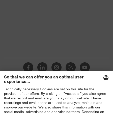
family
Colour
Yellow
Marketing
High-vis yellow
colour
Gender
Men
OEKO-TEX® STANDARD 100
Certificates
(09.HBD.66950)
Equipment
collar, concealed fastener
Suitability for
industrial
dry, dusty
working
Shops
environments
B2B online shop
Outer fabric
Online shop for laser protection products