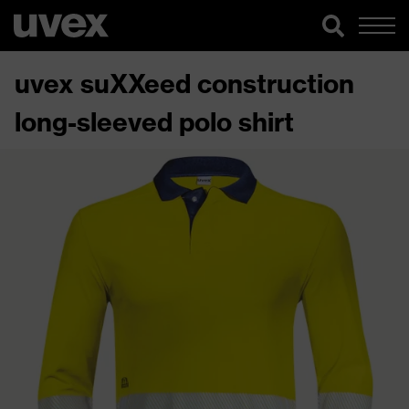
uvex suXXeed construction
long-sleeved polo shirt