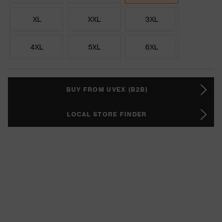
XL
XXL
3XL
4XL
5XL
6XL
BUY FROM UVEX (B2B)
LOCAL STORE FINDER