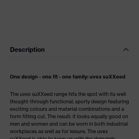
Description
One design - one fit - one family: uvex suXXeed
The uvex suXXeed range hits the spot with its well
thought-through functional, sporty design featuring
exciting colours and material combinations and a
form fitting cut. The result: it looks equally good on
men and women and can be worn in both industrial
workplaces as well as for leisure. The uvex
suXXeed is able to keep up with the demands