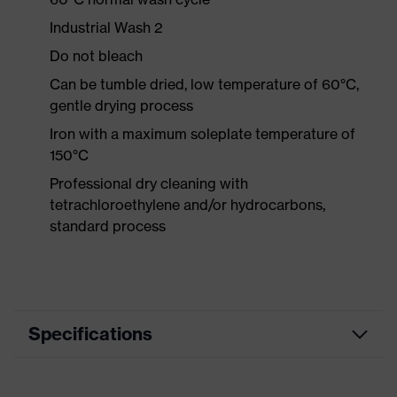
Industrial Wash 2
Do not bleach
Can be tumble dried, low temperature of 60°C,
gentle drying process
Iron with a maximum soleplate temperature of
150°C
Professional dry cleaning with
tetrachloroethylene and/or hydrocarbons,
standard process
Specifications
Product category
Workwear