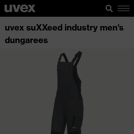
uvex suXXeed industry men's
dungarees