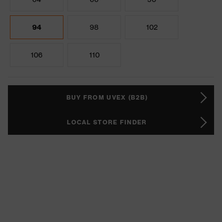
94
98
102
106
110
BUY FROM UVEX (B2B)
LOCAL STORE FINDER