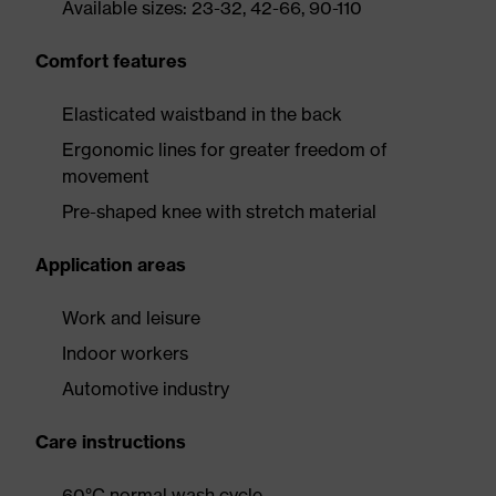
Available sizes: 23-32, 42-66, 90-110
Comfort features
Elasticated waistband in the back
Ergonomic lines for greater freedom of
movement
Pre-shaped knee with stretch material
Application areas
Work and leisure
Indoor workers
Automotive industry
Care instructions
60°C normal wash cycle