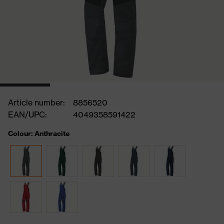
Article number:
8856520
EAN/UPC:
4049358591422
Colour: Anthracite