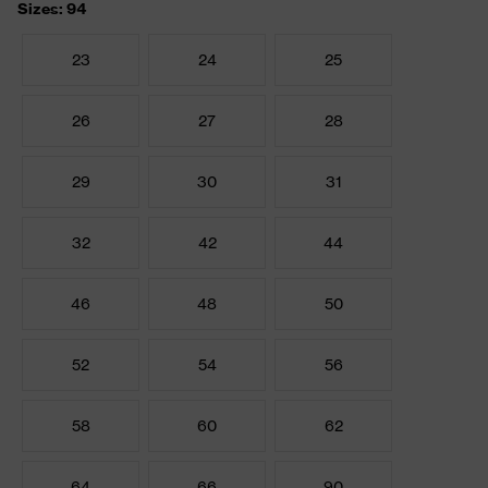
Sizes: 94
23
24
25
26
27
28
29
30
31
32
42
44
46
48
50
52
54
56
58
60
62
64
66
90