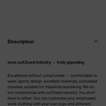
Description
uvex suXXeed industry — truly appealing
Excellence without compromise — comfortable to
wear, sporty design, excellent materials, concealed
closures, suitable for industrial laundering. We do
not compromise with suXXeed industry. You don't
have to either. You can customise your employees'
work clothing with your own logo and different