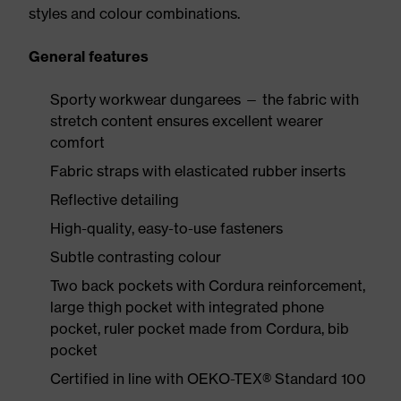
styles and colour combinations.
General features
Sporty workwear dungarees — the fabric with
stretch content ensures excellent wearer
comfort
Fabric straps with elasticated rubber inserts
Reflective detailing
High-quality, easy-to-use fasteners
Subtle contrasting colour
Two back pockets with Cordura reinforcement,
large thigh pocket with integrated phone
pocket, ruler pocket made from Cordura, bib
pocket
Certified in line with OEKO-TEX® Standard 100