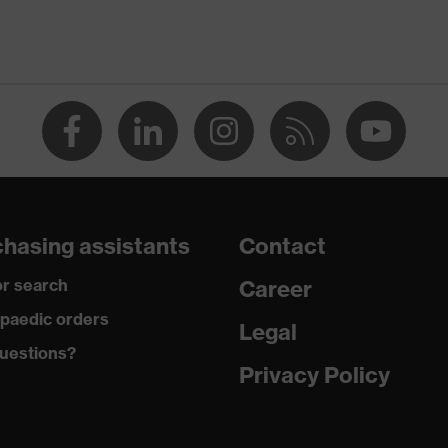
-TEX® STANDARD 100 (S20-0516)
ch inserts, strap, numerous pockets, some with flaps,
ctive elements
dusty
hasing assistants
Contact
ane®, Polyester, Cotton
r search
Career
 Cotton, 49 % Polyester, 2 % Elastane®
paedic orders
Legal
uestions?
ester
Privacy Policy
% Polyester
amide