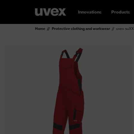
Innovations
Products
Home
Protective clothing and workwear
uvex suXX