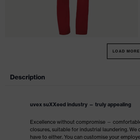
LOAD MORE 
Description
uvex suXXeed industry — truly appealing
Excellence without compromise — comfortable t
closures, suitable for industrial laundering. W
have to either. You can customise your employe