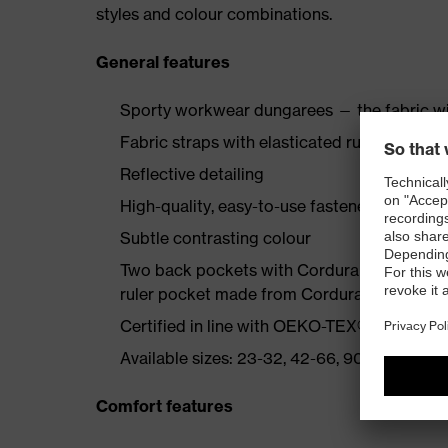
styles and colour combinations.
General features
Sporty workwear dungarees — the fabric wi
Fabric straps with elasticated rubber insert
Reflective detailing
High-quality, easy-to-use fasteners
Subtle contrasting colour
Two back pockets with Cordura reinforcemen
ruler pocket made from Cordura, bib pocke
Certified in line with OEKO-TEX® Standard
Available sizes: 23-32, 42-66, 90-110
Comfort features