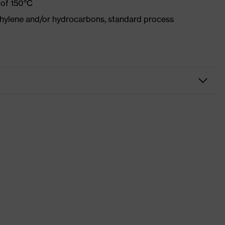
 of 150°C
ethylene and/or hydrocarbons, standard process
kwear
sers
 suXXeed industry