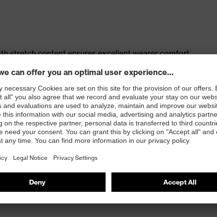
th stretch content ensures excellent wearer comfort
s
t, large thigh pocket with integrated phone pocket,
t
 100