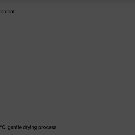
ovement
°C, gentle drying process