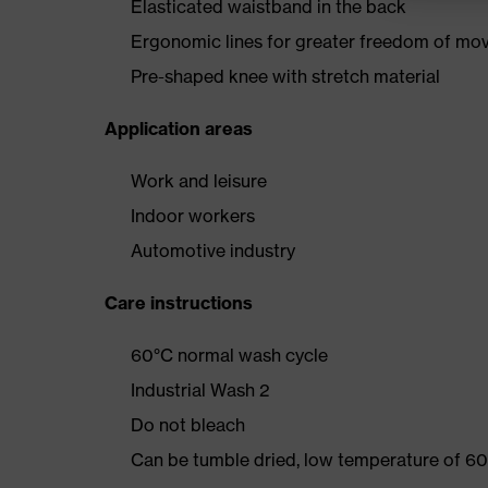
Elasticated waistband in the back
Ergonomic lines for greater freedom of m
Pre-shaped knee with stretch material
Application areas
Work and leisure
Indoor workers
Automotive industry
Care instructions
60°C normal wash cycle
Industrial Wash 2
Do not bleach
Can be tumble dried, low temperature of 60