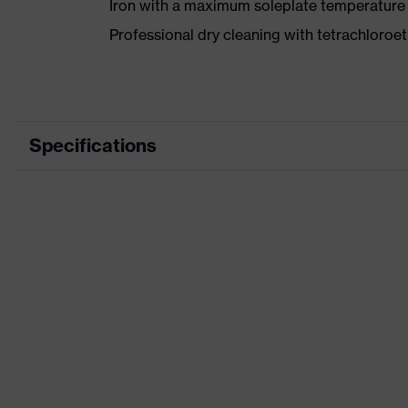
Iron with a maximum soleplate temperature
Professional dry cleaning with tetrachloro
Specifications
Product category
Wor
Product type
Trou
Product category: subtypes
-
Product family
uvex
Colour
Red
Gender
Men