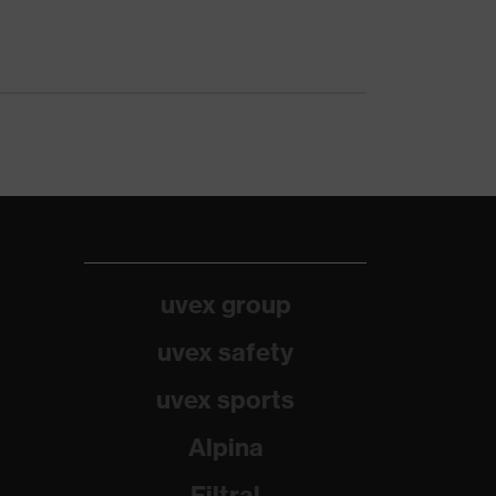
uvex group
uvex safety
uvex sports
Alpina
Filtral