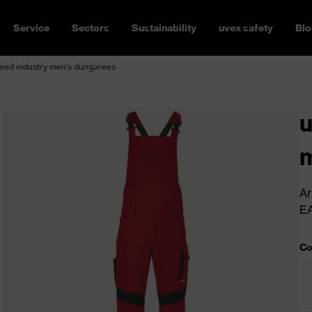
Service
Sectors
Sustainability
uvex safety
Blo
eed industry men's dungarees
u
m
Ar
E
Co