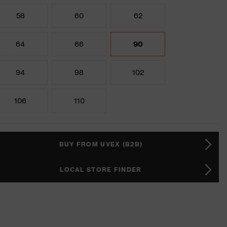
58
60
62
64
66
90
94
98
102
106
110
BUY FROM UVEX (B2B)
LOCAL STORE FINDER