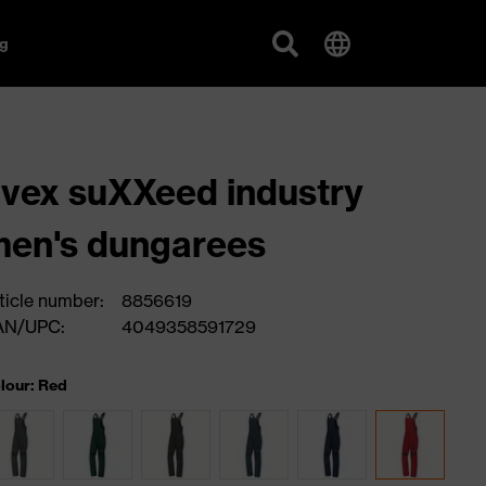
g
vex suXXeed industry
en's dungarees
ticle number:
8856619
AN/UPC:
4049358591729
lour: Red