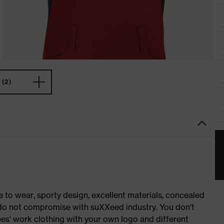
(2)
o wear, sporty design, excellent materials, concealed
e do not compromise with suXXeed industry. You don't
es' work clothing with your own logo and different