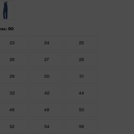
zes: 90
23
24
25
26
27
28
29
30
31
32
42
44
46
48
50
52
54
56