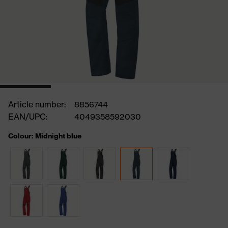
Article number:
8856744
EAN/UPC:
4049358592030
Colour: Midnight blue