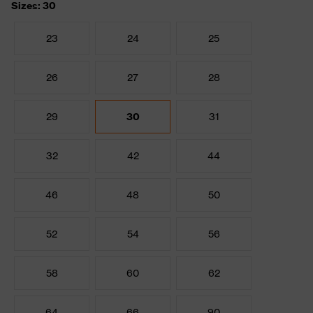
Sizes: 30
23
24
25
26
27
28
29
30
31
32
42
44
46
48
50
52
54
56
58
60
62
64
66
90