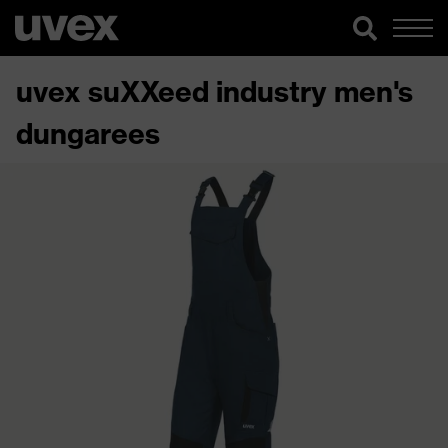
uvex suXXeed industry men's
dungarees