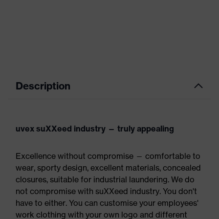
Description
uvex suXXeed industry — truly appealing
Excellence without compromise — comfortable to
wear, sporty design, excellent materials, concealed
closures, suitable for industrial laundering. We do
not compromise with suXXeed industry. You don't
have to either. You can customise your employees'
work clothing with your own logo and different