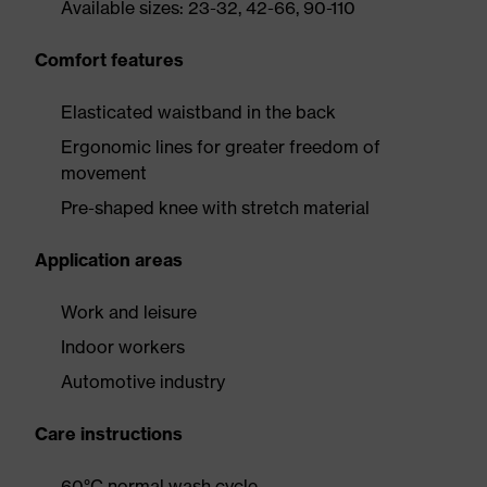
Available sizes: 23-32, 42-66, 90-110
Comfort features
Elasticated waistband in the back
Ergonomic lines for greater freedom of
movement
Pre-shaped knee with stretch material
Application areas
Work and leisure
Indoor workers
Automotive industry
Care instructions
60°C normal wash cycle