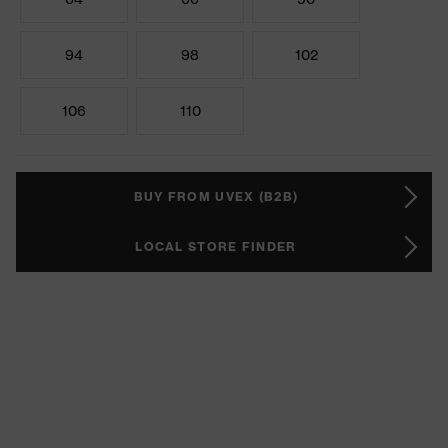
94
98
102
106
110
BUY FROM UVEX (B2B)
LOCAL STORE FINDER