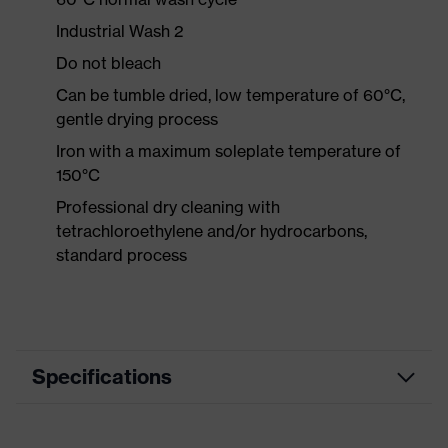
Industrial Wash 2
Do not bleach
Can be tumble dried, low temperature of 60°C,
gentle drying process
Iron with a maximum soleplate temperature of
150°C
Professional dry cleaning with
tetrachloroethylene and/or hydrocarbons,
standard process
Specifications
Product category
Workwear