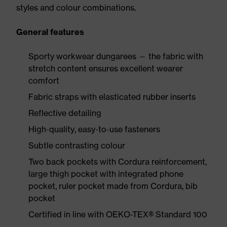
styles and colour combinations.
General features
Sporty workwear dungarees — the fabric with
stretch content ensures excellent wearer
comfort
Fabric straps with elasticated rubber inserts
Reflective detailing
High-quality, easy-to-use fasteners
Subtle contrasting colour
Two back pockets with Cordura reinforcement,
large thigh pocket with integrated phone
pocket, ruler pocket made from Cordura, bib
pocket
Certified in line with OEKO-TEX® Standard 100