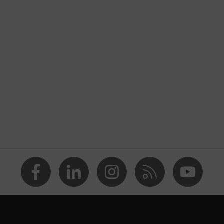
al high-visibility clothing
 multifunction
nformity
ow
reflective elements
xplosive