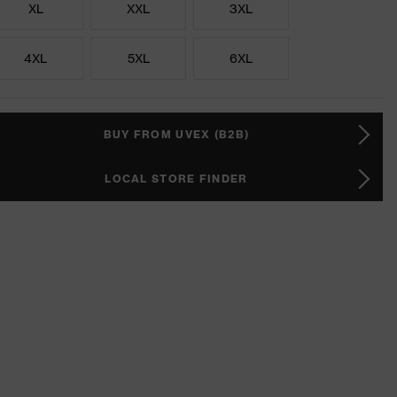
XL
XXL
3XL
4XL
5XL
6XL
BUY FROM UVEX (B2B)
LOCAL STORE FINDER