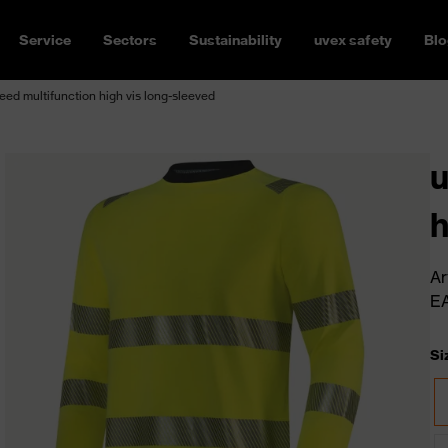
Service
Sectors
Sustainability
uvex safety
Blo
ed multifunction high vis long-sleeved
u
h
Ar
E
Si