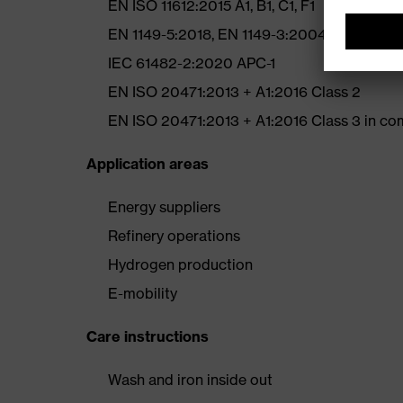
EN ISO 11612:2015 A1, B1, C1, F1
EN 1149-5:2018, EN 1149-3:2004
IEC 61482-2:2020 APC-1
EN ISO 20471:2013 + A1:2016 Class 2
EN ISO 20471:2013 + A1:2016 Class 3 in comb
Application areas
Energy suppliers
Refinery operations
Hydrogen production
E-mobility
Care instructions
Wash and iron inside out