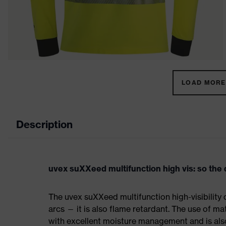
LOAD MORE 
Description
uvex suXXeed multifunction high vis: so th
The uvex suXXeed multifunction high-visibility c
arcs — it is also flame retardant. The use of ma
with excellent moisture management and is als