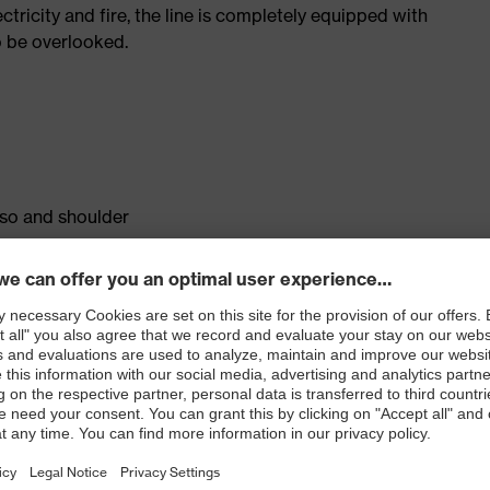
tricity and fire, the line is completely equipped with
o be overlooked.
rso and shoulder
ontent on the inside of the material