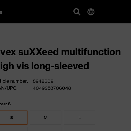
g
vex suXXeed multifunction
igh vis long-sleeved
ticle number:
8942609
AN/UPC:
4049358706048
zes: S
S
M
L