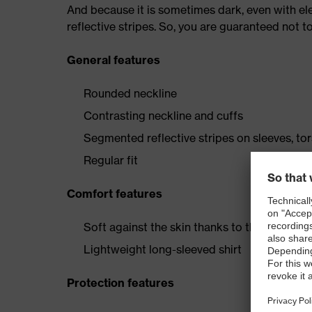
And because it is sometimes dark, even with elec
reflective stripes. So, you are guaranteed not t
General features
Rounded neckline
Contrasting neckline and cuffs
Segmented reflective stripes on sleeves, to
Regular fit
Comfort features
Soft against the skin thanks to the cotton c
Lightweight long-sleeved shirt
Protection features