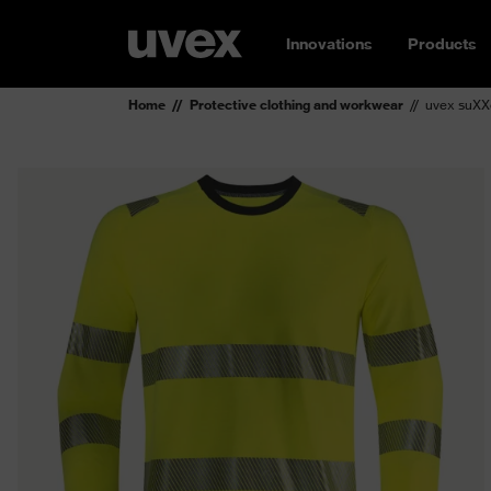
Innovations
Products
Home
Protective clothing and workwear
uvex suXXe