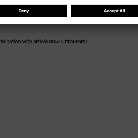
ination with article 89575 (trousers)