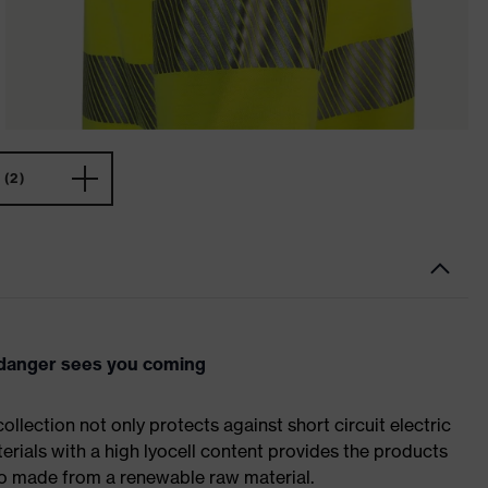
(2)
e danger sees you coming
ollection not only protects against short circuit electric
terials with a high lyocell content provides the products
o made from a renewable raw material.