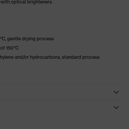
with optical brighteners
°C, gentle drying process
 of 150°C
ethylene and/or hydrocarbons, standard process
othing