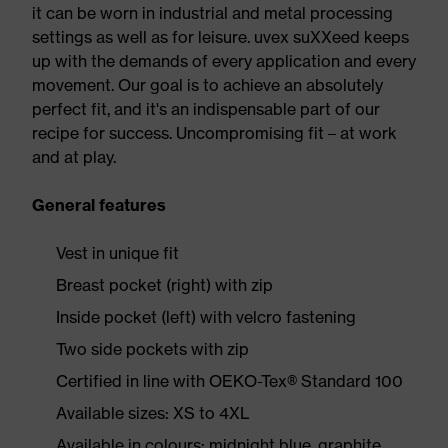
it can be worn in industrial and metal processing
settings as well as for leisure. uvex suXXeed keeps
up with the demands of every application and every
movement. Our goal is to achieve an absolutely
perfect fit, and it's an indispensable part of our
recipe for success. Uncompromising fit – at work
and at play.
General features
Vest in unique fit
Breast pocket (right) with zip
Inside pocket (left) with velcro fastening
Two side pockets with zip
Certified in line with OEKO-Tex® Standard 100
Available sizes: XS to 4XL
Available in colours: midnight blue, graphite