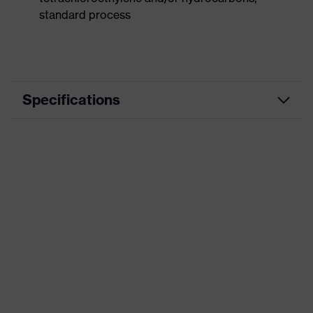
standard process
Specifications
Product
Workwear
category
Product type
Vest
Product
category:
-
subtypes
Product family
uvex suxxeed
Colour
Grey