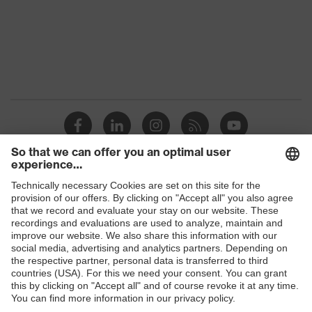
Marketing
Graphite
colour
Gender
Men
OEKO-TEX® STANDARD 100
Certificates
(24.HDE.31919)
Stand-up collar, numerous
pockets (inside/outside), some
Equipment
with flaps, concealed front
Shops
fastener
B2B online shop
Suitability for
industrial
Online shop for laser protection products
dry, dusty
working
environments
E | 3 Store
Outer fabric