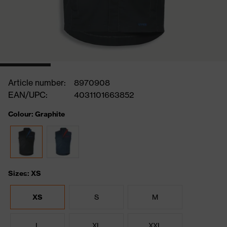
Article number:
8970908
EAN/UPC:
4031101663852
Colour: Graphite
Sizes: XS
XS
S
M
L
XL
XXL