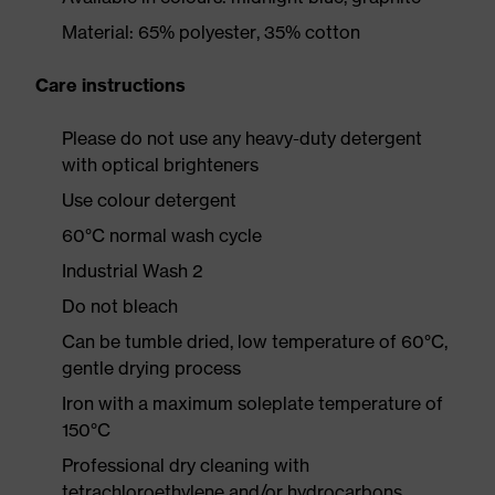
Material: 65% polyester, 35% cotton
Care instructions
Please do not use any heavy-duty detergent
with optical brighteners
Use colour detergent
60°C normal wash cycle
Industrial Wash 2
Do not bleach
Can be tumble dried, low temperature of 60°C,
gentle drying process
Iron with a maximum soleplate temperature of
150°C
Professional dry cleaning with
tetrachloroethylene and/or hydrocarbons,