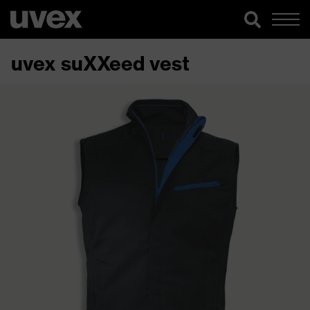
uvex suXXeed vest