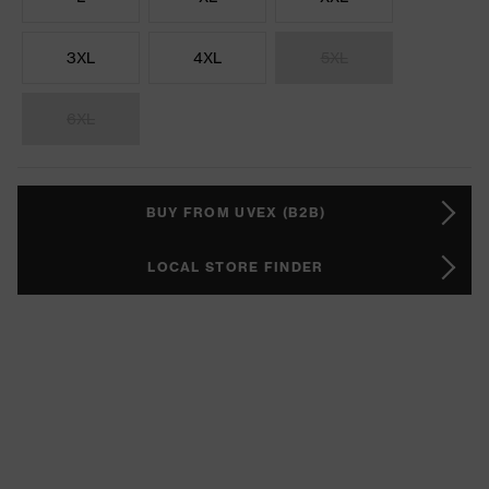
3XL
4XL
5XL
6XL
BUY FROM UVEX (B2B)
LOCAL STORE FINDER