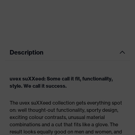
Description
uvex suXXeed: Some call it fit, functionality,
style. We call it success.
The uvex suXXeed collection gets everything spot
on: well thought-out functionality, sporty design,
exciting colour contrasts, unusual material
combinations and a cut that fits like a glove. The
result looks equally good on men and women, and