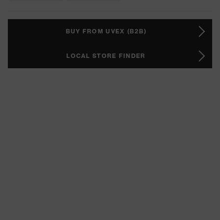
BUY FROM UVEX (B2B)
LOCAL STORE FINDER