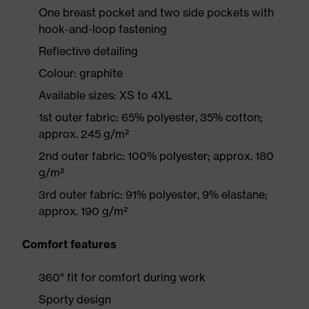
One breast pocket and two side pockets with
hook-and-loop fastening
Reflective detailing
Colour: graphite
Available sizes: XS to 4XL
1st outer fabric: 65% polyester, 35% cotton;
approx. 245 g/m²
2nd outer fabric: 100% polyester; approx. 180
g/m²
3rd outer fabric: 91% polyester, 9% elastane;
approx. 190 g/m²
Comfort features
360° fit for comfort during work
Sporty design