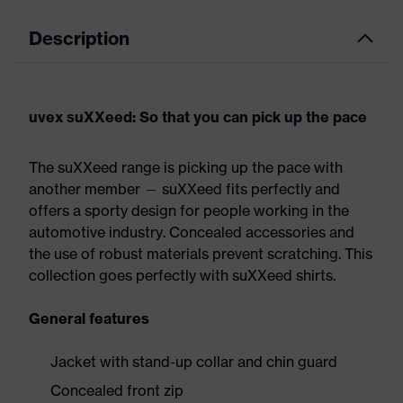
Description
uvex suXXeed: So that you can pick up the pace
The suXXeed range is picking up the pace with
another member — suXXeed fits perfectly and
offers a sporty design for people working in the
automotive industry. Concealed accessories and
the use of robust materials prevent scratching. This
collection goes perfectly with suXXeed shirts.
General features
Jacket with stand-up collar and chin guard
Concealed front zip