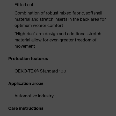
Fitted cut
Combination of robust mixed fabric, softshell
material and stretch inserts in the back area for
optimum wearer comfort
"High-rise" arm design and additional stretch
material allow for even greater freedom of
movement
Protection features
OEKO-TEX® Standard 100
Application areas
Automotive industry
Care instructions