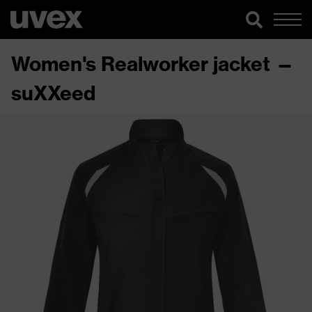
Women's Realworker jacket —
suXXeed