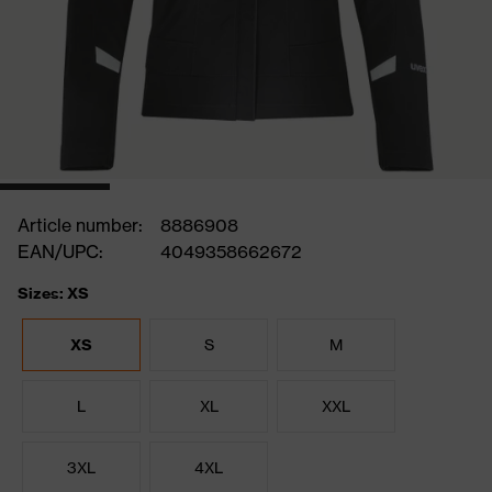
Article number:
8886908
EAN/UPC:
4049358662672
Sizes: XS
XS
S
M
L
XL
XXL
3XL
4XL