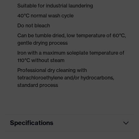
Suitable for industrial laundering
40°C normal wash cycle
Do not bleach
Can be tumble dried, low temperature of 60°C,
gentle drying process
Iron with a maximum soleplate temperature of
110°C without steam
Professional dry cleaning with
tetrachloroethylene and/or hydrocarbons,
standard process
Specifications
Product