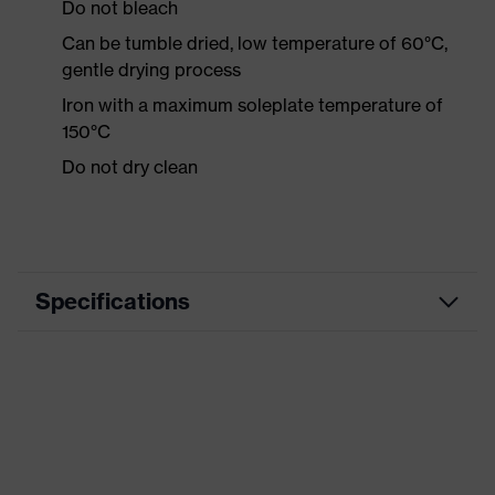
Do not bleach
Can be tumble dried, low temperature of 60°C,
gentle drying process
Iron with a maximum soleplate temperature of
150°C
Do not dry clean
Specifications
Product category
Workwear
Product type
Shirts
Product category:
-
subtypes