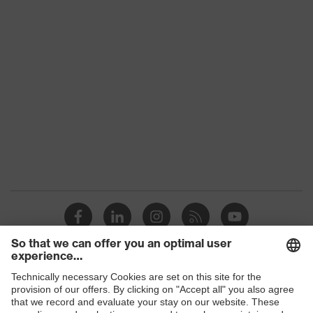
Product family
uvex suXXeed industry
Colour
Black
Marketing colour
Graphite
Gender
Women
OEKO-TEX® STANDARD
Certificates
100 (SH020 208242)
elongated at the back,
Equipment
round neck, "High-rise"
arm design
Suitability for
industrial working
dry, dusty
Shops
environments