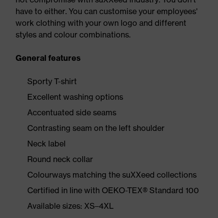
have to either. You can customise your employees'
work clothing with your own logo and different
styles and colour combinations.
General features
Sporty T-shirt
Excellent washing options
Accentuated side seams
Contrasting seam on the left shoulder
Neck label
Round neck collar
Colourways matching the suXXeed collections
Certified in line with OEKO-TEX® Standard 100
Available sizes: XS–4XL