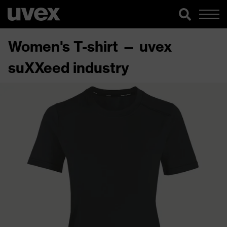
Women's T-shirt — uvex
suXXeed industry