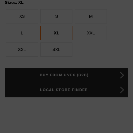
Sizes: XL
XS
S
M
L
XL
XXL
3XL
4XL
BUY FROM UVEX (B2B)
LOCAL STORE FINDER