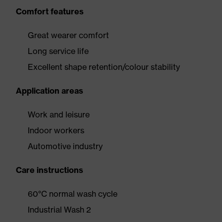
Comfort features
Great wearer comfort
Long service life
Excellent shape retention/colour stability
Application areas
Work and leisure
Indoor workers
Automotive industry
Care instructions
60°C normal wash cycle
Industrial Wash 2