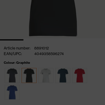
Article number:
8891012
EAN/UPC:
4049358596274
Colour: Graphite