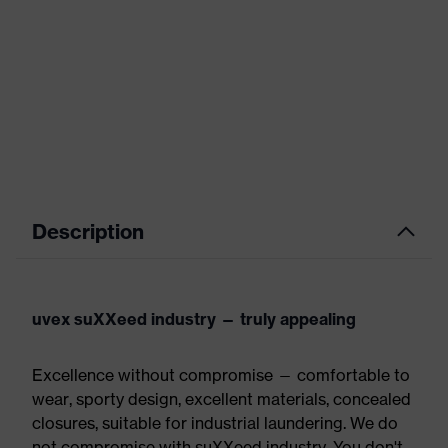
Description
uvex suXXeed industry — truly appealing
Excellence without compromise — comfortable to
wear, sporty design, excellent materials, concealed
closures, suitable for industrial laundering. We do
not compromise with suXXeed industry. You don't