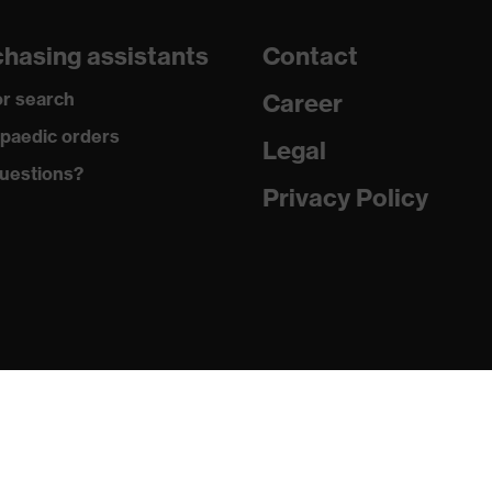
hasing assistants
Contact
r search
Career
paedic orders
Legal
uestions?
Privacy Policy