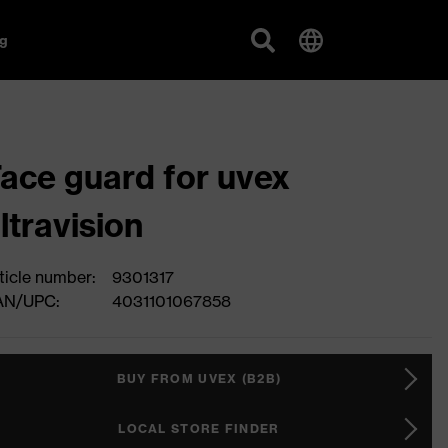
g
ace guard for uvex
ltravision
ticle number:
9301317
AN/UPC:
4031101067858
BUY FROM UVEX (B2B)
LOCAL STORE FINDER