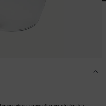
d ergonomic design and offers unrestricted side