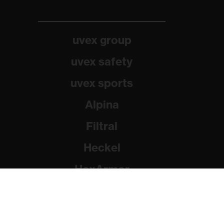
uvex group
uvex safety
uvex sports
Alpina
Filtral
Heckel
HexArmor
Rainer Winter Stiftung