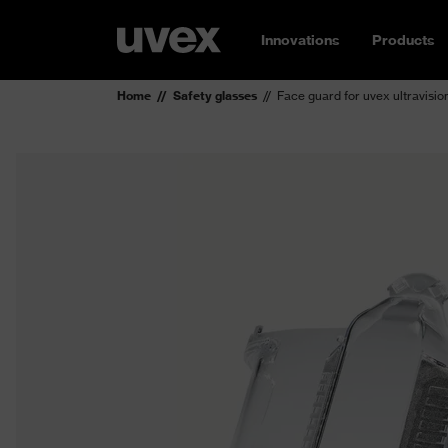
Innovations
Products
Home
Safety glasses
Face guard for uvex ultravisio