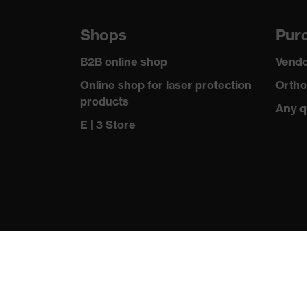
Lens colour
Clear
Shops
Purc
Transmission
91%
B2B online shop
Vendo
Online shop for laser protection
Ortho
products
Any q
E | 3 Store