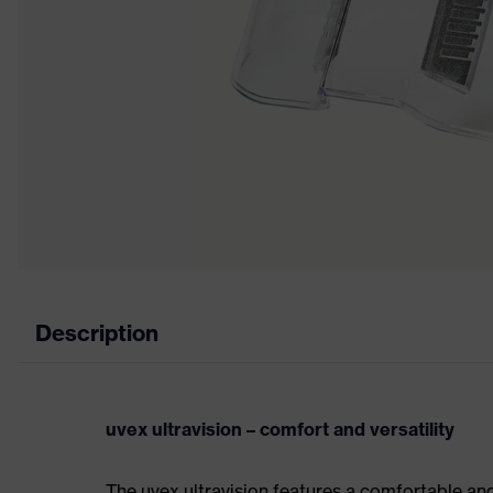
Description
uvex ultravision – comfort and versatility
The uvex ultravision features a comfortable an