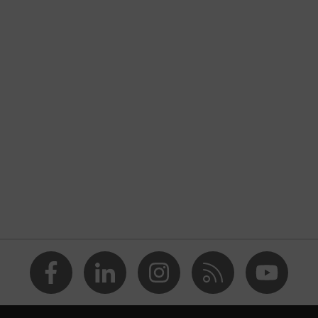
s
features
g to safety spectacles uvex ultravision
te (PC)