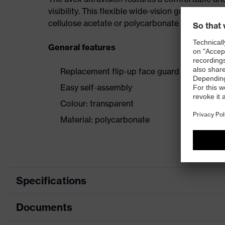
visibility. This flexible wide-vision goggle is al
cellulose acetate or polycarbonate lenses, as w
General features
Replacement flip-up face guard for all uvex 
Easy self-assembly
Colour: transparent
Material: polycarbonate
Specifications
Documents
Product category
Accessorie