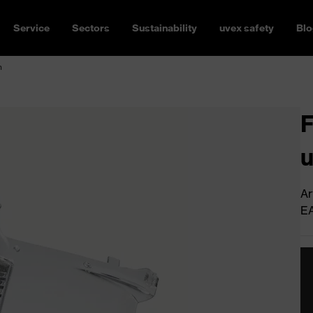
Service
Sectors
Sustainability
uvex safety
Blo
n
F
u
Ar
E