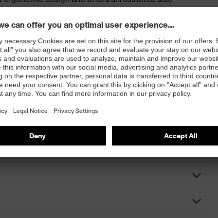
so suitable for use as overspecs and is available with
elding safety spectacles or with a flip-up face guard.
ultravision wide-vision goggles (9301) with PC lenses
s