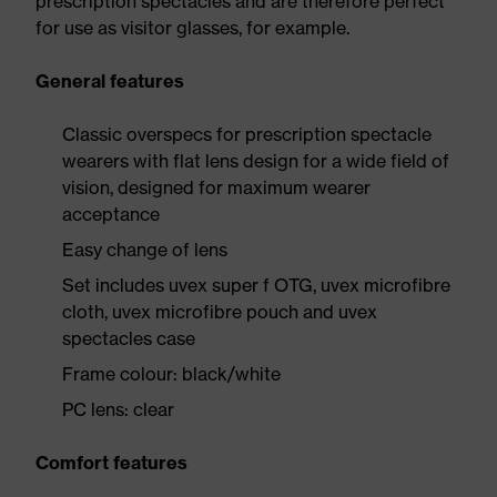
prescription spectacles and are therefore perfect
for use as visitor glasses, for example.
General features
Classic overspecs for prescription spectacle
wearers with flat lens design for a wide field of
vision, designed for maximum wearer
acceptance
Easy change of lens
Set includes uvex super f OTG, uvex microfibre
cloth, uvex microfibre pouch and uvex
spectacles case
Frame colour: black/white
PC lens: clear
Comfort features