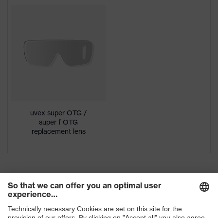
Colour
Black, Clear
Download portal for CE Declarations of
Conformity
Gender
Unisex
Lens tint
Clear
Coating
uvex supravision excellence
Extremely scratch-resistant on
Coating
the outside, Anti-fog on the
features
uvex super OTG /
inside, Chemical-resistant
super f OTG
replacement lens
UV protection
UV400
Protective filter
UV protection
uvex supravision coating
uvex technology
technology
single-lens glasses, hingeless