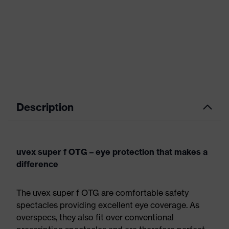
Description
uvex super f OTG – eye protection that makes a
difference
The uvex super f OTG are comfortable safety
spectacles providing excellent eye coverage. As
overspecs, they also fit over conventional