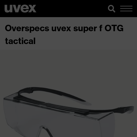
Overspecs uvex super f OTG
tactical