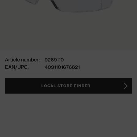
Article number:
9269110
EAN/UPC:
4031101676821
LOCAL STORE FINDER