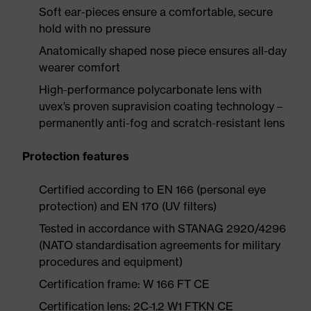
Soft ear-pieces ensure a comfortable, secure
hold with no pressure
Anatomically shaped nose piece ensures all-day
wearer comfort
High-performance polycarbonate lens with
uvex’s proven supravision coating technology –
permanently anti-fog and scratch-resistant lens
Protection features
Certified according to EN 166 (personal eye
protection) and EN 170 (UV filters)
Tested in accordance with STANAG 2920/4296
(NATO standardisation agreements for military
procedures and equipment)
Certification frame: W 166 FT CE
Certification lens: 2C-1.2 W1 FTKN CE