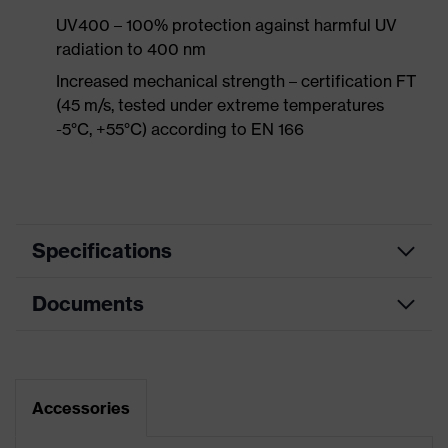
UV400 – 100% protection against harmful UV
radiation to 400 nm
Increased mechanical strength – certification FT
(45 m/s, tested under extreme temperatures
-5°C, +55°C) according to EN 166
Specifications
Documents
Product
Safety spectacles
category
Data sheet
Product type
Overspecs
Accessories
Product family
uvex super OTG
CE Declaration of Conformity