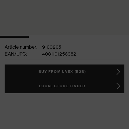
Article number:
9160265
EAN/UPC:
4031101256382
BUY FROM UVEX (B2B)
LOCAL STORE FINDER