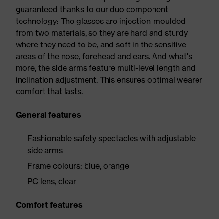
guaranteed thanks to our duo component
technology: The glasses are injection-moulded
from two materials, so they are hard and sturdy
where they need to be, and soft in the sensitive
areas of the nose, forehead and ears. And what's
more, the side arms feature multi-level length and
inclination adjustment. This ensures optimal wearer
comfort that lasts.
General features
Fashionable safety spectacles with adjustable
side arms
Frame colours: blue, orange
PC lens, clear
Comfort features