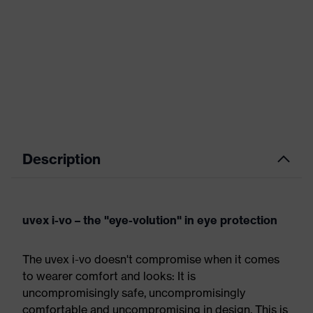
Description
uvex i-vo – the "eye-volution" in eye protection
The uvex i-vo doesn't compromise when it comes
to wearer comfort and looks: It is
uncompromisingly safe, uncompromisingly
comfortable and uncompromising in design. This is