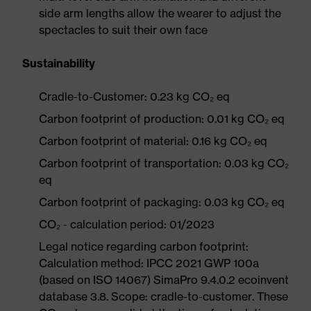
side arm lengths allow the wearer to adjust the
spectacles to suit their own face
Sustainability
Cradle-to-Customer: 0.23 kg CO₂ eq
Carbon footprint of production: 0.01 kg CO₂ eq
Carbon footprint of material: 0.16 kg CO₂ eq
Carbon footprint of transportation: 0.03 kg CO₂
eq
Carbon footprint of packaging: 0.03 kg CO₂ eq
CO₂ - calculation period: 01/2023
Legal notice regarding carbon footprint:
Calculation method: IPCC 2021 GWP 100a
(based on ISO 14067) SimaPro 9.4.0.2 ecoinvent
database 3.8. Scope: cradle-to-customer. These