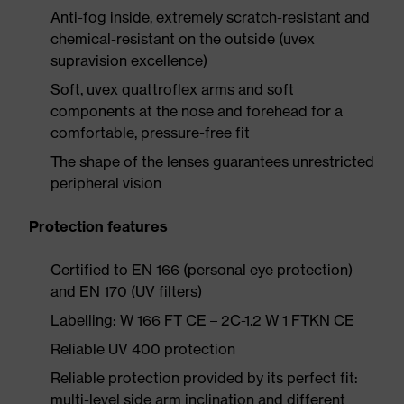
Anti-fog inside, extremely scratch-resistant and
chemical-resistant on the outside (uvex
supravision excellence)
Soft, uvex quattroflex arms and soft
components at the nose and forehead for a
comfortable, pressure-free fit
The shape of the lenses guarantees unrestricted
peripheral vision
Protection features
Certified to EN 166 (personal eye protection)
and EN 170 (UV filters)
Labelling: W 166 FT CE – 2C-1.2 W 1 FTKN CE
Reliable UV 400 protection
Reliable protection provided by its perfect fit:
multi-level side arm inclination and different