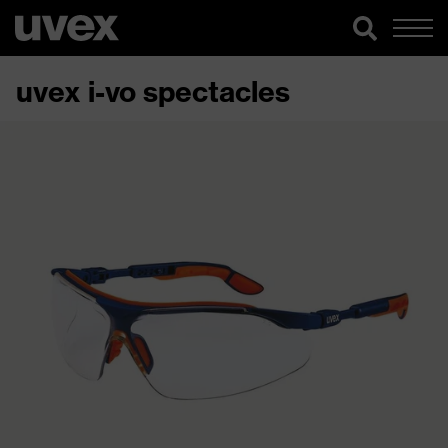
uvex i-vo spectacles