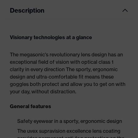
Description
Visionary technologies at a glance
The megasonic's revolutionary lens design has an
exceptional field of vision with optical class 1
clarity in every direction The sporty, ergonomic
design and ultra-comfortable fit means these
goggles both protect and allow you to get on with
your day, without distraction.
General features
Safety eyewear in a sporty, ergonomic design
The uvex supravision excellence lens coating