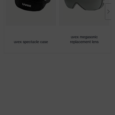
Lens tint
Grey 23%
Coating
uvex supravision excellence
Extremely scratch-resistant on the
Coating
uvex megasonic
outside, Anti-fog on the inside,
features
uvex spectacle case
replacement lens
Chemical-resistant
UV
UV400
protection
Protective
UV protection, Glare protection
filter
X-design, Multi-component
uvex
technology, uvex supravision
technology
coating technology
single-lens glasses,