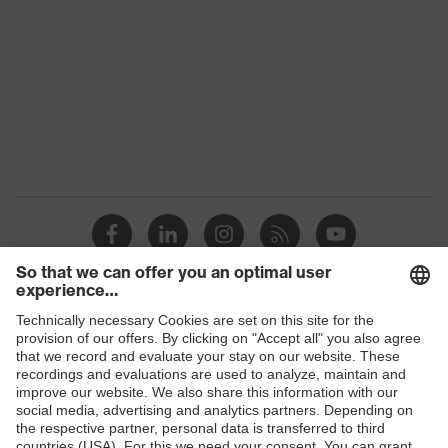
interchangeable lenses, adjustable
headband, innovative lens
Equipment
geometry, revolutionary
exceptional field of vision, with
ventilation at the bottom, with
ventilation at the top
Lens tint
Signal colour detection
features
W 166 34 BT CE - 5-2,5 W 1 BT
Marking
KN CE
Headband
Synthetic
material
Shops
Frame
Plastic
B2B online shop
material
Online shop for laser protection products
Lens material
Polycarbonate (PC)
E | 3 Store