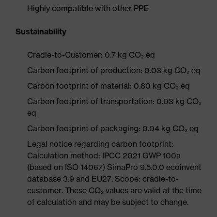
Highly compatible with other PPE
Sustainability
Cradle-to-Customer: 0.7 kg CO₂ eq
Carbon footprint of production: 0.03 kg CO₂ eq
Carbon footprint of material: 0.60 kg CO₂ eq
Carbon footprint of transportation: 0.03 kg CO₂
eq
Carbon footprint of packaging: 0.04 kg CO₂ eq
Legal notice regarding carbon footprint:
Calculation method: IPCC 2021 GWP 100a
(based on ISO 14067) SimaPro 9.5.0.0 ecoinvent
database 3.9 and EU27. Scope: cradle-to-
customer. These CO₂ values are valid at the time
of calculation and may be subject to change.