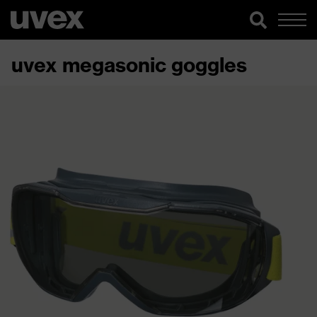
uvex megasonic goggles