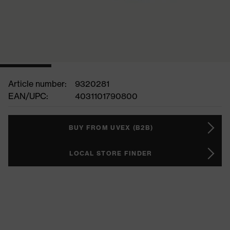
Article number:
9320281
EAN/UPC:
4031101790800
BUY FROM UVEX (B2B)
LOCAL STORE FINDER