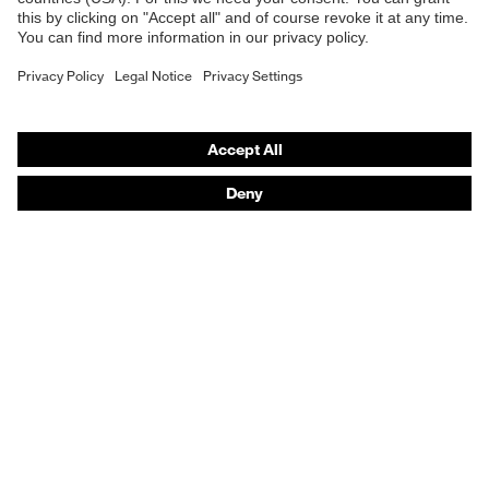
Frame
Plastic, Synthetic
material
Purchasing assistants
EN 166:2001, EN 172:1994 +
Vendor search
Standard
A1:2000 + A2:2001
Orthopaedic orders
Lens colour
Grey
Any questions?
Transmission
23%
Contact
Career
Legal
Privacy Policy