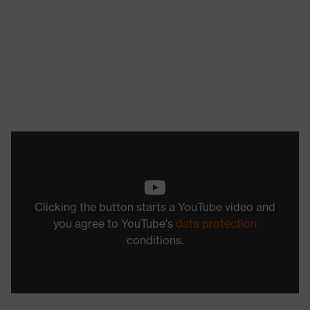
Clicking the button starts a YouTube video and
you agree to YouTube's
data protection
conditions.