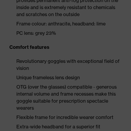
provides permanent anti-fog protection on the
inside and is extremely resistant to chemicals
and scratches on the outside
Frame colour: anthracite, headband: lime
PC lens: grey 23%
Comfort features
Revolutionary goggles with exceptional field of
vision
Unique frameless lens design
OTG (over the glasses) compatible - generous
internal volume and frame recesses make this
goggle suitable for prescription spectacle
wearers
Flexible frame for incredible wearer comfort
Extra-wide headband for a superior fit