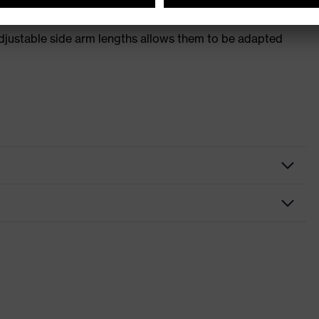
adjustable side arm lengths allows them to be adapted
tacles
r