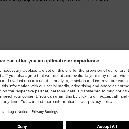
hes on both sides (uvex supravision sapphire)
rotection) and EN 170 (UV filters)