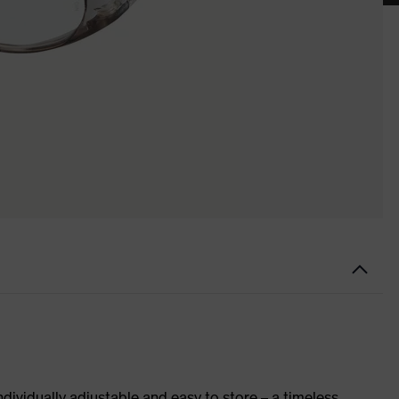
ndividually adjustable and easy to store – a timeless