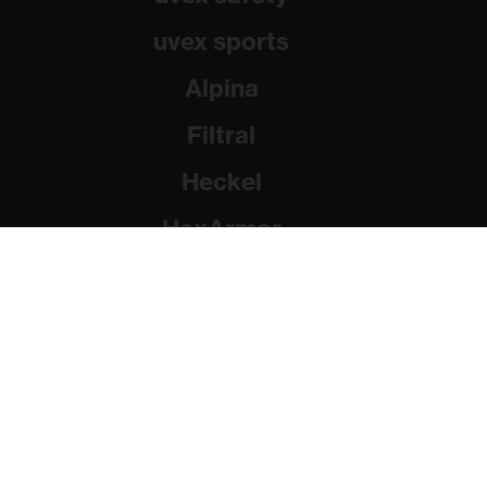
uvex sports
Alpina
Filtral
Heckel
HexArmor
Rainer Winter Stiftung
© 2026 uvex group