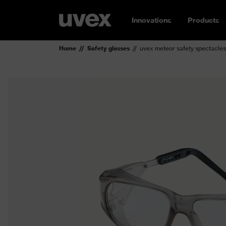
Innovations
Products
Home
Safety glasses
uvex meteor safety spectacles