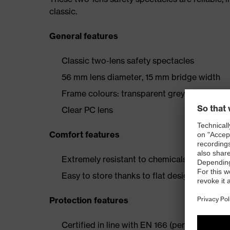
classic.
General features
Classic two-lens safety spectacles
56 mm lens diameter, 15 mm bridge width
Frame colours: transparent grey
Clear PC lens
Comfort features
Extremely resistant to chemicals and scratc
Easy to store thanks to flat design
Protection features
Certified in line with EN 166 (personal eye p