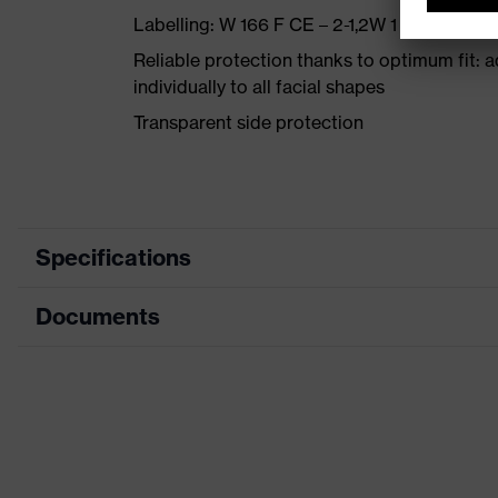
Labelling: W 166 F CE – 2-1,2W 1 FK DIN CE
Reliable protection thanks to optimum fit: 
individually to all facial shapes
Transparent side protection
Specifications
Documents
Product category
Safety spec
Product type
Spectacles
Data sheet
Product family
uvex meteo
CE Declaration of Conformity
Colour
Grey