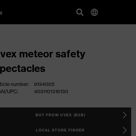
g
vex meteor safety
pectacles
ticle number:
9134005
AN/UPC:
4031101316130
BUY FROM UVEX (B2B)
LOCAL STORE FINDER