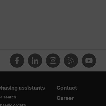
nformity
ision sapphire
cratch-resistant on both sides, Chemical-resistant
on
ision coating technology
hasing assistants
Contact
so it can easily be stored in a chest pocket, adjustable side-
 twin-lens glasses
r search
Career
paedic orders