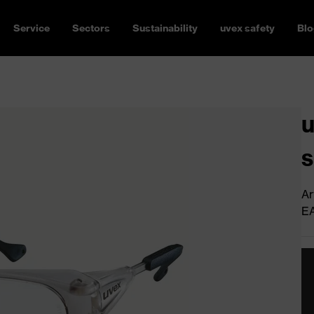
Service
Sectors
Sustainability
uvex safety
Blo
u
s
Ar
E