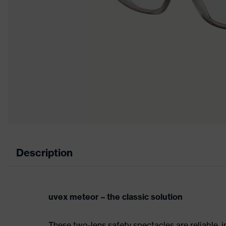
Description
uvex meteor – the classic solution
These two-lens safety spectacles are reliable, i