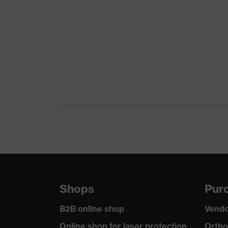
Download portal for CE Declarations of Co
Marketing colour
Grey
Gender
Unisex
Lens tint
Clear
Coating
uvex suprav
Coating features
Extremely s
UV protection
UV400
Protective filter
UV protecti
uvex technology
uvex suprav
Shops
Purc
flat design 
Equipment
arm length,
B2B online shop
Vendo
Online shop for laser protection
Ortho