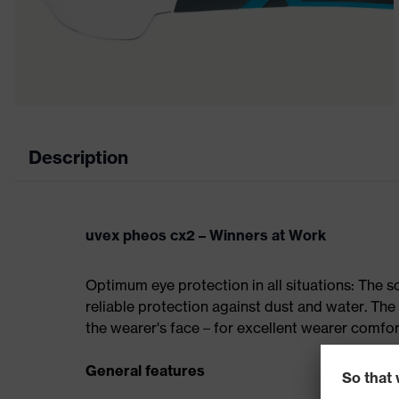
Description
uvex pheos cx2 – Winners at Work
Optimum eye protection in all situations: The 
reliable protection against dust and water. Th
the wearer's face – for excellent wearer comfo
General features