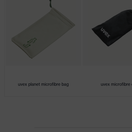
Gender
Unisex
Lens tint
Clear
Coating
uvex supravision ETC
Coating features
Permanent anti-fog on
UV protection
UV400
Protective filter
UV protection
uvex planet microfibre bag
uvex microfibre
X-design, Multi-compo
uvex technology
x-stream technology, 
single-lens glasses, s
Equipment
additional brow protec