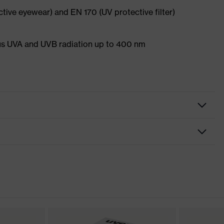
ective eyewear) and EN 170 (UV protective filter)
s UVA and UVB radiation up to 400 nm
nformity