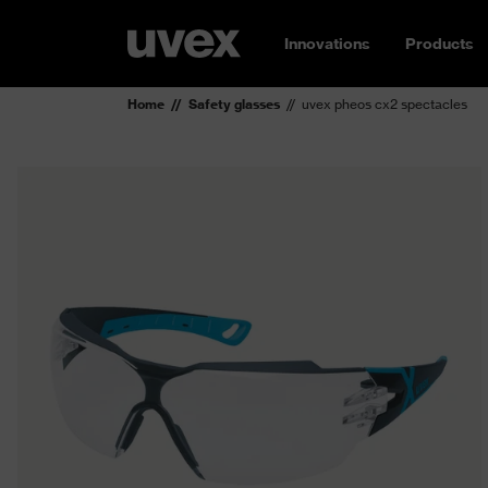
Innovations
Products
Home
Safety glasses
uvex pheos cx2 spectacles