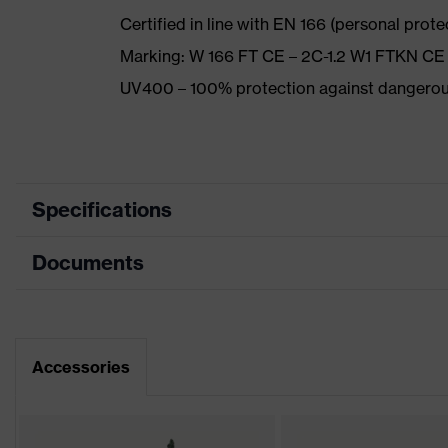
Certified in line with EN 166 (personal prot
Marking: W 166 FT CE – 2C-1.2 W1 FTKN CE
UV400 – 100% protection against dangerou
Specifications
Documents
Product category
Safety spectacles
Product type
Spectacles
Data sheet
Product family
uvex pheos cx2
Accessories
CE Declaration of Conformity
Colour
Grey, Blue
Download portal for CE Declarations of Co
Marketing colour
Blue, Anthracite