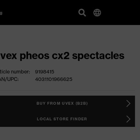
g
vex pheos cx2 spectacles
ticle number:
9198415
AN/UPC:
4031101966625
BUY FROM UVEX (B2B)
LOCAL STORE FINDER