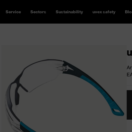
Service
Sectors
Sustainability
uvex safety
Blo
u
Ar
E