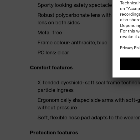
Sporty looking safety spectacle with high 
Robust polycarbonate lens with uvex’s prov
lens on both sides
Metal-free
Frame colour: anthracite, blue
PC lens: clear
Comfort features
X-tended eyeshield: soft seal frame techno
particle ingress
Ergonomically shaped side arms with soft-gr
without pressure
Soft, flexible nose pad adapts to the wearer,
Protection features