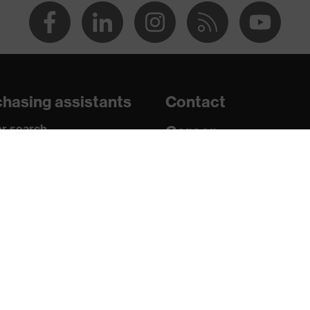
d 2016
tamination, extremely high humidity, average humidity, clean
hasing assistants
Contact
2 W 1 FT KN CE
r search
Career
paedic orders
Legal
uestions?
Privacy Policy
16321-1:2022, EN 170:2002