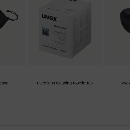
 both sides
 case
uvex lens cleaning towelettes
uvex
nent technology, uvex supravision coating technology, uvex
uvex x-twist technology
oft bridge and nose piece moulded directly onto the lens,
tion, soft, non-slip sidearms, innovative lens geometry