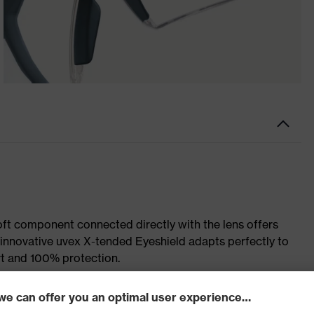
soft component connected directly with the lens offers
e innovative uvex X-tended Eyeshield adapts perfectly to
rt and 100% protection.