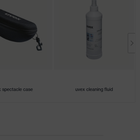
 spectacle case
uvex cleaning fluid