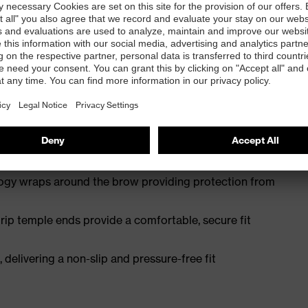
wearer acceptance
en supravision coating technology – permanent anti-fog
logy wraps around the brow providing protection from
ip temple ends provide a comfortable, secure fit
 delivering a non-slip and pressure-free fit