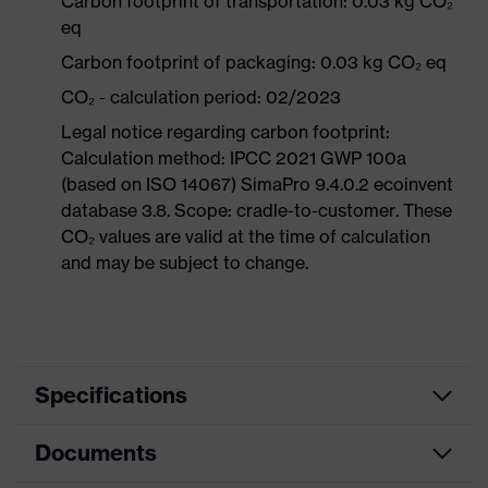
Carbon footprint of transportation: 0.03 kg CO₂
eq
Carbon footprint of packaging: 0.03 kg CO₂ eq
CO₂ - calculation period: 02/2023
Legal notice regarding carbon footprint:
Calculation method: IPCC 2021 GWP 100a
(based on ISO 14067) SimaPro 9.4.0.2 ecoinvent
database 3.8. Scope: cradle-to-customer. These
CO₂ values are valid at the time of calculation
and may be subject to change.
Specifications
Documents
Product
Safety spectacles
category