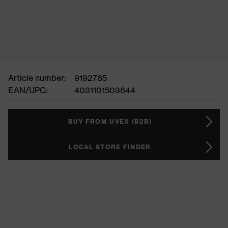
Article number:
9192785
EAN/UPC:
4031101503844
BUY FROM UVEX (B2B)
LOCAL STORE FINDER