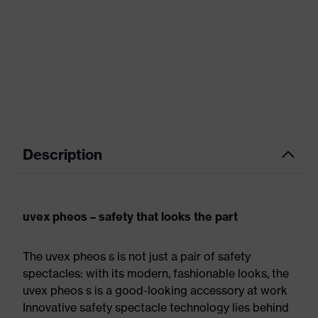
Description
uvex pheos – safety that looks the part
The uvex pheos s is not just a pair of safety
spectacles: with its modern, fashionable looks, the
uvex pheos s is a good-looking accessory at work
Innovative safety spectacle technology lies behind