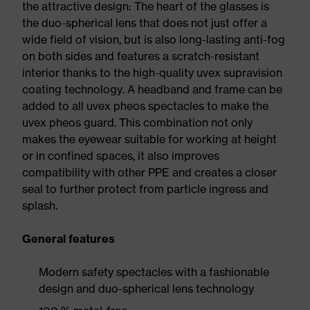
the attractive design: The heart of the glasses is
the duo-spherical lens that does not just offer a
wide field of vision, but is also long-lasting anti-fog
on both sides and features a scratch-resistant
interior thanks to the high-quality uvex supravision
coating technology. A headband and frame can be
added to all uvex pheos spectacles to make the
uvex pheos guard. This combination not only
makes the eyewear suitable for working at height
or in confined spaces, it also improves
compatibility with other PPE and creates a closer
seal to further protect from particle ingress and
splash.
General features
Modern safety spectacles with a fashionable
design and duo-spherical lens technology