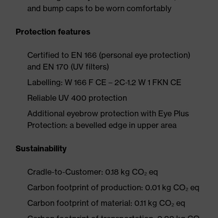
and bump caps to be worn comfortably
Protection features
Certified to EN 166 (personal eye protection)
and EN 170 (UV filters)
Labelling: W 166 F CE – 2C-1.2 W 1 FKN CE
Reliable UV 400 protection
Additional eyebrow protection with Eye Plus
Protection: a bevelled edge in upper area
Sustainability
Cradle-to-Customer: 0.18 kg CO₂ eq
Carbon footprint of production: 0.01 kg CO₂ eq
Carbon footprint of material: 0.11 kg CO₂ eq