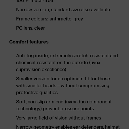
100 % metal-free
Narrow version, standard size also available
Frame colours: anthracite, grey
PC lens, clear
Comfort features
Anti-fog inside, extremely scratch-resistant and
chemical-resistant on the outside (uvex
supravision excellence)
Smaller version for an optimum fit for those
with smaller heads – without compromising
protective qualities
Soft, non-slip arm end (uvex duo component
technology) prevent pressure points
Very large field of vision without frames
Narrow geometry enables ear defenders, helmet