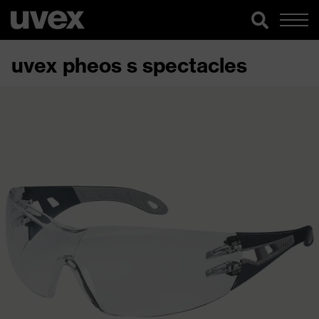
uvex pheos s spectacles