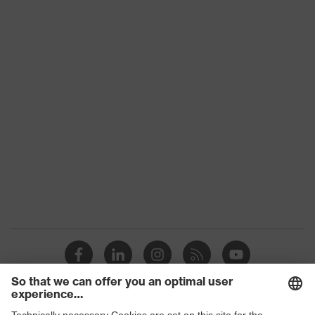
Colour
Black
Gender
-
UV protection
-
Features:
Suitable for all uvex spectacles,
accessories
Made of textile