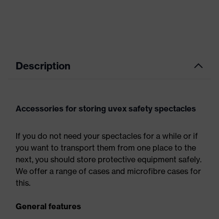
Description
Accessories for storing uvex safety spectacles
If you do not need your spectacles for a while or if
you want to transport them from one place to the
next, you should store protective equipment safely.
We offer a range of cases and microfibre cases for
this.
General features