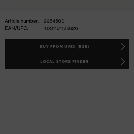
Article number:
9954500
EAN/UPC:
4031101125626
BUY FROM UVEX (B2B)
LOCAL STORE FINDER