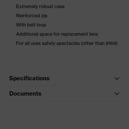
Extremely robust case
Reinforced zip
With belt loop
Additional space for replacement lens
For all uvex safety spectacles (other than 9169)
Specifications
Documents
Product
Accessories
category
Data sheet
Product type
Storage
Product family
Accessories