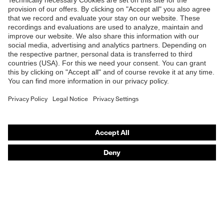
Shops
B2B online shop
Online shop for laser protection products
E | 3 Store
Purchasing assistants
Vendor search
Orthopaedic orders
Any questions?
Contact
Career
Legal