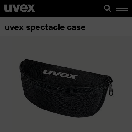
uvex spectacle case