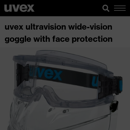
uvex ultravision wide-vision
goggle with face protection