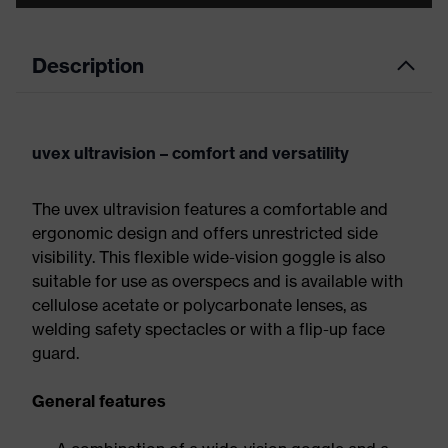
Description
uvex ultravision – comfort and versatility
The uvex ultravision features a comfortable and
ergonomic design and offers unrestricted side
visibility. This flexible wide-vision goggle is also
suitable for use as overspecs and is available with
cellulose acetate or polycarbonate lenses, as
welding safety spectacles or with a flip-up face
guard.
General features