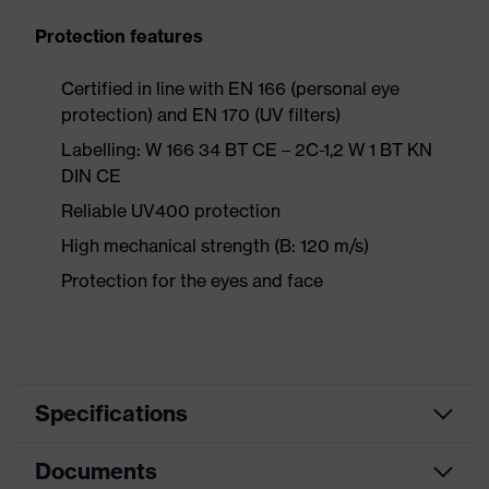
Protection features
Certified in line with EN 166 (personal eye
protection) and EN 170 (UV filters)
Labelling: W 166 34 BT CE – 2C-1,2 W 1 BT KN
DIN CE
Reliable UV400 protection
High mechanical strength (B: 120 m/s)
Protection for the eyes and face
Specifications
Documents
Product
Safety spectacles