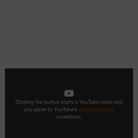
Clicking the button starts a YouTube video and
you agree to YouTube's
data protection
conditions.