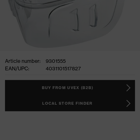
Article number:
9301555
EAN/UPC:
4031101517827
BUY FROM UVEX (B2B)
LOCAL STORE FINDER