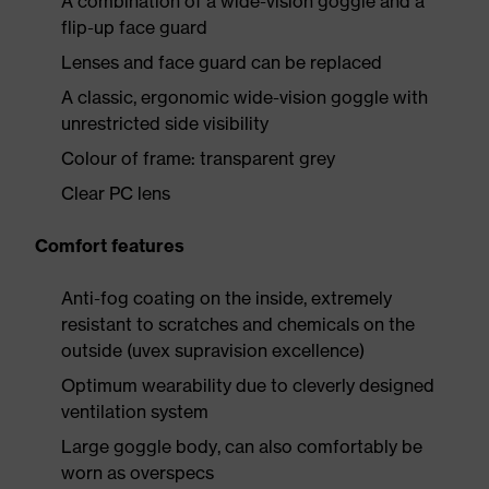
A combination of a wide-vision goggle and a
flip-up face guard
Lenses and face guard can be replaced
A classic, ergonomic wide-vision goggle with
unrestricted side visibility
Colour of frame: transparent grey
Clear PC lens
Comfort features
Anti-fog coating on the inside, extremely
resistant to scratches and chemicals on the
outside (uvex supravision excellence)
Optimum wearability due to cleverly designed
ventilation system
Large goggle body, can also comfortably be
worn as overspecs