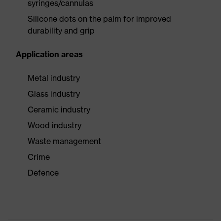
syringes/cannulas
Silicone dots on the palm for improved
durability and grip
Application areas
Metal industry
Glass industry
Ceramic industry
Wood industry
Waste management
Crime
Defence