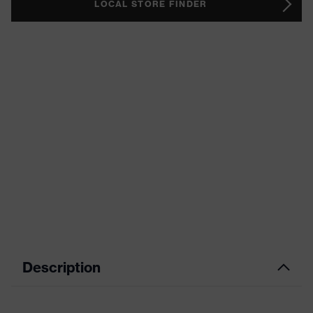
LOCAL STORE FINDER
Description