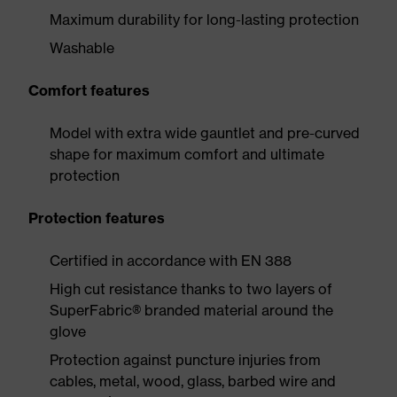
Maximum durability for long-lasting protection
Washable
Comfort features
Model with extra wide gauntlet and pre-curved
shape for maximum comfort and ultimate
protection
Protection features
Certified in accordance with EN 388
High cut resistance thanks to two layers of
SuperFabric® branded material around the
glove
Protection against puncture injuries from
cables, metal, wood, glass, barbed wire and