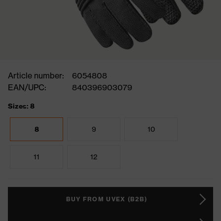
Article number:
6054808
EAN/UPC:
840396903079
Sizes: 8
8
9
10
11
12
BUY FROM UVEX (B2B)