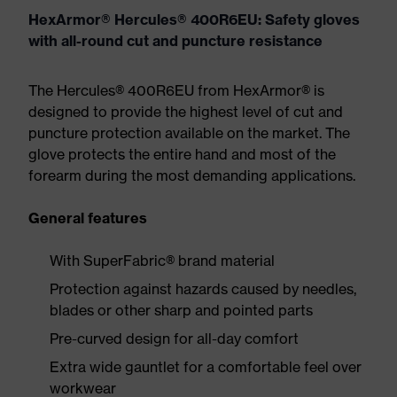
HexArmor® Hercules® 400R6EU: Safety gloves
with all-round cut and puncture resistance
The Hercules® 400R6EU from HexArmor® is
designed to provide the highest level of cut and
puncture protection available on the market. The
glove protects the entire hand and most of the
forearm during the most demanding applications.
General features
With SuperFabric® brand material
Protection against hazards caused by needles,
blades or other sharp and pointed parts
Pre-curved design for all-day comfort
Extra wide gauntlet for a comfortable feel over
workwear