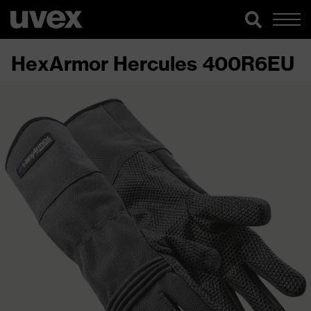
HexArmor Hercules 400R6EU