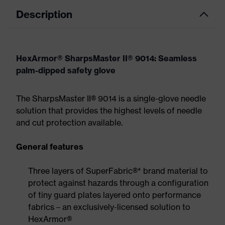
Description
HexArmor® SharpsMaster II® 9014: Seamless
palm-dipped safety glove
The SharpsMaster II® 9014 is a single-glove needle
solution that provides the highest levels of needle
and cut protection available.
General features
Three layers of SuperFabric®* brand material to
protect against hazards through a configuration
of tiny guard plates layered onto performance
fabrics – an exclusively-licensed solution to
HexArmor®