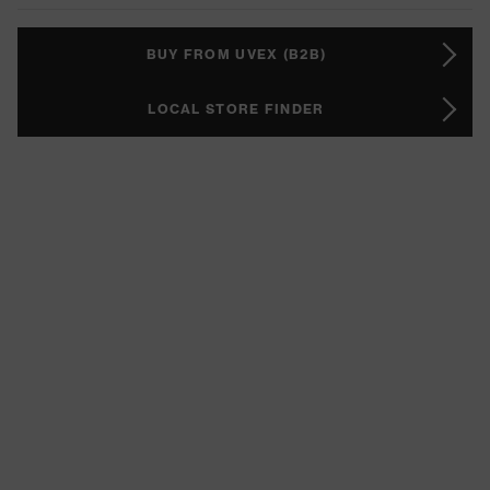
BUY FROM UVEX (B2B)
LOCAL STORE FINDER