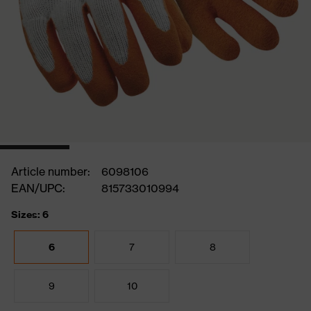
Article number:
6098106
EAN/UPC:
815733010994
Sizes: 6
6
7
8
9
10