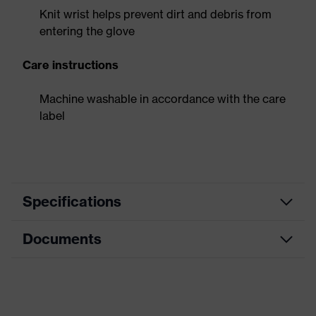
Knit wrist helps prevent dirt and debris from
entering the glove
Care instructions
Machine washable in accordance with the care
label
Specifications
Documents
Product
Safety gloves
category
Data sheet
Product type
Puncture-resistant gloves