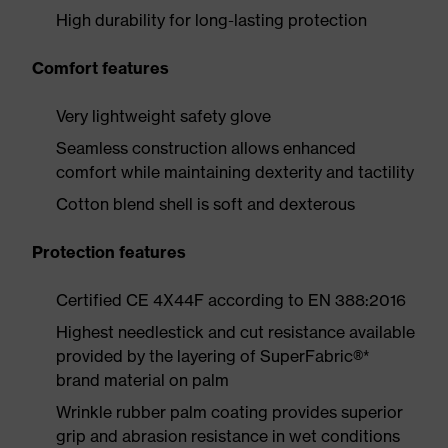
High durability for long-lasting protection
Comfort features
Very lightweight safety glove
Seamless construction allows enhanced
comfort while maintaining dexterity and tactility
Cotton blend shell is soft and dexterous
Protection features
Certified CE 4X44F according to EN 388:2016
Highest needlestick and cut resistance available
provided by the layering of SuperFabric®*
brand material on palm
Wrinkle rubber palm coating provides superior
grip and abrasion resistance in wet conditions