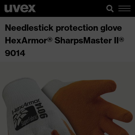
Needlestick protection glove
HexArmor® SharpsMaster II®
9014