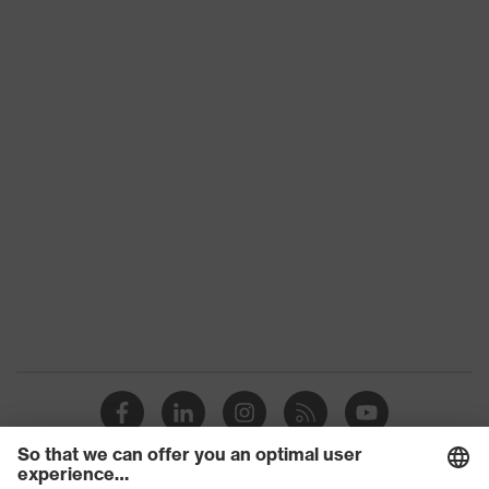
Product
HexArmor
family
Colour
Orange, White
With knitted cuff, With protective
Type
SuperFabric® patches
Gender
Unisex
Coating
Natural latex
Reuse
Reusable (R)
Coating
Fingertips, Palm
surface area
Suitability for
industrial
Suitable for dry and slightly damp
working
work environments