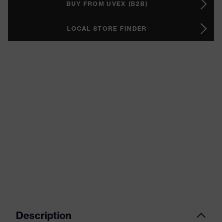
BUY FROM UVEX (B2B)
LOCAL STORE FINDER
Description