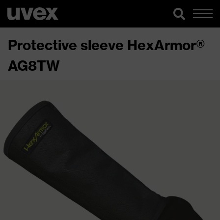
Protective sleeve HexArmor®
AG8TW