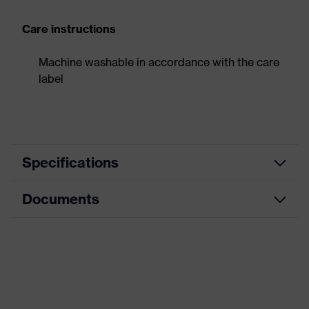
Care instructions
Machine washable in accordance with the care
label
Specifications
Documents
Product
Forearm protection
category
Data sheet
Cut protection gloves, Puncture-
Product type
resistant gloves
Product family
HexArmor