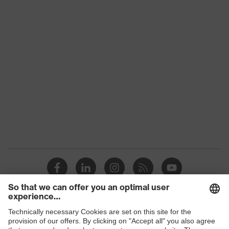
Colour
Grey, Black, Yellow
With gauntlet, With protective
Type
SuperFabric® patches
Gender
Unisex
Coating
No coating
Reuse
Reusable (R)
Suitability for
industrial
Suitable for dry and slightly damp
working
work environments
environments
Outer material
Polyester (PES), SuperFabric®
Protects against grazes, Protects
Shops
Mechanical risk
against cutting injuries, Protects