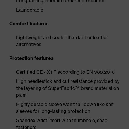
Long-lasting, durable forearm protection
Launderable
Comfort features
Lightweight and cooler than knit or leather
alternatives
Protection features
Certified CE 4X11F according to EN 388:2016
High needlestick and cut resistance provided by
the layering of SuperFabric®* brand material on
palm
Highly durable sleeve won’t fall down like knit
sleeves for long-lasting protection
Spandex wrist insert with thumbhole, snap
fasteners