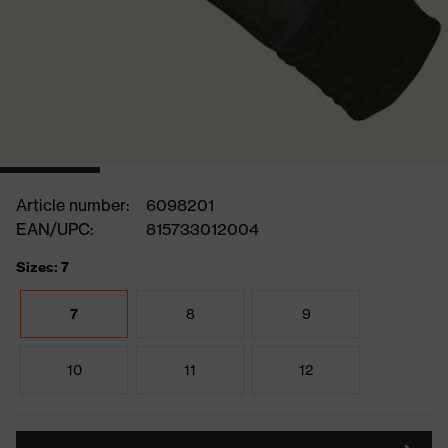
Article number:
6098201
EAN/UPC:
815733012004
Sizes: 7
7
8
9
10
11
12