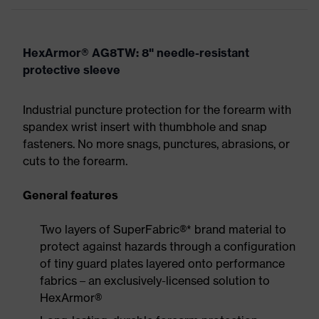
HexArmor® AG8TW: 8" needle-resistant
protective sleeve
Industrial puncture protection for the forearm with
spandex wrist insert with thumbhole and snap
fasteners. No more snags, punctures, abrasions, or
cuts to the forearm.
General features
Two layers of SuperFabric®* brand material to
protect against hazards through a configuration
of tiny guard plates layered onto performance
fabrics – an exclusively-licensed solution to
HexArmor®