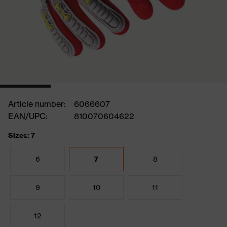
Article number:
6066607
EAN/UPC:
810070604622
Sizes: 7
6
7
8
9
10
11
12