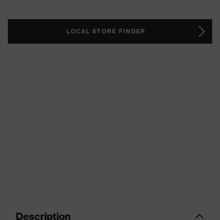
LOCAL STORE FINDER
Description