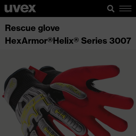
Rescue glove
HexArmor®Helix® Series 3007