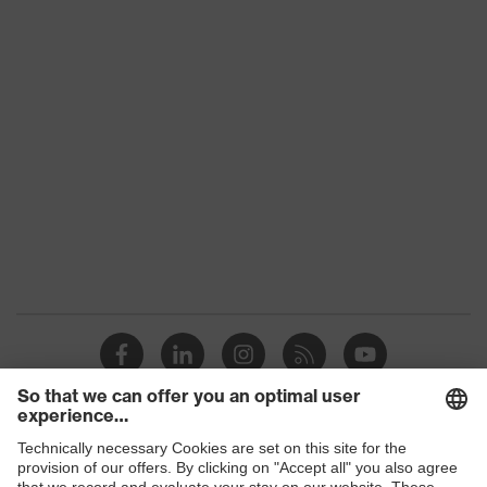
Colour
Black, Yellow, Red
With knitted cuff, With protection
Type
on the back of the hand, With
reinforced thumb crotch
Gender
Unisex
Coating
SandyGrip-NBR
Reuse
Reusable (R)
Coating
Fingers, Palm
surface area
Suitability for
industrial
Suitable for wet and oily work
working
environments
environments
Shops