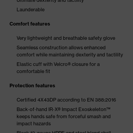
Ultimate dexterity and tactility
Launderable
Comfort features
Very lightweight and breathable safety glove
Seamless construction allows enhanced
comfort while maintaining dexterity and tactility
Elastic cuff with Velcro® closure for a
comfortable fit
Protection features
Certified 4X43DP according to EN 388:2016
Back-of-hand IR-X® Impact Exoskeleton™
keeps hands safe from forceful smash and
impact hazards