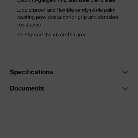
Black 13-gauge HPPE and steel blend shell
Liquid proof and flexible sandy nitrile palm
coating provides superior grip and abrasion
resistance
Reinforced thumb crotch area
Specifications
Documents
Product
Safety gloves
category
Data sheet
Product type
Cut protection gloves
Product
HexArmor
family