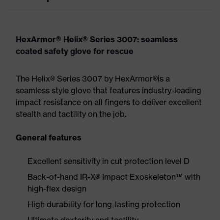
HexArmor® Helix® Series 3007: seamless
coated safety glove for rescue
The Helix® Series 3007 by HexArmor®is a
seamless style glove that features industry-leading
impact resistance on all fingers to deliver excellent
stealth and tactility on the job.
General features
Excellent sensitivity in cut protection level D
Back-of-hand IR-X® Impact Exoskeleton™ with
high-flex design
High durability for long-lasting protection