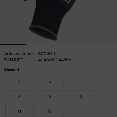
Article number:
6004011
EAN/UPC:
4048612044568
Sizes: 11
5
6
7
8
9
10
11
12