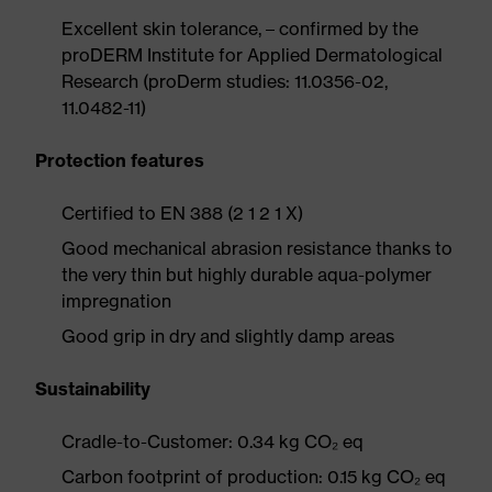
Excellent skin tolerance, – confirmed by the
proDERM Institute for Applied Dermatological
Research (proDerm studies: 11.0356-02,
11.0482-11)
Protection features
Certified to EN 388 (2 1 2 1 X)
Good mechanical abrasion resistance thanks to
the very thin but highly durable aqua-polymer
impregnation
Good grip in dry and slightly damp areas
Sustainability
Cradle-to-Customer: 0.34 kg CO₂ eq
Carbon footprint of production: 0.15 kg CO₂ eq