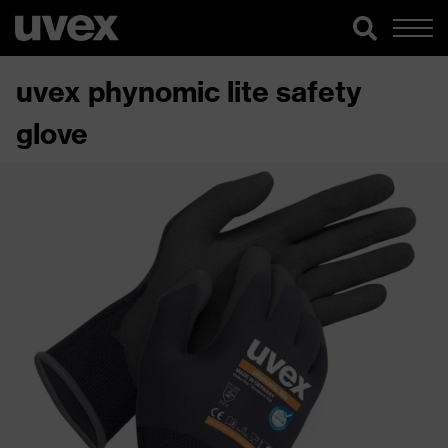
uvex phynomic lite safety
glove