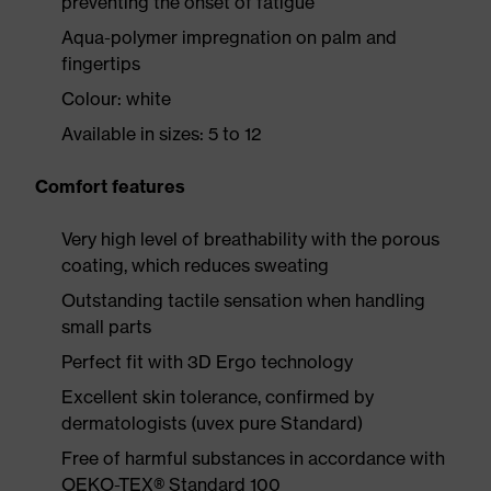
preventing the onset of fatigue
Aqua-polymer impregnation on palm and
fingertips
Colour: white
Available in sizes: 5 to 12
Comfort features
Very high level of breathability with the porous
coating, which reduces sweating
Outstanding tactile sensation when handling
small parts
Perfect fit with 3D Ergo technology
Excellent skin tolerance, confirmed by
dermatologists (uvex pure Standard)
Free of harmful substances in accordance with
OEKO-TEX® Standard 100