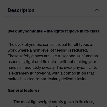
Description
uvex phynomic lite – the lightest glove in its class
The uvex phynomic series is ideal for all types of
work where a high level of feeling is required.
These safety gloves are like a "second skin" and are
especially light and flexible – without making your
hands immediately sweaty. The uvex phynomic lite
is extremely lightweight, with a composition that
makes it suited to particularly delicate tasks.
General features
The most lightweight safety glove in its class,