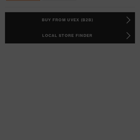
BUY FROM UVEX (B2B)
LOCAL STORE FINDER