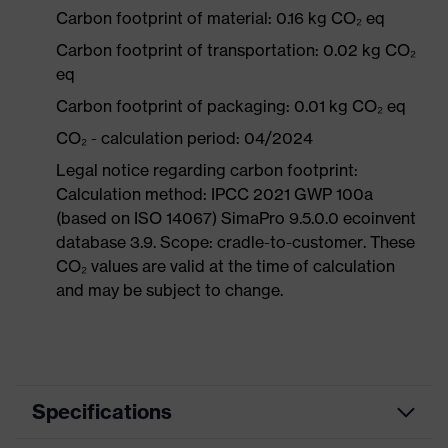
Carbon footprint of material: 0.16 kg CO₂ eq
Carbon footprint of transportation: 0.02 kg CO₂
eq
Carbon footprint of packaging: 0.01 kg CO₂ eq
CO₂ - calculation period: 04/2024
Legal notice regarding carbon footprint:
Calculation method: IPCC 2021 GWP 100a
(based on ISO 14067) SimaPro 9.5.0.0 ecoinvent
database 3.9. Scope: cradle-to-customer. These
CO₂ values are valid at the time of calculation
and may be subject to change.
Specifications