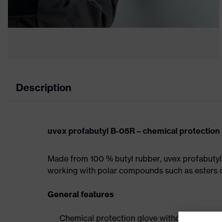
Description
uvex profabutyl B-05R – chemical protection
Made from 100 % butyl rubber, uvex profabutyl 
working with polar compounds such as esters o
General features
Chemical protection glove without stockine