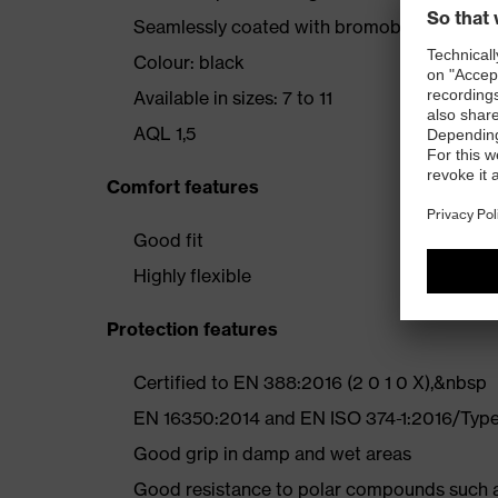
Seamlessly coated with bromobutyl (appro
Colour: black
Available in sizes: 7 to 11
AQL 1,5
Comfort features
Good fit
Highly flexible
Protection features
Certified to EN 388:2016 (2 0 1 0 X),&nbsp
EN 16350:2014 and EN ISO 374-1:2016/Type 
Good grip in damp and wet areas
Good resistance to polar compounds such as