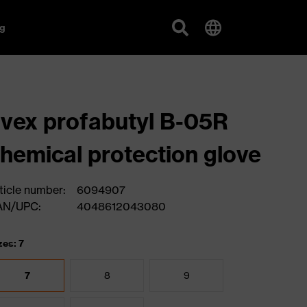
g
vex profabutyl B-05R
hemical protection glove
ticle number:
6094907
AN/UPC:
4048612043080
zes: 7
7
8
9