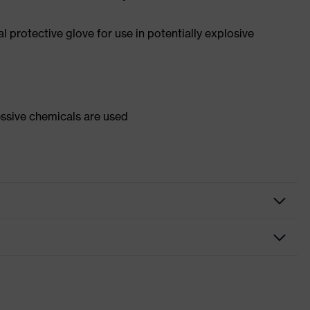
 protective glove for use in potentially explosive
essive chemicals are used