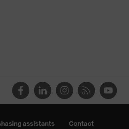
nformity
hasing assistants
Contact