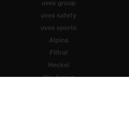
uvex group
uvex safety
uvex sports
Alpina
Filtral
Heckel
HexArmor
Rainer Winter Stiftung
© 2026 uvex group