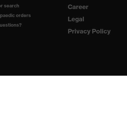
r search
Career
paedic orders
Legal
uestions?
Privacy Policy
(O), Ethyl acetate (I), Acetone (B), Sulphuric acid 96% (L),
id 99% (N), Sodium hydroxide 40% (K)
s against ester, Protects against alkalis, Protects against
, Protects against ketones
16 + A1:2018, EN 388:2016 + A1:2018, EN ISO 21420:2020