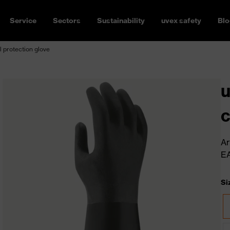
Service
Sectors
Sustainability
uvex safety
Blo
 protection glove
u
c
Ar
E
Si