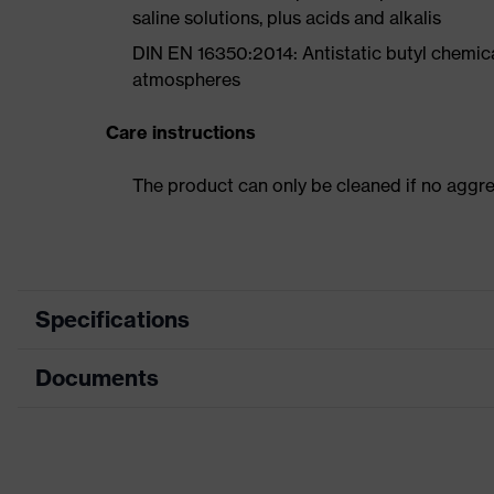
saline solutions, plus acids and alkalis
DIN EN 16350:2014: Antistatic butyl chemical
atmospheres
Care instructions
The product can only be cleaned if no aggr
Specifications
Documents
Product
Safety gloves
category
Data sheet
Product
Chemical protection gloves
type