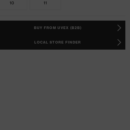
10
11
BUY FROM UVEX (B2B)
LOCAL STORE FINDER