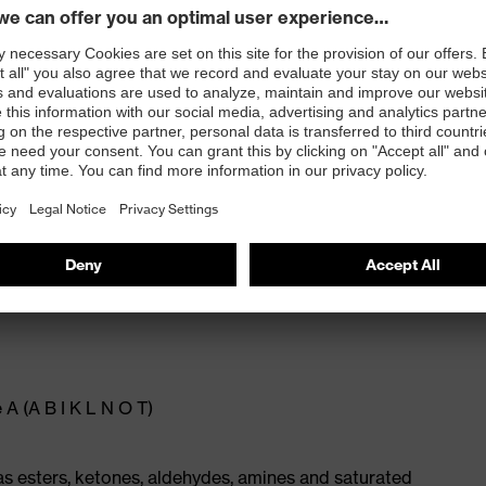
x. 0.50 mm)
A (A B I K L N O T)
 esters, ketones, aldehydes, amines and saturated