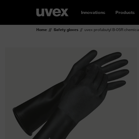
Innovations
Products
Home
Safety gloves
uvex profabutyl B-05R chemical