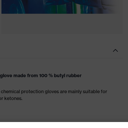
 glove made from 100 % butyl rubber
chemical protection gloves are mainly suitable for
r ketones.
tte made from butyl rubber