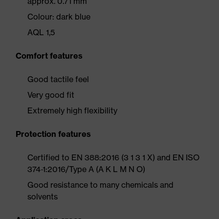
approx. 0.71 mm
Colour: dark blue
AQL 1,5
Comfort features
Good tactile feel
Very good fit
Extremely high flexibility
Protection features
Certified to EN 388:2016 (3 1 3 1 X) and EN ISO
374-1:2016/Type A (A K L M N O)
Good resistance to many chemicals and
solvents