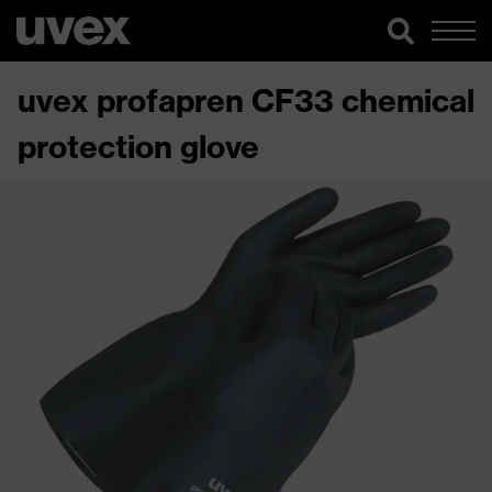
uvex profapren CF33 chemical
protection glove