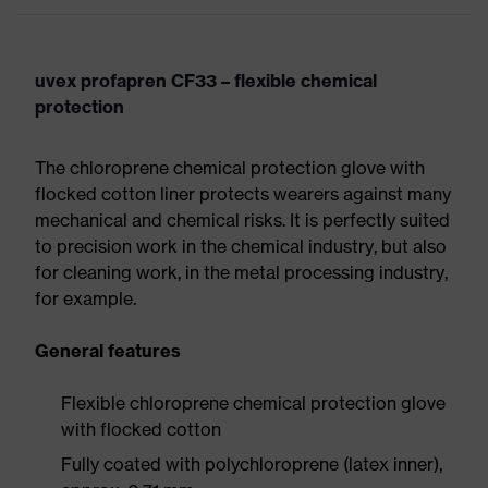
uvex profapren CF33 – flexible chemical
protection
The chloroprene chemical protection glove with
flocked cotton liner protects wearers against many
mechanical and chemical risks. It is perfectly suited
to precision work in the chemical industry, but also
for cleaning work, in the metal processing industry,
for example.
General features
Flexible chloroprene chemical protection glove
with flocked cotton
Fully coated with polychloroprene (latex inner),