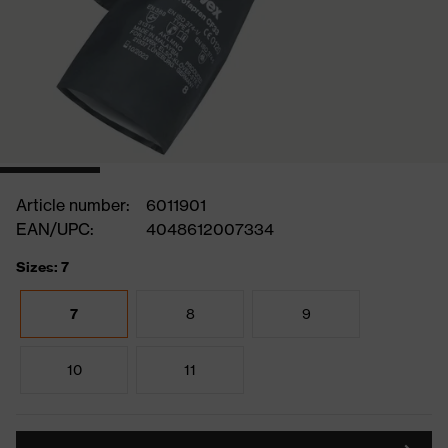
Article number:
6011901
EAN/UPC:
4048612007334
Sizes: 7
7
8
9
10
11