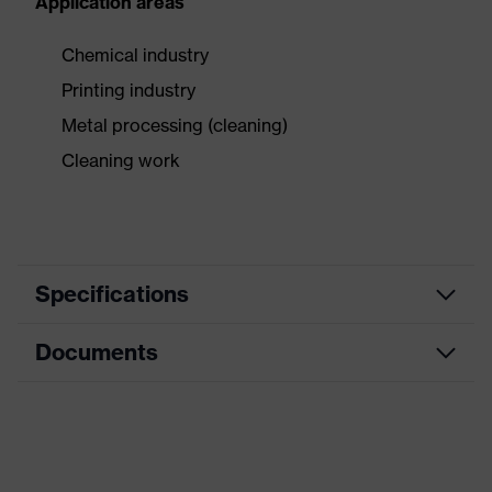
Application areas
Chemical industry
Printing industry
Metal processing (cleaning)
Cleaning work
Specifications
Documents
Product
Safety gloves
category
Data sheet
Product
Chemical protection gloves
type
CE Declaration of Conformity