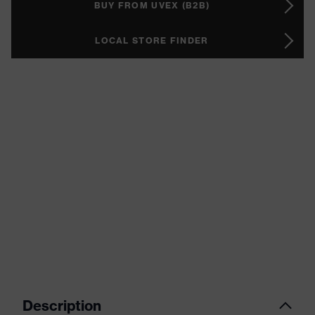
BUY FROM UVEX (B2B)
LOCAL STORE FINDER
Description