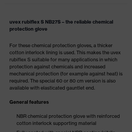
uvex rubiflex S NB27S – the reliable chemical
protection glove
For these chemical protection gloves, a thicker
cotton interlock lining is used. This makes the uvex
rubiflex S suitable for many applications in which
protection against chemicals and increased
mechanical protection (for example against heat) is
required. The special 60 or 80 cm version is also
available with elasticated gauntlet end.
General features
NBR chemical protection glove with reinforced
cotton interlock supporting material