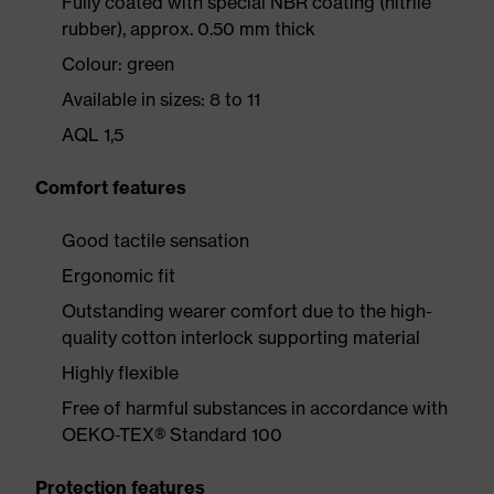
Fully coated with special NBR coating (nitrile
rubber), approx. 0.50 mm thick
Colour: green
Available in sizes: 8 to 11
AQL 1,5
Comfort features
Good tactile sensation
Ergonomic fit
Outstanding wearer comfort due to the high-
quality cotton interlock supporting material
Highly flexible
Free of harmful substances in accordance with
OEKO-TEX® Standard 100
Protection features