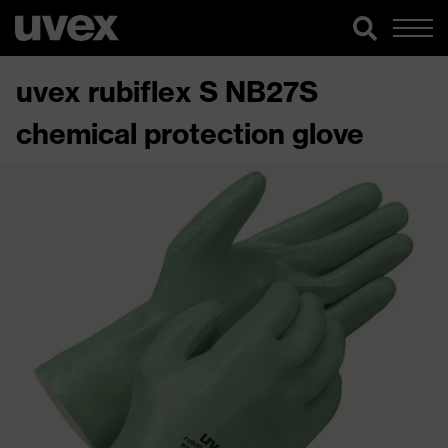
uvex rubiflex S NB27S
chemical protection glove