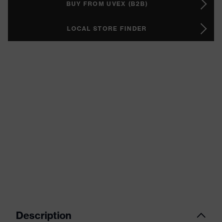
BUY FROM UVEX (B2B)
LOCAL STORE FINDER
Description