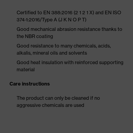
Certified to EN 388:2016 (2 1 2 1 X) and EN ISO
374-1:2016/Type A (J K N O P T)
Good mechanical abrasion resistance thanks to
the NBR coating
Good resistance to many chemicals, acids,
alkalis, mineral oils and solvents
Good heat insulation with reinforced supporting
material
Care instructions
The product can only be cleaned if no
aggressive chemicals are used