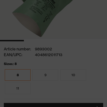
Article number:
9893002
EAN/UPC:
4048612011713
Sizes: 8
8
9
10
11