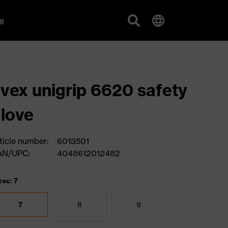
g
vex unigrip 6620 safety
love
ticle number:
6013501
AN/UPC:
4048612012482
zes: 7
7
8
9