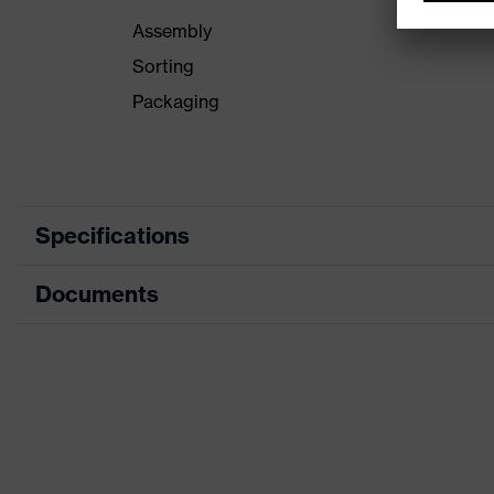
Assembly
Sorting
Packaging
Specifications
Documents
Product category
Product type
Data sheet
Product family
CE Declaration of Conformity
Colour
Download portal for CE Declarations of Co
Type