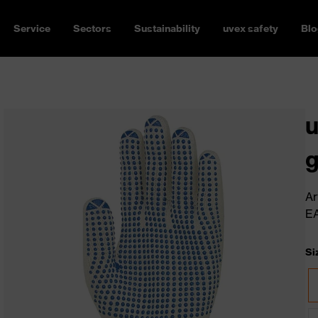
Service
Sectors
Sustainability
uvex safety
Blo
u
g
Ar
E
Si