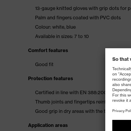
13-gauge knitted gloves with grip dots for 
Palm and fingers coated with PVC dots
Colour: white, blue
Available in sizes: 7 to 10
Comfort features
Good fit
Protection features
Certified in line with EN 388:2003 (2 1 4 X)
Thumb joints and fingertips reinforced with 
Good grip in dry areas with the thin PVC do
Application areas