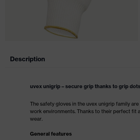
Description
uvex unigrip – secure grip thanks to grip dot
The safety gloves in the uvex unigrip family are 
work environments. Thanks to their perfect fit 
wear.
General features