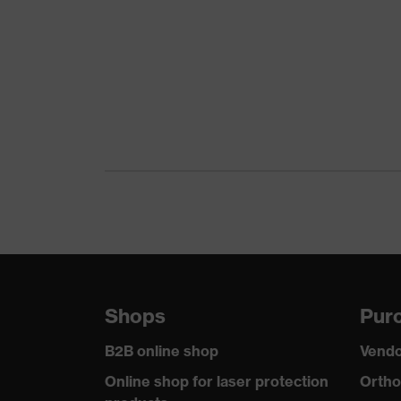
Gender
Coating
Reuse
Coating surface area
Suitability for industrial working environments
Outer material
Mechanical risk protection
Shops
Purc
Standard
B2B online shop
Vendo
Online shop for laser protection
Ortho