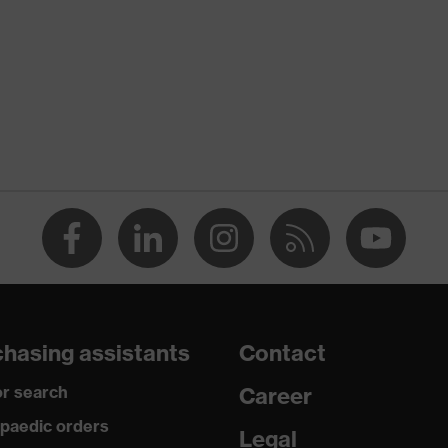
Unisex
Polyvinyl chloride (PVC) dots
Reusable (R)
Fingers, Palm
Suitable for dry work environments
Polyamide (PA), Cotton
Protects against grazes, Protects against lacerations
hasing assistants
Contact
EN 388:2016 + A1:2018, EN ISO 21420:2020
r search
Career
paedic orders
Legal