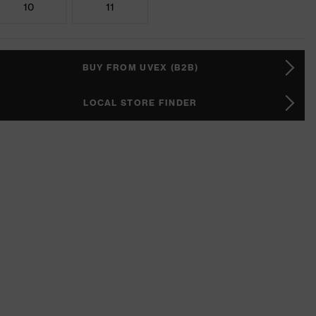
10
11
BUY FROM UVEX (B2B)
LOCAL STORE FINDER