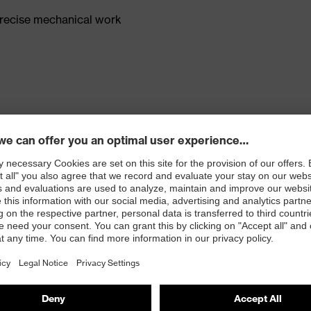
precise mechanical work
larger grip dots
ts