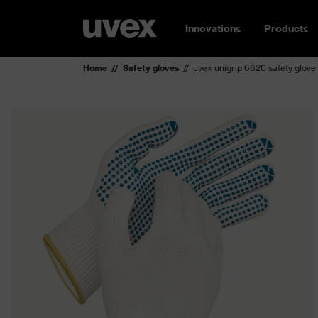
Innovations
Products
Home
Safety gloves
uvex unigrip 6620 safety glove