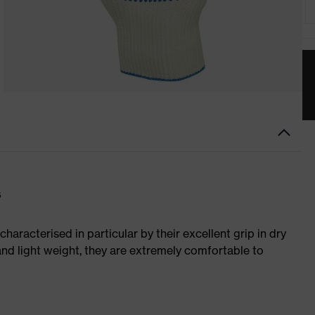
s
characterised in particular by their excellent grip in dry
and light weight, they are extremely comfortable to