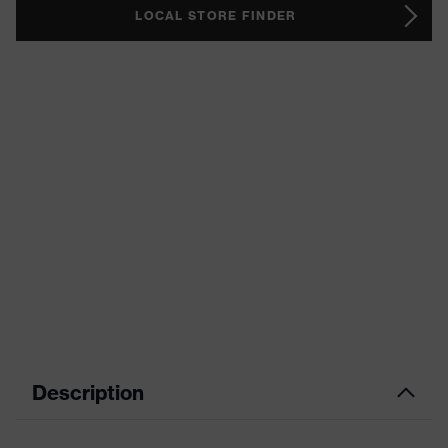
LOCAL STORE FINDER
Description