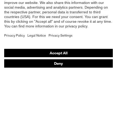
Standard
EN 420:2003 + A1:2009
Online shop for laser protection products
E | 3 Store
Purchasing assistants
Vendor search
Orthopaedic orders
Any questions?
Contact
Career
Legal
Privacy Policy