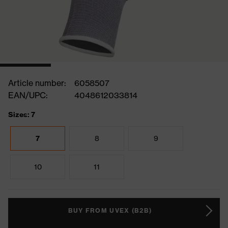
Article number:
6058507
EAN/UPC:
4048612033814
Sizes: 7
7
8
9
10
11
BUY FROM UVEX (B2B)