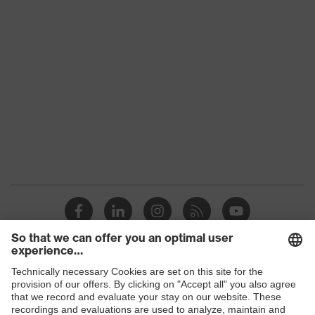
Conformity
Gender
Unisex
Coating
NBR
Reuse
Reusable (R)
Coating surface area
Fingertips, Palm
Suitability for
Suitable for dry and
industrial working
slightly damp work
environments
environments
Outer material
Elastane, Polyamide (PA)
Protects against grazes,
Mechanical risk
Protects against
protection
Shops
lacerations
B2B online shop
EN 388:2016 + A1:2018,