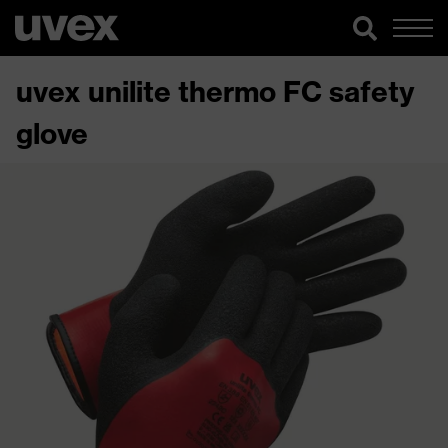
uvex unilite thermo FC safety
glove