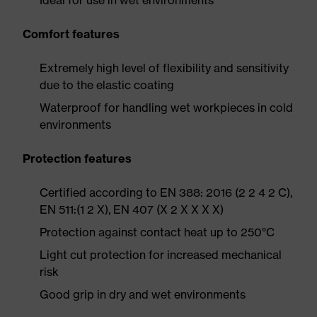
Ideal for use in wet environments
Comfort features
Extremely high level of flexibility and sensitivity
due to the elastic coating
Waterproof for handling wet workpieces in cold
environments
Protection features
Certified according to EN 388: 2016 (2 2 4 2 C),
EN 511:(1 2 X), EN 407 (X 2 X X X X)
Protection against contact heat up to 250°C
Light cut protection for increased mechanical
risk
Good grip in dry and wet environments