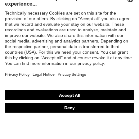
Mechanical risk
Protects against cutting
Shops
protection
injuries
B2B online shop
Protects against contact
Heat risk
heat, Protects against the
Online shop for laser protection products
protection
cold
E | 3 Store
Glove length
24
Purchasing assistants
EN 511:2006, EN 407:2020,
Standard
EN 388:2016 + A1:2018, EN
Vendor search
ISO 21420:2020
Orthopaedic orders
Any questions?
Contact
Career