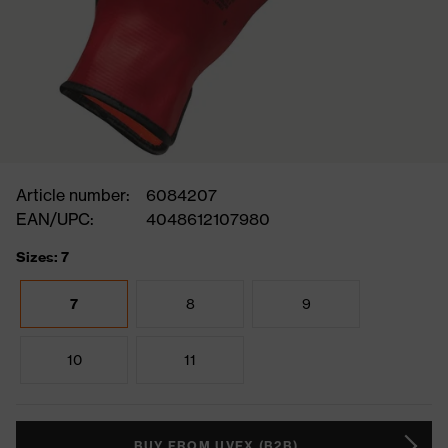
Article number:
6084207
EAN/UPC:
4048612107980
Sizes: 7
7
8
9
10
11
BUY FROM UVEX (B2B)