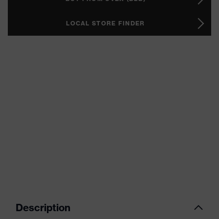
LOCAL STORE FINDER
Description