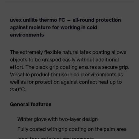
uvex unilite thermo FC — all-round protection
against moisture for working in cold
environments
The extremely flexible natural latex coating allows
objects to be grasped easily without additional
effort. The black grip coating ensures a secure grip.
Versatile product for use in cold environments as
well as for protection against contact heat up to
250°C.
General features
Winter glove with two-layer design
Fully coated with grip coating on the palm area