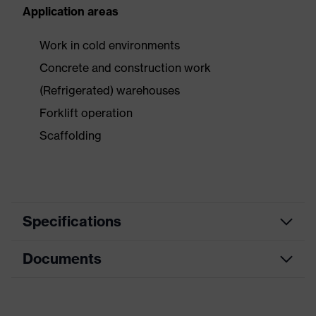
Application areas
Work in cold environments
Concrete and construction work
(Refrigerated) warehouses
Forklift operation
Scaffolding
Specifications
Documents
Product category
Safety gloves
Product type
Cold protection gloves
Data sheet