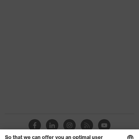
Product family
uvex unilite thermo
CE Declaration of Conformity
Colour
Black, Red
Download portal for CE Declarations of
Type
With knitted cuff
Conformity
Gender
Unisex
Coating
Natural latex
Reuse
Reusable (R)
Coating surface
Fully coated
area
Suitability for
Suitable for wet and oily work
industrial working
environments
environments
Outer material
Nylon, Acrylic