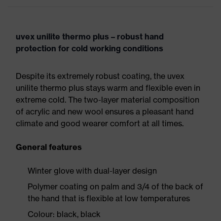
uvex unilite thermo plus – robust hand
protection for cold working conditions
Despite its extremely robust coating, the uvex
unilite thermo plus stays warm and flexible even in
extreme cold. The two-layer material composition
of acrylic and new wool ensures a pleasant hand
climate and good wearer comfort at all times.
General features
Winter glove with dual-layer design
Polymer coating on palm and 3/4 of the back of
the hand that is flexible at low temperatures
Colour: black, black