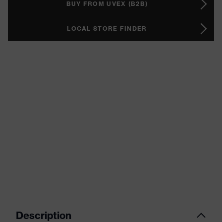
BUY FROM UVEX (B2B)
LOCAL STORE FINDER
Description