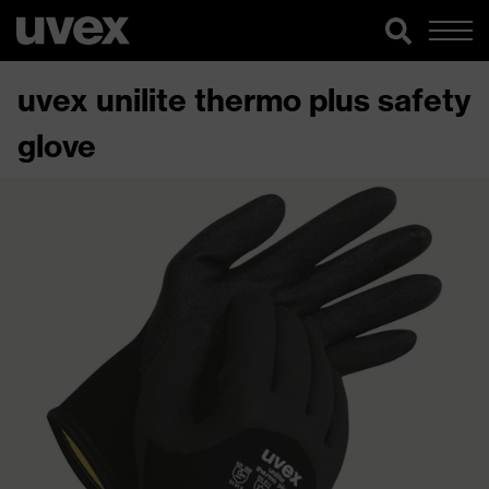
uvex unilite thermo plus safety
glove