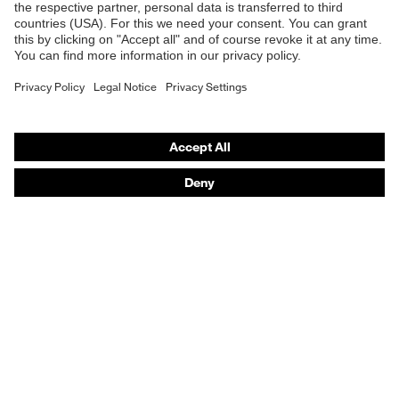
E | 3 Store
Protects against grazes,
Mechanical risk
Protects against
protection
lacerations
Purchasing assistants
Protects against frostbite,
Vendor search
Heat risk protection
Protects against the cold
Orthopaedic orders
EN 511:2006, EN 388:2016
Any questions?
Standard
+ A1:2018, EN ISO
21420:2020
Contact
Career
Legal
Privacy Policy