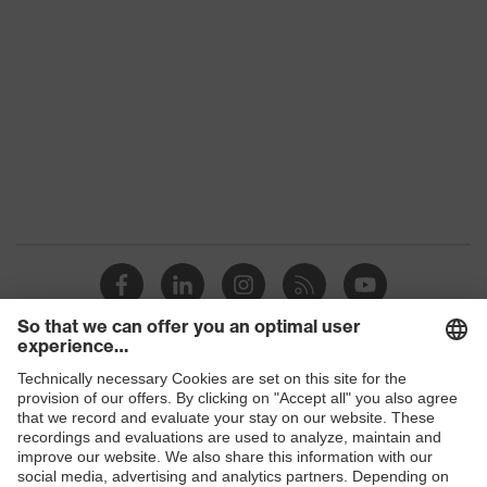
Gender
Unisex
Coating
Polymer
Safety gloves for handling
Product protection
and processing food
Reuse
Reusable (R)
uvex technology
Touchscreen capability
3/4 of the back of the
Coating surface area
hand, Palm
Suitability for
Suitable for dry and slightly
industrial working
damp work environments
Shops
environments
B2B online shop
Elastane, Polyamide (PA),
Outer material
Acrylic, Pure new wool
Online shop for laser protection products