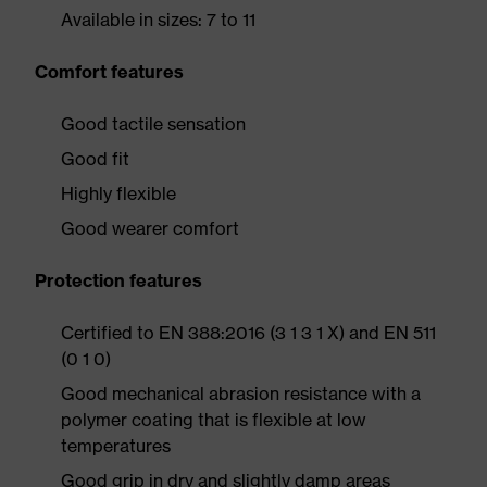
Available in sizes: 7 to 11
Comfort features
Good tactile sensation
Good fit
Highly flexible
Good wearer comfort
Protection features
Certified to EN 388:2016 (3 1 3 1 X) and EN 511
(0 1 0)
Good mechanical abrasion resistance with a
polymer coating that is flexible at low
temperatures
Good grip in dry and slightly damp areas