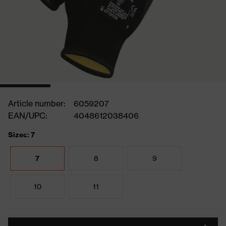
Article number:
6059207
EAN/UPC:
4048612038406
Sizes: 7
7
8
9
10
11