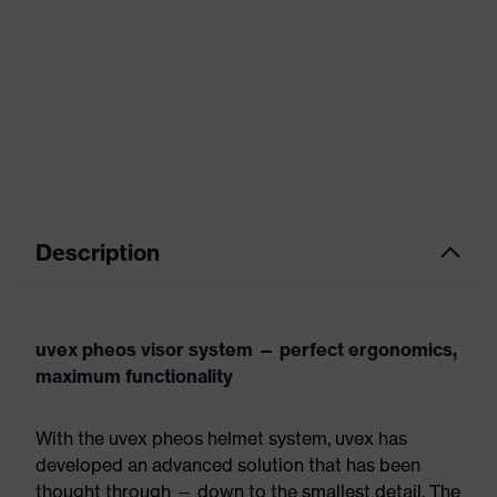
Description
uvex pheos visor system — perfect ergonomics,
maximum functionality
With the uvex pheos helmet system, uvex has
developed an advanced solution that has been
thought through — down to the smallest detail. The