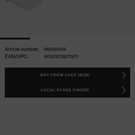
Article number:
9906009
EAN/UPC:
4031101827971
BUY FROM UVEX (B2B)
LOCAL STORE FINDER