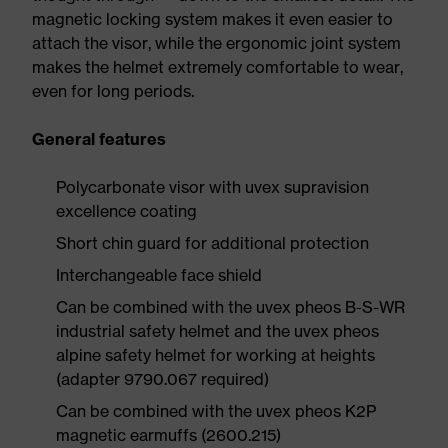
magnetic locking system makes it even easier to
attach the visor, while the ergonomic joint system
makes the helmet extremely comfortable to wear,
even for long periods.
General features
Polycarbonate visor with uvex supravision
excellence coating
Short chin guard for additional protection
Interchangeable face shield
Can be combined with the uvex pheos B-S-WR
industrial safety helmet and the uvex pheos
alpine safety helmet for working at heights
(adapter 9790.067 required)
Can be combined with the uvex pheos K2P
magnetic earmuffs (2600.215)