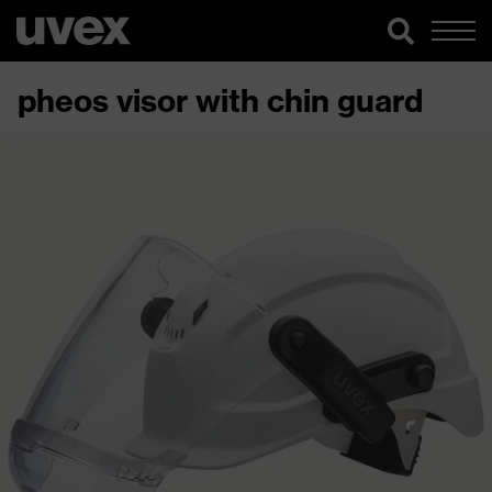
pheos visor with chin guard