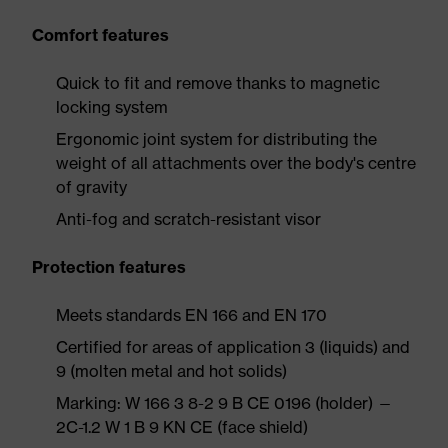
Comfort features
Quick to fit and remove thanks to magnetic
locking system
Ergonomic joint system for distributing the
weight of all attachments over the body's centre
of gravity
Anti-fog and scratch-resistant visor
Protection features
Meets standards EN 166 and EN 170
Certified for areas of application 3 (liquids) and
9 (molten metal and hot solids)
Marking: W 166 3 8-2 9 B CE 0196 (holder) —
2C-1.2 W 1 B 9 KN CE (face shield)