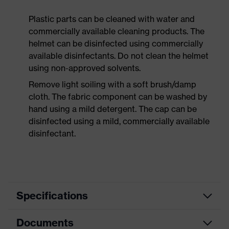
Plastic parts can be cleaned with water and
commercially available cleaning products. The
helmet can be disinfected using commercially
available disinfectants. Do not clean the helmet
using non-approved solvents.
Remove light soiling with a soft brush/damp
cloth. The fabric component can be washed by
hand using a mild detergent. The cap can be
disinfected using a mild, commercially available
disinfectant.
Specifications
Documents
Product
Safety helmet