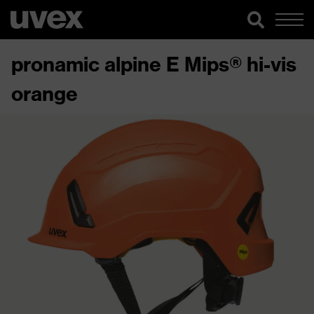
pronamic alpine E Mips® hi-vis
orange