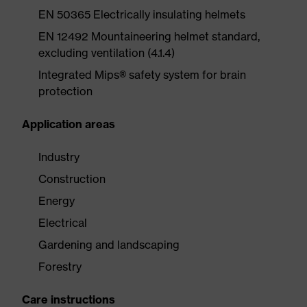
EN 50365 Electrically insulating helmets
EN 12492 Mountaineering helmet standard,
excluding ventilation (4.1.4)
Integrated Mips® safety system for brain
protection
Application areas
Industry
Construction
Energy
Electrical
Gardening and landscaping
Forestry
Care instructions