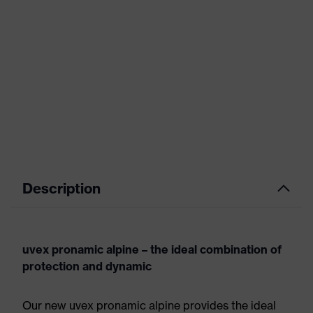
Description
uvex pronamic alpine – the ideal combination of
protection and dynamic
Our new uvex pronamic alpine provides the ideal