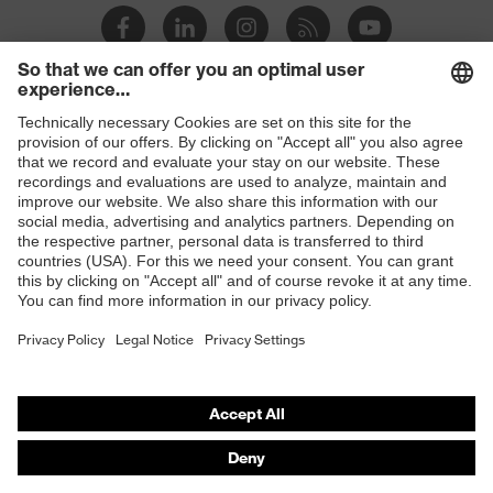
Mountable
Safety earmuffs and visors
helmet
(Euroslots 30 mm), Additional
accessories
accessories (e.g. helmet torch)
MIPS® Brain Protection System for
Shops
Equipment
industrial safety helmets
B2B online shop
Ventilation
without ventilation
Online shop for laser protection products
Suspension
E | 3 Store
Suspension harness with wheel
harness
ratchet system
variants
Purchasing assistants
Visor
-
Vendor search
marking
Orthopaedic orders
Suspension
Any questions?
harness
Plastic
material