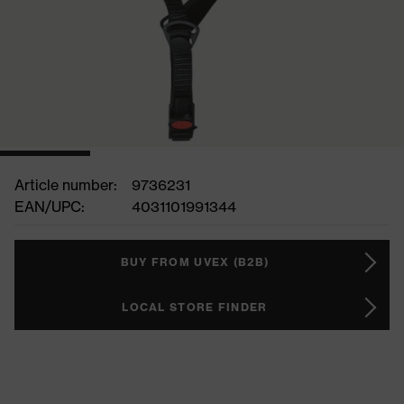
Article number:
9736231
EAN/UPC:
4031101991344
BUY FROM UVEX (B2B)
LOCAL STORE FINDER