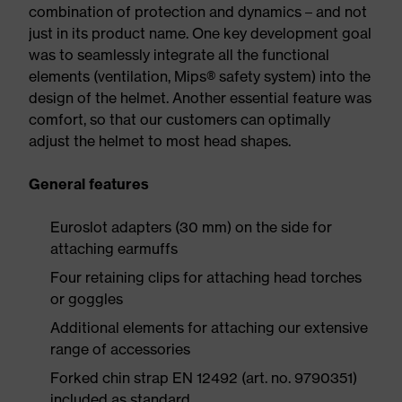
combination of protection and dynamics – and not
just in its product name. One key development goal
was to seamlessly integrate all the functional
elements (ventilation, Mips® safety system) into the
design of the helmet. Another essential feature was
comfort, so that our customers can optimally
adjust the helmet to most head shapes.
General features
Euroslot adapters (30 mm) on the side for
attaching earmuffs
Four retaining clips for attaching head torches
or goggles
Additional elements for attaching our extensive
range of accessories
Forked chin strap EN 12492 (art. no. 9790351)
included as standard