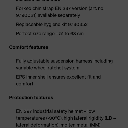
Forked chin strap EN 397 version (art. no.
9790021) available separately
Replaceable hygiene kit 9790352
Perfect size range – 51 to 63 cm
Comfort features
Fully adjustable suspension harness including
variable wheel ratchet system
EPS inner shell ensures excellent fit and
comfort
Protection features
EN 397 Industrial safety helmet – low
temperatures (-30°C), high lateral rigidity (LD –
lateral deformation), molten metal (MM)