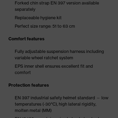
Forked chin strap EN 397 version available
separately
Replaceable hygiene kit
Perfect size range: 51 to 63 cm
Comfort features
Fully adjustable suspension harness including
variable wheel ratchet system
EPS inner shell ensures excellent fit and
comfort
Protection features
EN 397 industrial safety helmet standard — low
temperatures (-30°C), high lateral rigidity,
molten metal (MM)