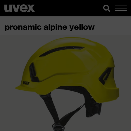
pronamic alpine yellow