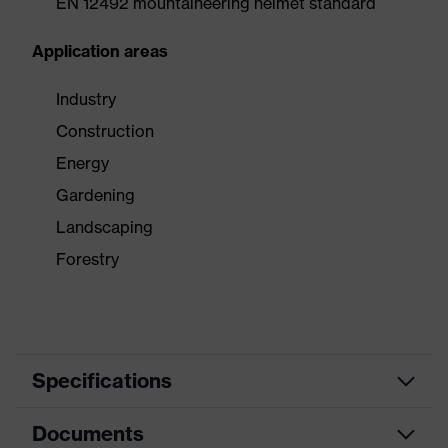
EN 12492 mountaineering helmet standard
Application areas
Industry
Construction
Energy
Gardening
Landscaping
Forestry
Specifications
Documents
Product
Safety helmet