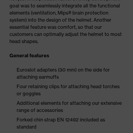
goal was to seamlessly integrate all the functional
elements (ventilation, Mips® brain protection
system) into the design of the helmet. Another
essential feature was comfort, so that our
customers can optimally adjust the helmet to most
head shapes.
General features
Euroslot adapters (30 mm) on the side for
attaching earmuffs
Four retaining clips for attaching head torches
or goggles
Additional elements for attaching our extensive
range of accessories
Forked chin strap EN 12492 included as
standard