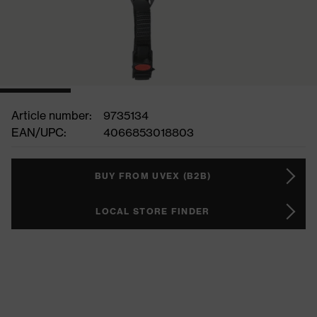
Article number:
9735134
EAN/UPC:
4066853018803
BUY FROM UVEX (B2B)
LOCAL STORE FINDER