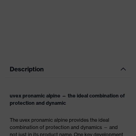
Description
uvex pronamic alpine — the ideal combination of
protection and dynamic
The uvex pronamic alpine provides the ideal
combination of protection and dynamics — and
not just in its product name. One key development