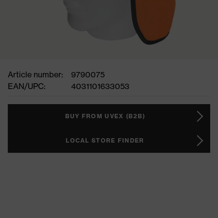
Article number:
9790075
EAN/UPC:
4031101633053
BUY FROM UVEX (B2B)
LOCAL STORE FINDER