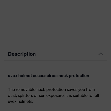
Description
uvex helmet accessoires: neck protection
The removable neck protection saves you from
dust, splitters or sun exposure. It is suitable for all
uvex helmets.