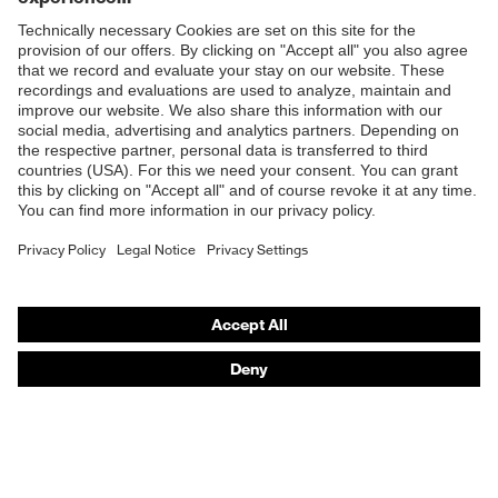
Shops
B2B online shop
Online shop for laser protection products
E | 3 Store
Purchasing assistants
Vendor search
Orthopaedic orders
Any questions?
Contact
Career