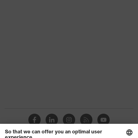
Product
Accessories Helmets
family
Gender
Unisex
Reflective, Material: polyester,
Features:
Protection against sun, rain, dust
accessories
and splinters
Visor
-
marking