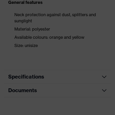
General features
Neck protection against dust, splitters and
sunglight
Material: polyester
Available colours: orange and yellow
Size: unisize
Specifications
Documents
Product
Accessories
category
Data sheet
Product
Cold/heat protection
type