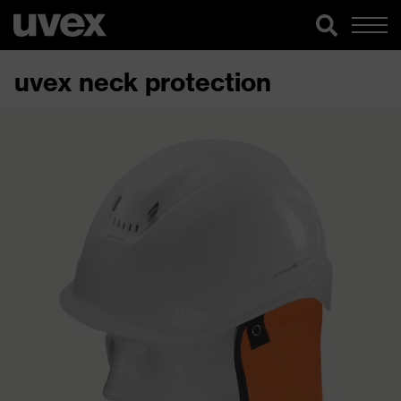
uvex neck protection