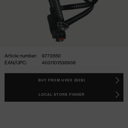
Article number:
9773550
EAN/UPC:
4031101538938
BUY FROM UVEX (B2B)
LOCAL STORE FINDER