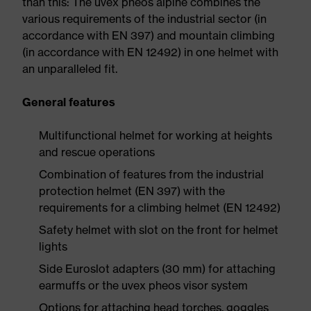
than this: The uvex pheos alpine combines the
various requirements of the industrial sector (in
accordance with EN 397) and mountain climbing
(in accordance with EN 12492) in one helmet with
an unparalleled fit.
General features
Multifunctional helmet for working at heights
and rescue operations
Combination of features from the industrial
protection helmet (EN 397) with the
requirements for a climbing helmet (EN 12492)
Safety helmet with slot on the front for helmet
lights
Side Euroslot adapters (30 mm) for attaching
earmuffs or the uvex pheos visor system
Options for attaching head torches, goggles