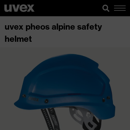
uvex pheos alpine safety
helmet