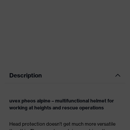
Description
uvex pheos alpine – multifunctional helmet for
working at heights and rescue operations
Head protection doesn't get much more versatile