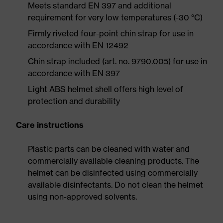
Meets standard EN 397 and additional
requirement for very low temperatures (-30 °C)
Firmly riveted four-point chin strap for use in
accordance with EN 12492
Chin strap included (art. no. 9790.005) for use in
accordance with EN 397
Light ABS helmet shell offers high level of
protection and durability
Care instructions
Plastic parts can be cleaned with water and
commercially available cleaning products. The
helmet can be disinfected using commercially
available disinfectants. Do not clean the helmet
using non-approved solvents.