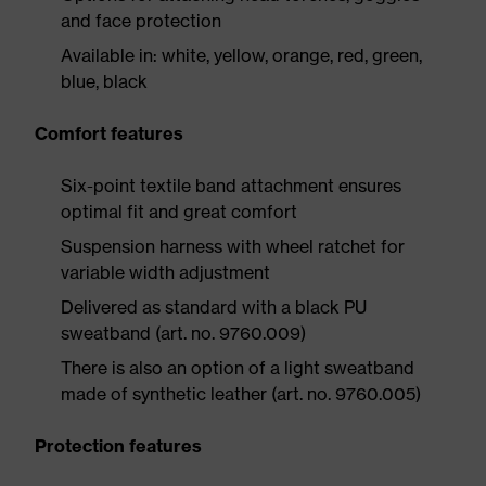
and face protection
Available in: white, yellow, orange, red, green,
blue, black
Comfort features
Six-point textile band attachment ensures
optimal fit and great comfort
Suspension harness with wheel ratchet for
variable width adjustment
Delivered as standard with a black PU
sweatband (art. no. 9760.009)
There is also an option of a light sweatband
made of synthetic leather (art. no. 9760.005)
Protection features