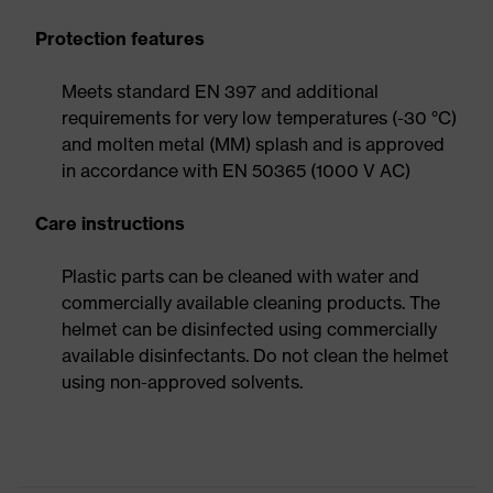
Protection features
Meets standard EN 397 and additional
requirements for very low temperatures (-30 °C)
and molten metal (MM) splash and is approved
in accordance with EN 50365 (1000 V AC)
Care instructions
Plastic parts can be cleaned with water and
commercially available cleaning products. The
helmet can be disinfected using commercially
available disinfectants. Do not clean the helmet
using non-approved solvents.