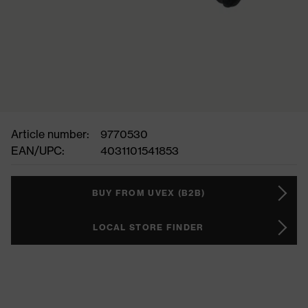
Article number:
9770530
EAN/UPC:
4031101541853
BUY FROM UVEX (B2B)
LOCAL STORE FINDER