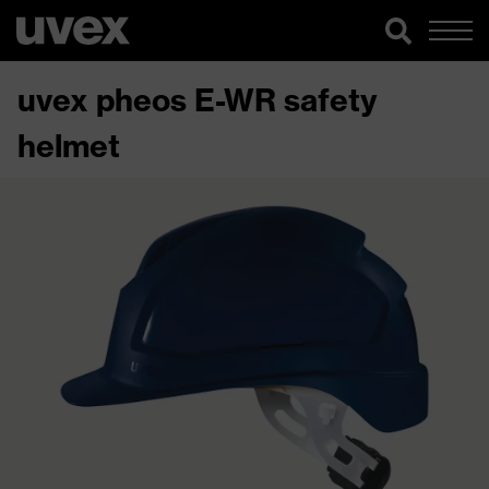
uvex pheos E-WR safety
helmet