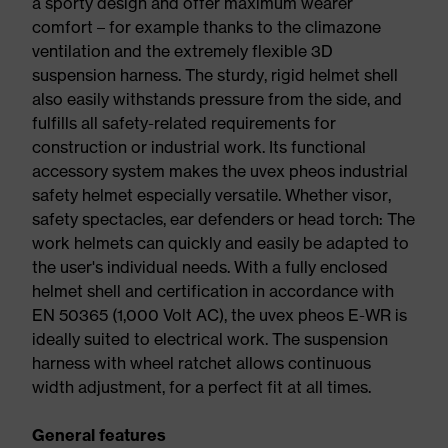
a sporty design and offer maximum wearer
comfort – for example thanks to the climazone
ventilation and the extremely flexible 3D
suspension harness. The sturdy, rigid helmet shell
also easily withstands pressure from the side, and
fulfills all safety-related requirements for
construction or industrial work. Its functional
accessory system makes the uvex pheos industrial
safety helmet especially versatile. Whether visor,
safety spectacles, ear defenders or head torch: The
work helmets can quickly and easily be adapted to
the user's individual needs. With a fully enclosed
helmet shell and certification in accordance with
EN 50365 (1,000 Volt AC), the uvex pheos E-WR is
ideally suited to electrical work. The suspension
harness with wheel ratchet allows continuous
width adjustment, for a perfect fit at all times.
General features