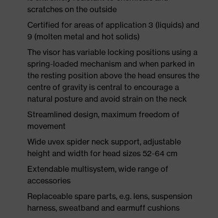
scratches on the outside
Certified for areas of application 3 (liquids) and
9 (molten metal and hot solids)
The visor has variable locking positions using a
spring-loaded mechanism and when parked in
the resting position above the head ensures the
centre of gravity is central to encourage a
natural posture and avoid strain on the neck
Streamlined design, maximum freedom of
movement
Wide uvex spider neck support, adjustable
height and width for head sizes 52-64 cm
Extendable multisystem, wide range of
accessories
Replaceable spare parts, e.g. lens, suspension
harness, sweatband and earmuff cushions