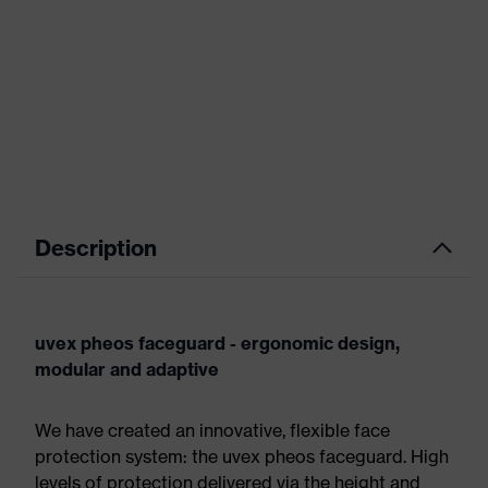
Description
uvex pheos faceguard - ergonomic design,
modular and adaptive
We have created an innovative, flexible face
protection system: the uvex pheos faceguard. High
levels of protection delivered via the height and