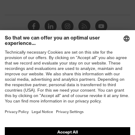
Lens colour
Clear
Transmission
91%
Fastening
Twist lock
Shops
B2B online shop
Online shop for laser protection products
E | 3 Store
Purchasing assistants
Vendor search
Orthopaedic orders