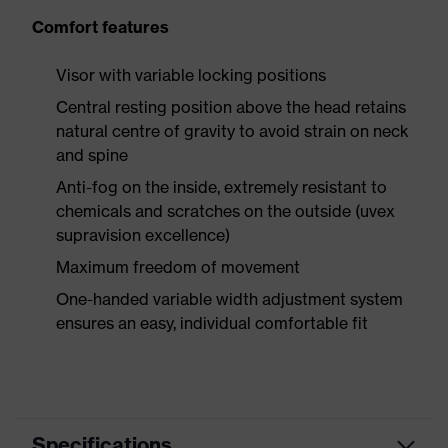
Comfort features
Visor with variable locking positions
Central resting position above the head retains
natural centre of gravity to avoid strain on neck
and spine
Anti-fog on the inside, extremely resistant to
chemicals and scratches on the outside (uvex
supravision excellence)
Maximum freedom of movement
One-handed variable width adjustment system
ensures an easy, individual comfortable fit
Specifications