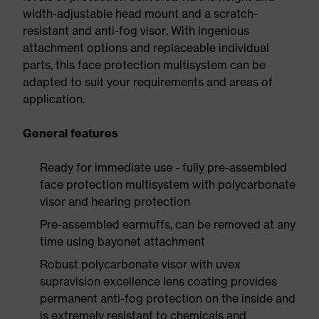
width-adjustable head mount and a scratch-
resistant and anti-fog visor. With ingenious
attachment options and replaceable individual
parts, this face protection multisystem can be
adapted to suit your requirements and areas of
application.
General features
Ready for immediate use - fully pre-assembled
face protection multisystem with polycarbonate
visor and hearing protection
Pre-assembled earmuffs, can be removed at any
time using bayonet attachment
Robust polycarbonate visor with uvex
supravision excellence lens coating provides
permanent anti-fog protection on the inside and
is extremely resistant to chemicals and