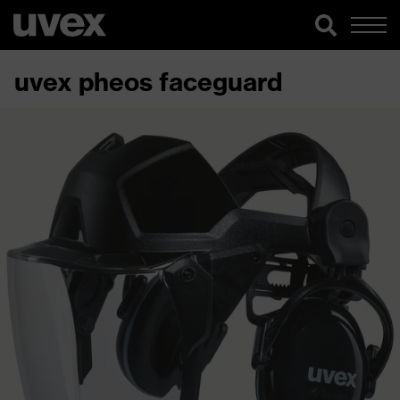
uvex pheos faceguard