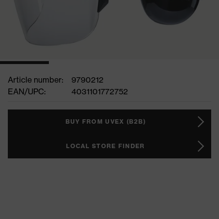
Article number:
9790212
EAN/UPC:
4031101772752
BUY FROM UVEX (B2B)
LOCAL STORE FINDER