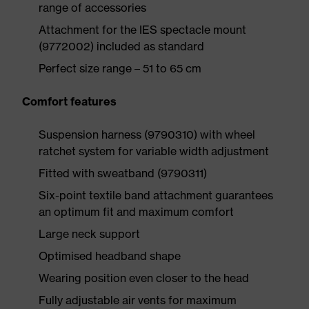
range of accessories
Attachment for the IES spectacle mount
(9772002) included as standard
Perfect size range – 51 to 65 cm
Comfort features
Suspension harness (9790310) with wheel
ratchet system for variable width adjustment
Fitted with sweatband (9790311)
Six-point textile band attachment guarantees
an optimum fit and maximum comfort
Large neck support
Optimised headband shape
Wearing position even closer to the head
Fully adjustable air vents for maximum