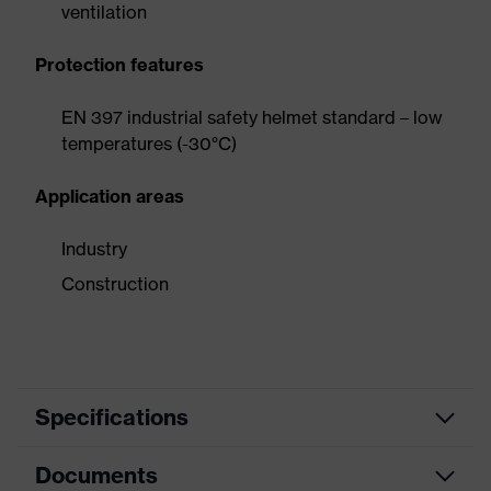
ventilation
Protection features
EN 397 industrial safety helmet standard – low
temperatures (-30°C)
Application areas
Industry
Construction
Specifications
Documents
Product
Safety helmet