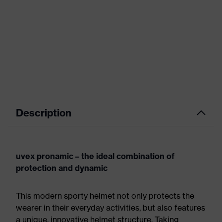
Description
uvex pronamic – the ideal combination of
protection and dynamic
This modern sporty helmet not only protects the
wearer in their everyday activities, but also features
a unique, innovative helmet structure. Taking