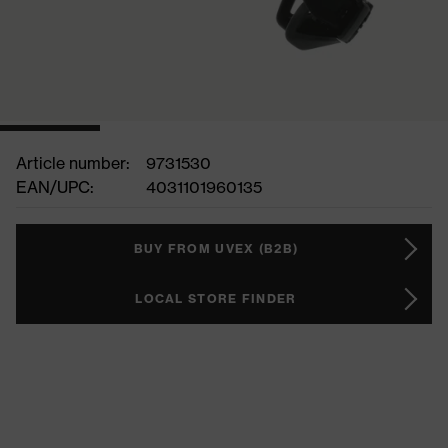
Article number:
9731530
EAN/UPC:
4031101960135
BUY FROM UVEX (B2B)
LOCAL STORE FINDER