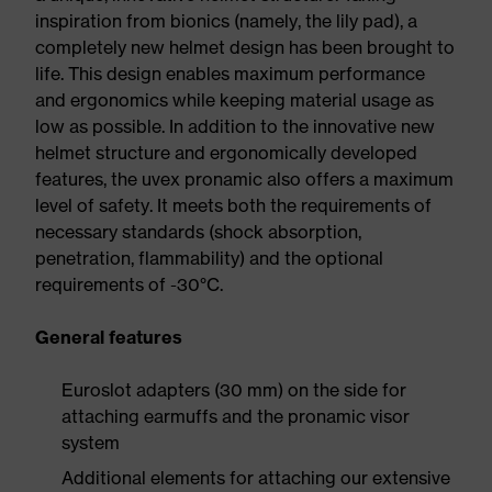
inspiration from bionics (namely, the lily pad), a
completely new helmet design has been brought to
life. This design enables maximum performance
and ergonomics while keeping material usage as
low as possible. In addition to the innovative new
helmet structure and ergonomically developed
features, the uvex pronamic also offers a maximum
level of safety. It meets both the requirements of
necessary standards (shock absorption,
penetration, flammability) and the optional
requirements of -30°C.
General features
Euroslot adapters (30 mm) on the side for
attaching earmuffs and the pronamic visor
system
Additional elements for attaching our extensive