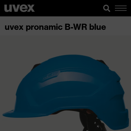
uvex pronamic B-WR blue