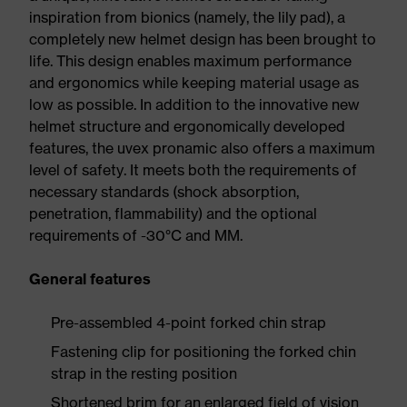
inspiration from bionics (namely, the lily pad), a
completely new helmet design has been brought to
life. This design enables maximum performance
and ergonomics while keeping material usage as
low as possible. In addition to the innovative new
helmet structure and ergonomically developed
features, the uvex pronamic also offers a maximum
level of safety. It meets both the requirements of
necessary standards (shock absorption,
penetration, flammability) and the optional
requirements of -30°C and MM.
General features
Pre-assembled 4-point forked chin strap
Fastening clip for positioning the forked chin
strap in the resting position
Shortened brim for an enlarged field of vision