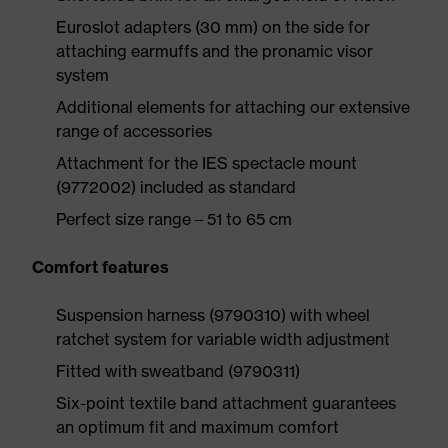
Euroslot adapters (30 mm) on the side for
attaching earmuffs and the pronamic visor
system
Additional elements for attaching our extensive
range of accessories
Attachment for the IES spectacle mount
(9772002) included as standard
Perfect size range – 51 to 65 cm
Comfort features
Suspension harness (9790310) with wheel
ratchet system for variable width adjustment
Fitted with sweatband (9790311)
Six-point textile band attachment guarantees
an optimum fit and maximum comfort