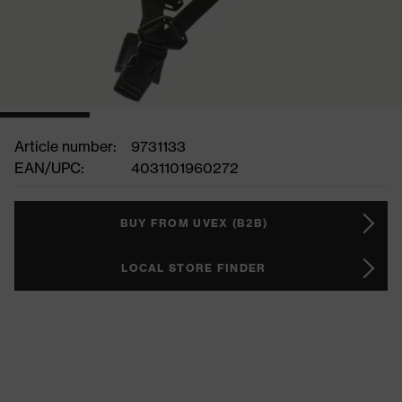
Article number:
9731133
EAN/UPC:
4031101960272
BUY FROM UVEX (B2B)
LOCAL STORE FINDER