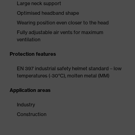
Large neck support
Optimised headband shape
Wearing position even closer to the head
Fully adjustable air vents for maximum
ventilation
Protection features
EN 397 industrial safety helmet standard – low
temperatures (-30°C), molten metal (MM)
Application areas
Industry
Construction