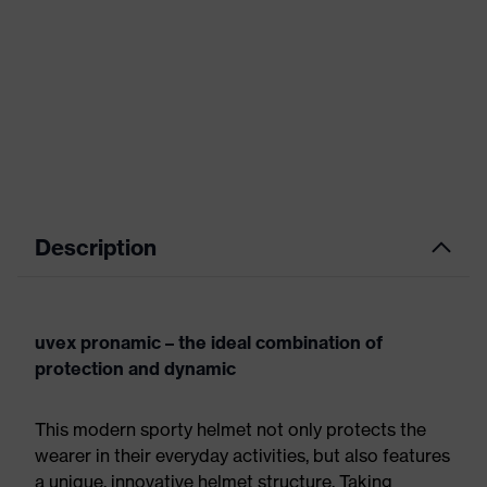
Description
uvex pronamic – the ideal combination of
protection and dynamic
This modern sporty helmet not only protects the
wearer in their everyday activities, but also features
a unique, innovative helmet structure. Taking