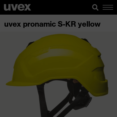
uvex pronamic S-KR yellow