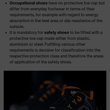
Occupational shoes
have no protective toe cap but
differ from everyday footwear in terms of their
requirements, for example with regard to energy
absorption in the heel area or slip resistance of the
outsole.
It is mandatory for
safety shoes
to be fitted with a
protective toe cap made either from plastic,
aluminium or steel. Fulfilling various other
requirements is decisive for classification into the
respective protection class and therefore the areas
of application of the safety shoes.