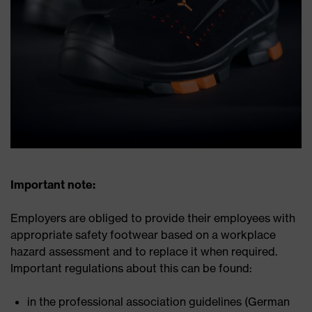
Important note:
Employers are obliged to provide their employees with
appropriate safety footwear based on a workplace
hazard assessment and to replace it when required.
Important regulations about this can be found:
in the professional association guidelines (German