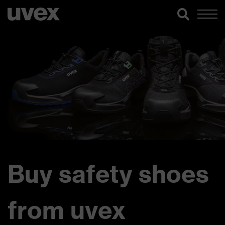
Buy safety shoes
from uvex