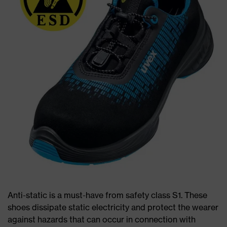
Anti-static is a must-have from safety class S1. These
shoes dissipate static electricity and protect the wearer
against hazards that can occur in connection with