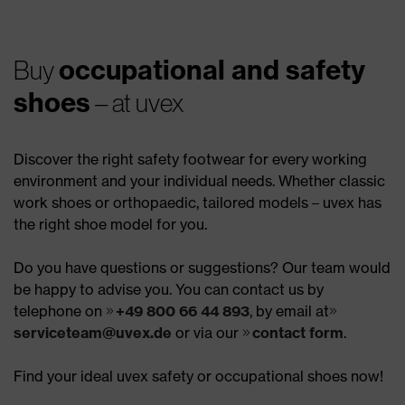
occupational and safety
Buy
shoes
– at uvex
Discover the right safety footwear for every working
environment and your individual needs. Whether classic
work shoes or orthopaedic, tailored models – uvex has
the right shoe model for you.
Do you have questions or suggestions? Our team would
be happy to advise you. You can contact us by
telephone on
+49 800 66 44 893
, by email at
serviceteam@uvex.de
or via our
contact form
.
Find your ideal uvex safety or occupational shoes now!