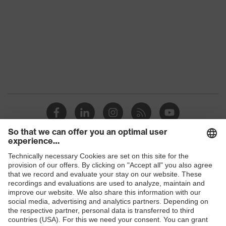
Shops
B2B online shop
Online shop for laser protection products
E | 3 Store