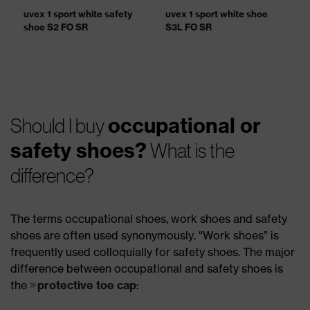
uvex 1 sport white safety
uvex 1 sport white shoe
shoe S2 FO SR
S3L FO SR
occupational or
Should I buy
safety shoes?
What is the
difference?
The terms occupational shoes, work shoes and safety
shoes are often used synonymously. “Work shoes” is
frequently used colloquially for safety shoes. The major
difference between occupational and safety shoes is
the
protective toe cap
: