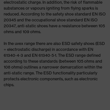
electrostatic charge. In addition, the risk of flammable
substances or vapours igniting from flying sparks is
reduced. According to the safety shoe standard EN ISO
20345 and the occupational shoe standard EN ISO
20347, anti-static shoes have a resistance between 105
ohms and 109 ohms.
In the uvex range there are also ESD safety shoes (ESD
= electrostatic discharge) in accordance with EN
61340-4-3 and EN 61340-5-1. The ESD range defined
according to these standards (between 105 ohms and
108 ohms) outlines a narrower demarcation within the
anti-static range. The ESD functionality particularly
protects electronic components, such as electronic
chips.