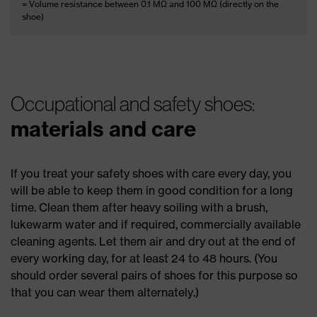
= Volume resistance between 0.1 MΩ and 100 MΩ (directly on the
shoe)
Occupational and safety shoes:
materials and care
If you treat your safety shoes with care every day, you
will be able to keep them in good condition for a long
time. Clean them after heavy soiling with a brush,
lukewarm water and if required, commercially available
cleaning agents. Let them air and dry out at the end of
every working day, for at least 24 to 48 hours. (You
should order several pairs of shoes for this purpose so
that you can wear them alternately.)