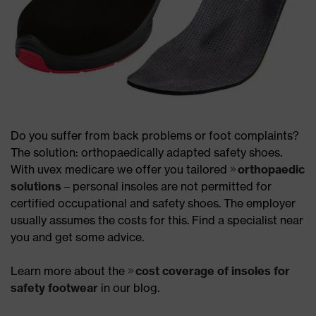
Do you suffer from back problems or foot complaints?
The solution: orthopaedically adapted safety shoes.
With uvex medicare we offer you tailored
orthopaedic
solutions
– personal insoles are not permitted for
certified occupational and safety shoes. The employer
usually assumes the costs for this. Find a specialist near
you and get some advice.
Learn more about the
cost coverage of insoles for
safety footwear
in our blog.