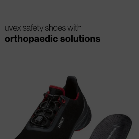
uvex safety shoes with
orthopaedic solutions