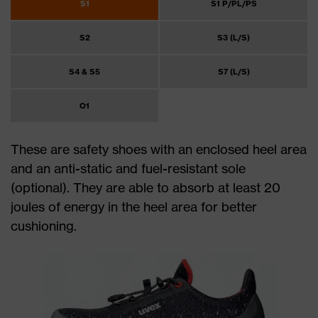
S1
S1 P/PL/PS
S2
S3 (L/S)
S4 & S5
S7 (L/S)
O1
These are safety shoes with an enclosed heel area
and an anti-static and fuel-resistant sole
(optional). They are able to absorb at least 20
joules of energy in the heel area for better
cushioning.