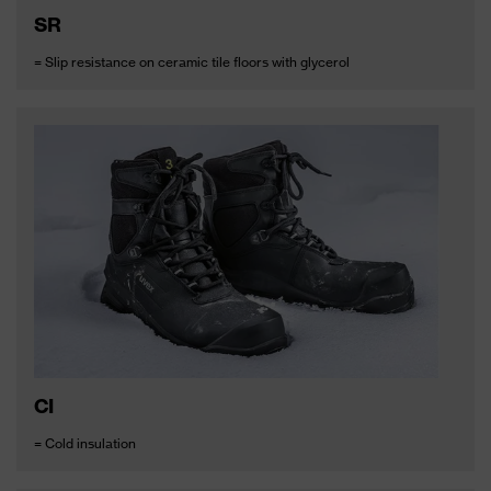
SR
= Slip resistance on ceramic tile floors with glycerol
CI
= Cold insulation