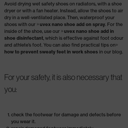
Avoid drying wet safety shoes on radiators, with a shoe
dryer or with a fan heater. Instead, allow the shoes to air
dry in a well-ventilated place. Then, waterproof your
shoes with our
uvex nano shoe add on spray
. For the
inside of the shoe, use our
uvex nano shoe add in
shoe disinfectant
, which is effective against foot odour
and athlete’s foot. You can also find practical tips on
how to prevent sweaty feet in work shoes
in our blog.
For your safety, it is also necessary that
you:
check the footwear for damage and defects before
you wear it.