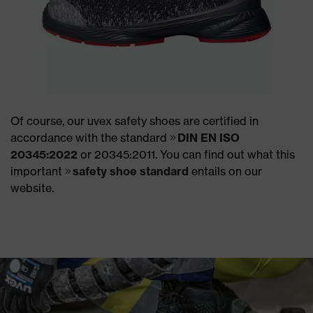
Of course, our uvex safety shoes are certified in
accordance with the standard
DIN EN ISO
20345:2022
or 20345:2011. You can find out what this
important
safety shoe standard
entails on our
website.