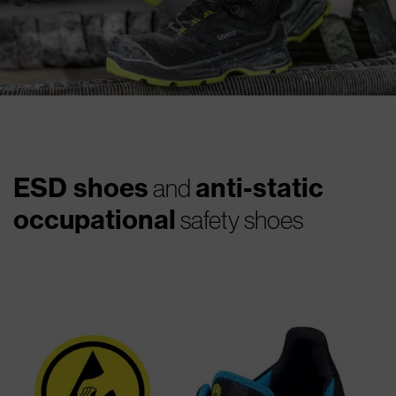
ESD shoes
anti-static
and
occupational
safety shoes