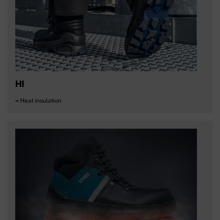
HI
= Heat insulation