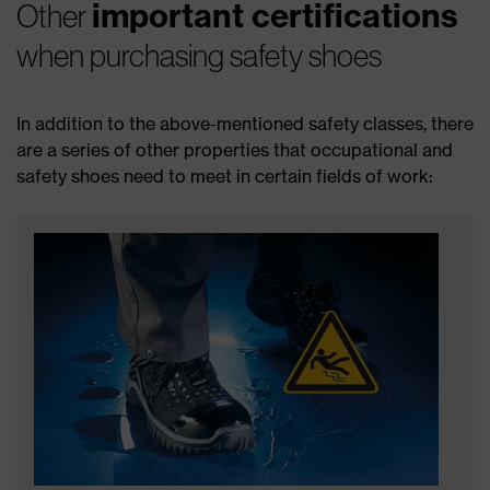
important certifications
Other
when purchasing safety shoes
In addition to the above-mentioned safety classes, there
are a series of other properties that occupational and
safety shoes need to meet in certain fields of work: