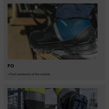
FO
= Fuel resistance of the outsole