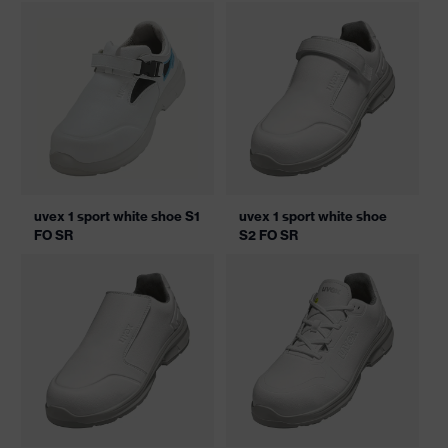
uvex 1 sport white shoe S1
uvex 1 sport white shoe
FO SR
S2 FO SR