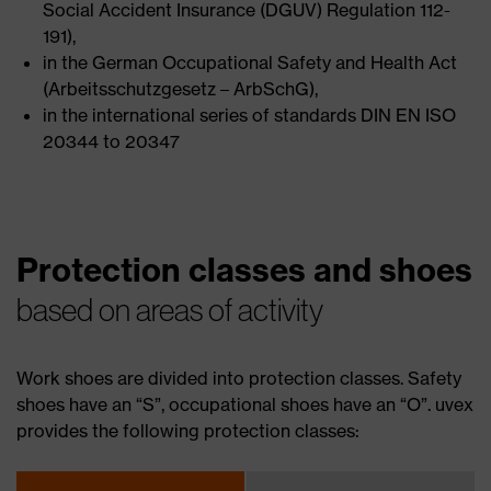
Social Accident Insurance (DGUV) Regulation 112-
191),
in the German Occupational Safety and Health Act
(Arbeitsschutzgesetz – ArbSchG),
in the international series of standards DIN EN ISO
20344 to 20347
Protection classes and shoes
based on areas of activity
Work shoes are divided into protection classes. Safety
shoes have an “S”, occupational shoes have an “O”. uvex
provides the following protection classes: