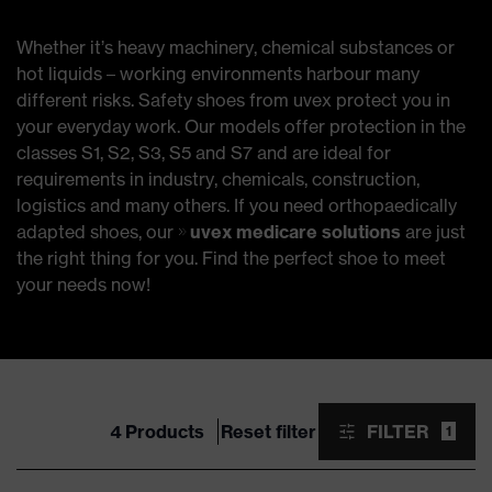
Whether it’s heavy machinery, chemical substances or
hot liquids – working environments harbour many
different risks. Safety shoes from uvex protect you in
your everyday work. Our models offer protection in the
classes S1, S2, S3, S5 and S7 and are ideal for
requirements in industry, chemicals, construction,
logistics and many others. If you need orthopaedically
adapted shoes, our
uvex medicare solutions
are just
the right thing for you. Find the perfect shoe to meet
your needs now!
4 Products
Reset filter
FILTER
1