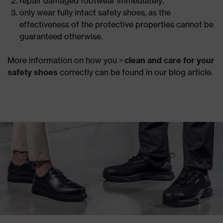
repair damaged footwear immediately.
only wear fully intact safety shoes, as the
effectiveness of the protective properties cannot be
guaranteed otherwise.
More information on how you
clean and care for your
safety shoes
correctly can be found in our blog article.