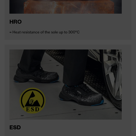
HRO
= Heat resistance of the sole up to 300°C
ESD