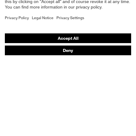
Purchasing assistants
Vendor search
Orthopaedic orders
Any questions?
Contact
Career
Legal
Privacy Policy