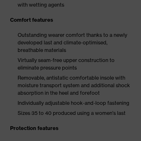
with wetting agents
Comfort features
Outstanding wearer comfort thanks to a newly
developed last and climate-optimised,
breathable materials
Virtually seam-free upper construction to
eliminate pressure points
Removable, antistatic comfortable insole with
moisture transport system and additional shock
absorption in the heel and forefoot
Individually adjustable hook-and-loop fastening
Sizes 35 to 40 produced using a women's last
Protection features