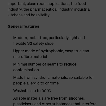
important, clean room applications, the food
industry, the pharmaceutical industry, industrial
kitchens and hospitality.
General features
Modern, metal-free, particularly light and
flexible S2 safety shoe
Upper made of hydrophobic, easy-to-clean
microfibre material
Minimal number of seams to reduce
contamination
Made from synthetic materials, so suitable for
people allergic to chrome
Washable up to 30°C
All sole materials are free from silicones,
plasticisers and other substances that interfere