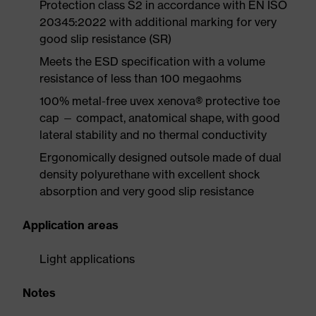
Protection class S2 in accordance with EN ISO
20345:2022 with additional marking for very
good slip resistance (SR)
Meets the ESD specification with a volume
resistance of less than 100 megaohms
100% metal-free uvex xenova® protective toe
cap — compact, anatomical shape, with good
lateral stability and no thermal conductivity
Ergonomically designed outsole made of dual
density polyurethane with excellent shock
absorption and very good slip resistance
Application areas
Light applications
Notes