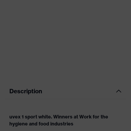
Description
uvex 1 sport white. Winners at Work for the
hygiene and food industries