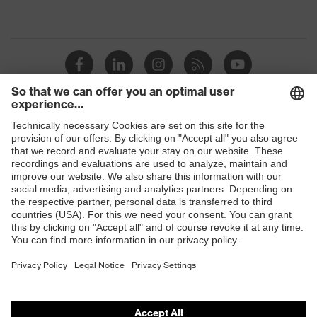
protection
resistance of less than 100
megaohms
Toe cap
uvex xenova® plastic cap
Slip
SRC
resistance
Penetration
Shops
No penetration resistance
resistance
B2B online shop
uvex
uvex climazone, uvex medicare+,
Online shop for laser protection products
technology
uvex xenova® system
E | 3 Store
Allergy
Suitable for people allergic to
information
chrome
Purchasing assistants
soft padding on tongue, sole with
Vendor search
Equipment
tread, soft padding around the collar,
non-marking sole, closed heel area
Orthopaedic orders