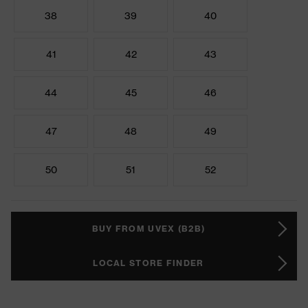
38
39
40
41
42
43
44
45
46
47
48
49
50
51
52
BUY FROM UVEX (B2B)
LOCAL STORE FINDER