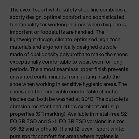
The uvex 1 sport white safety shoe line combines a
sporty design, optimal comfort and sophisticated
functionality for working in areas where hygiene is
important or foodstuffs are handled. The
lightweight design, climate-optimised high-tech
materials and ergonomically designed outsole
made of dual density polyurethane make the shoes
exceptionally comfortable to wear, even for long
periods. The almost seamless upper finish prevents
unwanted contaminants from getting inside the
shoe when working in sensitive hygienic areas. The
shoes and the removable comfortable climatic
insoles can both be washed at 30°C. The outsole is
abrasion resistant and offers excellent anti-slip
properties (SR marking). Available in metal-free S2
FO SR ESD and S3L FO SR ESD versions in sizes
35–52 and widths 10, 11 and 12. uvex 1 sport white:
pure sporty comfort for areas where hygiene is