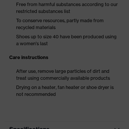
Free from harmful substances according to our
restricted substances list
To conserve resources, partly made from
recycled materials
Shoes up to size 40 have been produced using
a women's last
Care instructions
After use, remove large particles of dirt and
treat using commercially available products
Drying on a heater, fan heater or shoe dryer is
not recommended