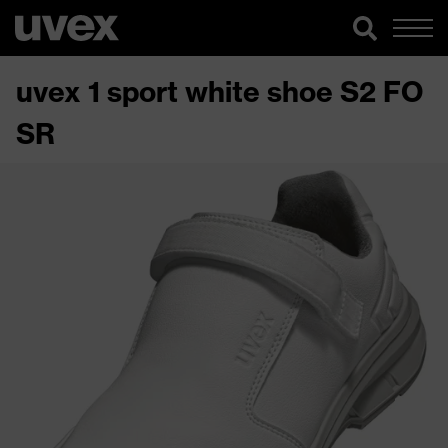
uvex 1 sport white shoe S2 FO
SR