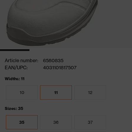
Article number:
6580835
EAN/UPC:
4031101817507
Widths: 11
10
11
12
Sizes: 35
35
36
37