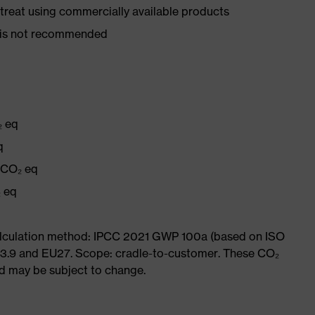
d treat using commercially available products
er is not recommended
₂ eq
q
g CO₂ eq
₂ eq
Calculation method: IPCC 2021 GWP 100a (based on ISO
 3.9 and EU27. Scope: cradle-to-customer. These CO₂
and may be subject to change.