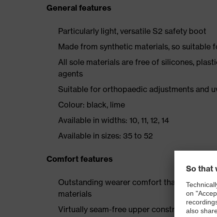
General features
Particularly light, versatile S2 safety boot
Made from synthetic materials, so suitable 
All sole materials are free of silicones, plas
agents
Suitable for orthopaedic adjustments and u
Colour: black, lime
Available in widths: 10, 11, 12, 14
Available in sizes: 35 to 52
Comfort features
Outstanding wearer comfort thanks to a new
materials
Virtually seam-free upper construction mad