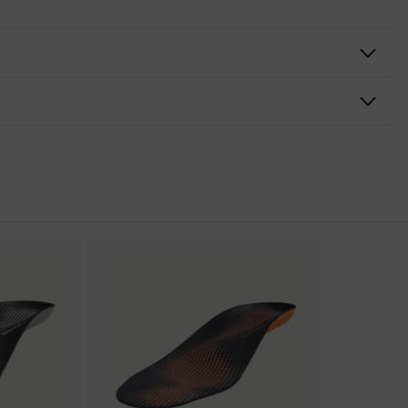
nformity