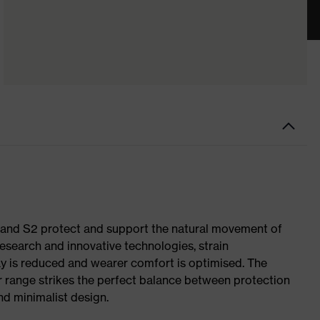
1 and S2 protect and support the natural movement of
research and innovative technologies, strain
y is reduced and wearer comfort is optimised. The
r range strikes the perfect balance between protection
d minimalist design.