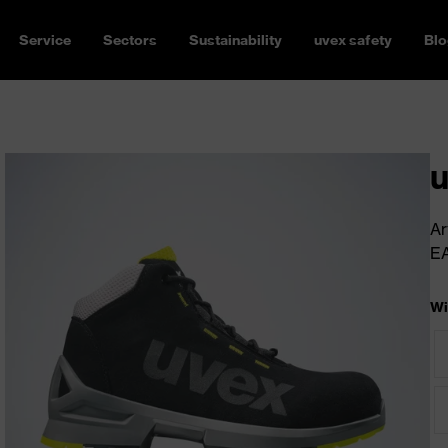
Service
Sectors
Sustainability
uvex safety
Blo
u
Ar
E
Wi