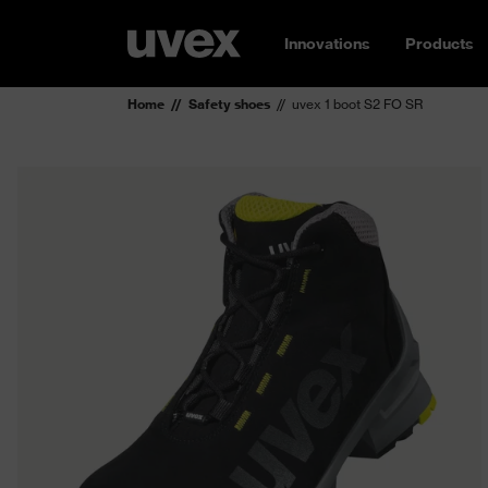
Innovations
Products
Home
Safety shoes
uvex 1 boot S2 FO SR