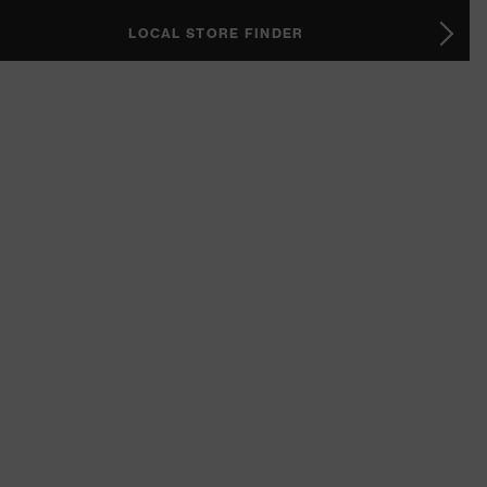
LOCAL STORE FINDER