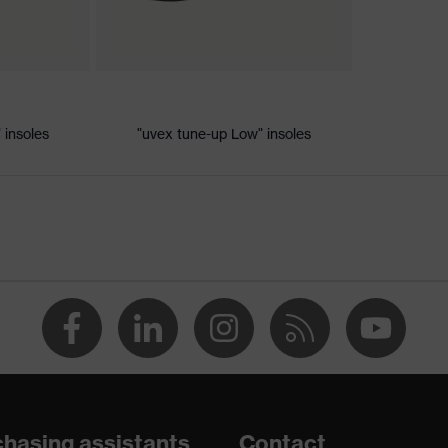
ic discharge (ESD) with a leakage resistance of less than 100
 insoles
"uvex tune-up Low" insoles
e+, uvex xenova® system
 chrome
th tread, non-marking sole, heel basket integrated into the
adding on the dust tongue
hasing assistants
Contact