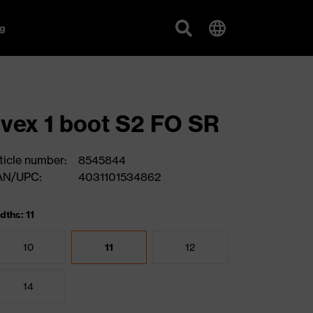
g
vex 1 boot S2 FO SR
ticle number:
8545844
AN/UPC:
4031101534862
dths: 11
10
11
12
14