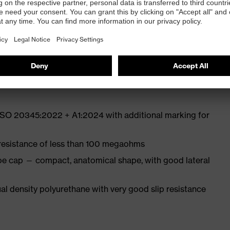
ith moisture transport system and additional shock
st
 ISO 20345:2022 + A1:2024 with additional marking for
 resistance of less than 100 megaohms
oe cap — compact, anatomical shape, with good lateral
l density polyurethane with very good slip resistance