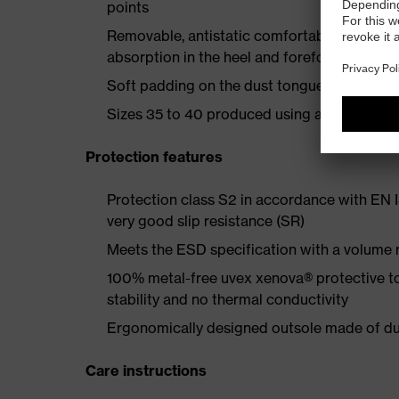
points
Removable, antistatic comfortable insole w
absorption in the heel and forefoot
Soft padding on the dust tongue and collar
Sizes 35 to 40 produced using a women's la
Protection features
Protection class S2 in accordance with EN
very good slip resistance (SR)
Meets the ESD specification with a volume
100% metal-free uvex xenova® protective t
stability and no thermal conductivity
Ergonomically designed outsole made of dua
Care instructions