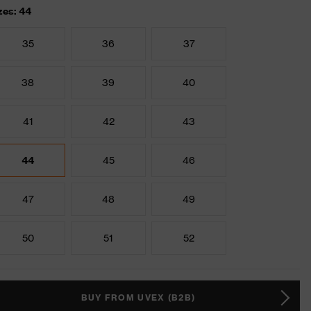
zes: 44
35
36
37
38
39
40
41
42
43
44
45
46
47
48
49
50
51
52
BUY FROM UVEX (B2B)