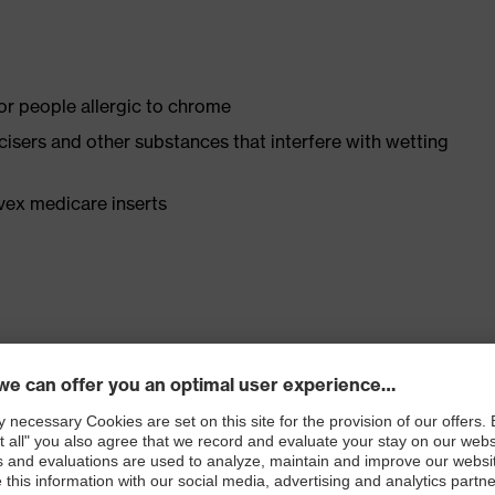
for people allergic to chrome
ticisers and other substances that interfere with wetting
vex medicare inserts
ly developed last and climate-optimised, breathable
e from high-tech microvelour to eliminate pressure