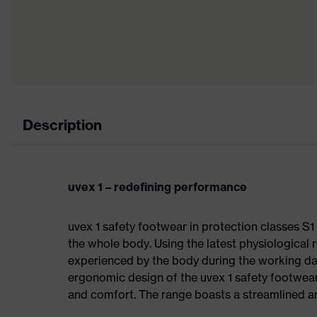
Description
uvex 1 – redefining performance
uvex 1 safety footwear in protection classes S
the whole body. Using the latest physiological 
experienced by the body during the working da
ergonomic design of the uvex 1 safety footwea
and comfort. The range boasts a streamlined an