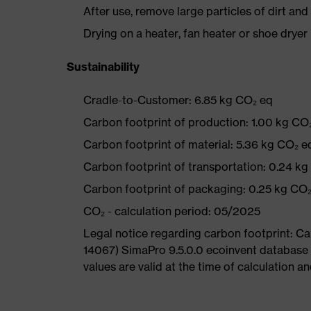
After use, remove large particles of dirt an
Drying on a heater, fan heater or shoe dry
Sustainability
Cradle-to-Customer: 6.85 kg CO₂ eq
Carbon footprint of production: 1.00 kg CO
Carbon footprint of material: 5.36 kg CO₂ e
Carbon footprint of transportation: 0.24 k
Carbon footprint of packaging: 0.25 kg CO
CO₂ - calculation period: 05/2025
Legal notice regarding carbon footprint: 
14067) SimaPro 9.5.0.0 ecoinvent database
values are valid at the time of calculation 