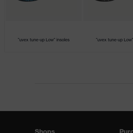
Product
Protection against electrostat
protection
megaohms
Toe cap
uvex xenova® plastic cap
"uvex tune-up Low" insoles
"uvex tune-up Low"
Slip resistance
SRC
Penetration
No penetration resistance
resistance
uvex
uvex climazone, uvex medicar
technology
Allergy
Suitable for people allergic to
information
soft padding on collar, sole wi
Equipment
sole, closed heel area, soft p
Shops
Purc