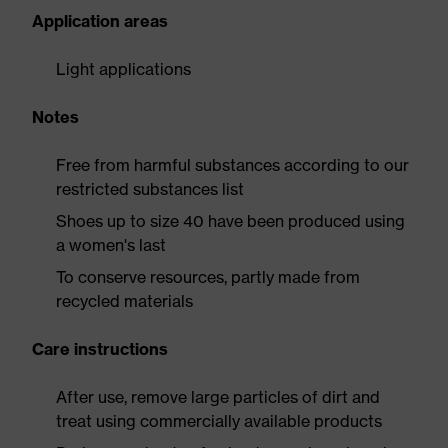
Application areas
Light applications
Notes
Free from harmful substances according to our
restricted substances list
Shoes up to size 40 have been produced using
a women's last
To conserve resources, partly made from
recycled materials
Care instructions
After use, remove large particles of dirt and
treat using commercially available products