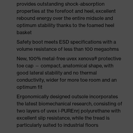
provides outstanding shock-absorption
properties at the forefoot and heel, excellent
rebound energy over the entire midsole and
optimum stability thanks to the foamed heel
basket
Safety boot meets ESD specifications with a
volume resistance of less than 100 megaohms
New, 100% metal-free uvex xenova® protective
toe cap — compact, anatomical shape, with
good lateral stability and no thermal
conductivity, wider for more toe room and an
optimum fit
Ergonomically designed outsole incorporates
the latest biomechanical research, consisting of
two layers of uvex i-PUREnrj polyurethane with
excellent slip resistance, while the tread is
particularly suited to industrial floors