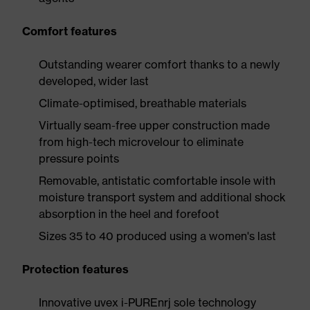
Comfort features
Outstanding wearer comfort thanks to a newly
developed, wider last
Climate-optimised, breathable materials
Virtually seam-free upper construction made
from high-tech microvelour to eliminate
pressure points
Removable, antistatic comfortable insole with
moisture transport system and additional shock
absorption in the heel and forefoot
Sizes 35 to 40 produced using a women's last
Protection features
Innovative uvex i-PUREnrj sole technology