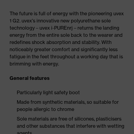
The future is full of energy with the pioneering uvex
1 G2. uvex's innovative new polyurethane sole
technology – uvex i-PUREnrj – returns the landing
energy from the entire sole back to the wearer and
redefines shock absorption and stability. With
noticeably greater comfort and significantly less
fatigue in the feet throughout a working day that is
brimming with energy.
General features
Particularly light safety boot
Made from synthetic materials, so suitable for
people allergic to chrome
Sole materials are free of silicones, plasticisers
and other substances that interfere with wetting
agents