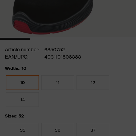
Article number:
6850752
EAN/UPC:
4031101808383
Widths: 10
10
11
12
14
Sizes: 52
35
36
37