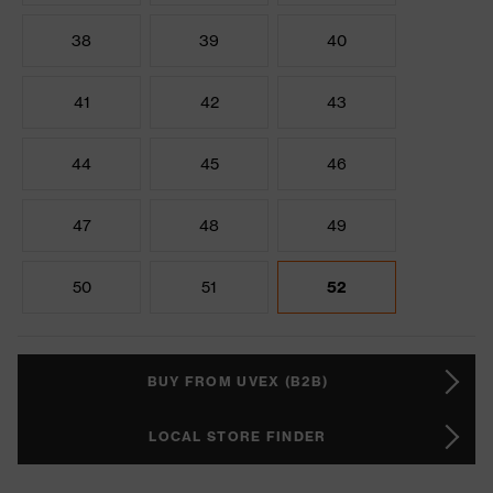
38
39
40
41
42
43
44
45
46
47
48
49
50
51
52
BUY FROM UVEX (B2B)
LOCAL STORE FINDER