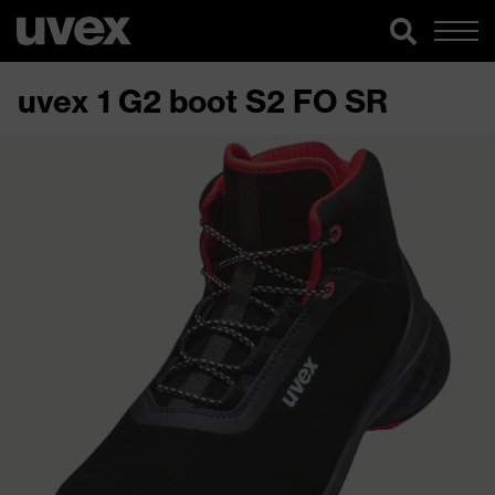
uvex 1 G2 boot S2 FO SR