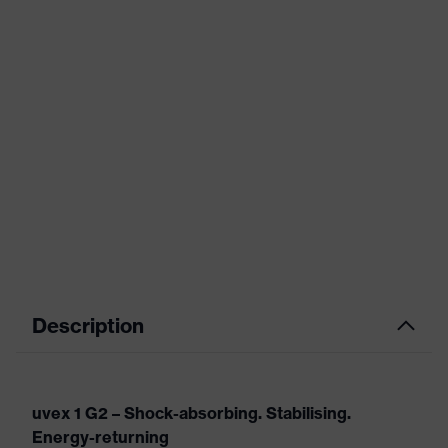
Description
uvex 1 G2 – Shock-absorbing. Stabilising.
Energy-returning