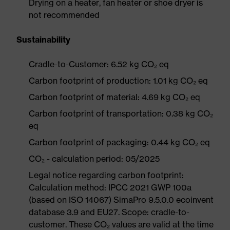
Drying on a heater, fan heater or shoe dryer is
not recommended
Sustainability
Cradle-to-Customer: 6.52 kg CO₂ eq
Carbon footprint of production: 1.01 kg CO₂ eq
Carbon footprint of material: 4.69 kg CO₂ eq
Carbon footprint of transportation: 0.38 kg CO₂
eq
Carbon footprint of packaging: 0.44 kg CO₂ eq
CO₂ - calculation period: 05/2025
Legal notice regarding carbon footprint:
Calculation method: IPCC 2021 GWP 100a
(based on ISO 14067) SimaPro 9.5.0.0 ecoinvent
database 3.9 and EU27. Scope: cradle-to-
customer. These CO₂ values are valid at the time