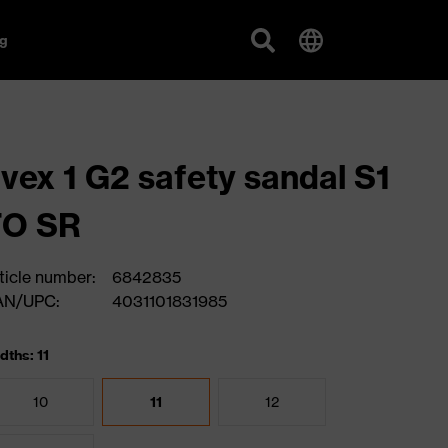
g
vex 1 G2 safety sandal S1
FO SR
ticle number:
6842835
AN/UPC:
4031101831985
dths: 11
10
11
12