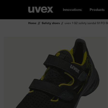
Innovations
Products
Home
Safety shoes
uvex 1 G2 safety sandal S1 FO 