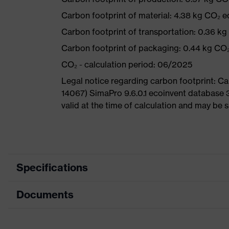
Carbon footprint of material: 4.38 kg CO₂ e
Carbon footprint of transportation: 0.36 k
Carbon footprint of packaging: 0.44 kg CO
CO₂ - calculation period: 06/2025
Legal notice regarding carbon footprint: 
14067) SimaPro 9.6.0.1 ecoinvent database 
valid at the time of calculation and may be 
Specifications
Documents
Product
Safety shoes
category
Dimensions table
Product type
Sandals