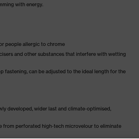
imming with energy.
for people allergic to chrome
ticisers and other substances that interfere with wetting
p fastening, can be adjusted to the ideal length for the
ly developed, wider last and climate-optimised,
e from perforated high-tech microvelour to eliminate