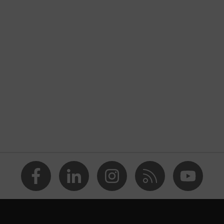
nformity
 discharge (ESD) with a leakage resistance of less than 100