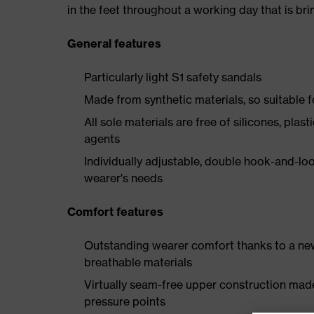
in the feet throughout a working day that is br
General features
Particularly light S1 safety sandals
Made from synthetic materials, so suitable 
All sole materials are free of silicones, plas
agents
Individually adjustable, double hook-and-loo
wearer's needs
Comfort features
Outstanding wearer comfort thanks to a new
breathable materials
Virtually seam-free upper construction mad
pressure points