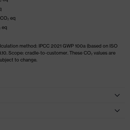
q
g CO₂ eq
₂ eq
Calculation method: IPCC 2021 GWP 100a (based on ISO
3.10. Scope: cradle-to-customer. These CO₂ values are
subject to change.