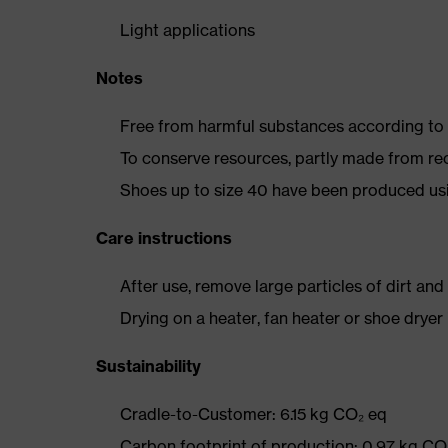
Light applications
Notes
Free from harmful substances according to o
To conserve resources, partly made from re
Shoes up to size 40 have been produced us
Care instructions
After use, remove large particles of dirt an
Drying on a heater, fan heater or shoe dry
Sustainability
Cradle-to-Customer: 6.15 kg CO₂ eq
Carbon footprint of production: 0.97 kg CO