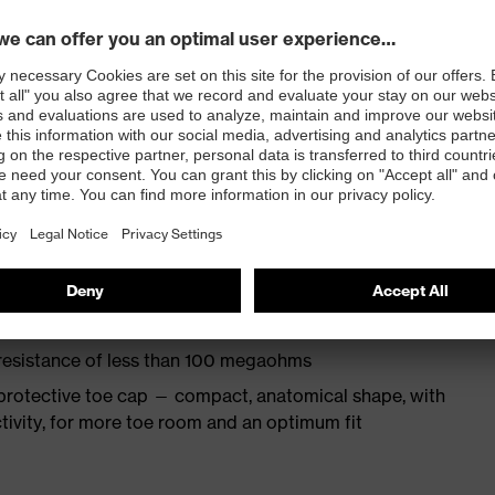
ith moisture transport system and additional shock
s excellent support for the arch of the foot
st
provides outstanding shock-absorption properties at
ergy over the entire midsole and optimum stability
TPU outsole incorporates the latest biomechanical
rs excellent slip resistance, while the tread is
 resistance of less than 100 megaohms
protective toe cap — compact, anatomical shape, with
tivity, for more toe room and an optimum fit