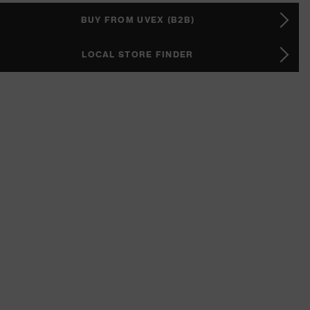
BUY FROM UVEX (B2B)
LOCAL STORE FINDER