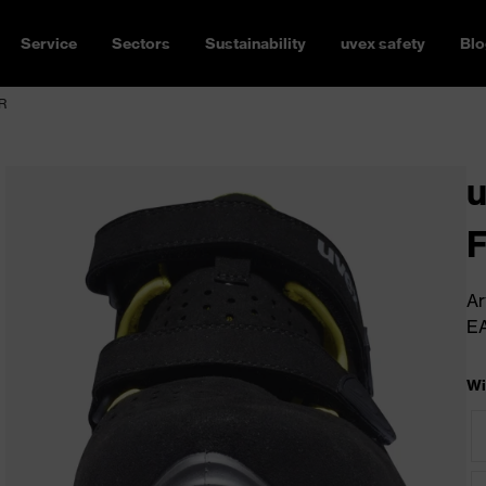
Service
Sectors
Sustainability
uvex safety
Blo
SR
u
Ar
E
Wi