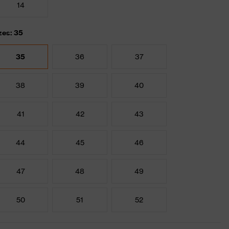
14
zes: 35
35
36
37
38
39
40
41
42
43
44
45
46
47
48
49
50
51
52