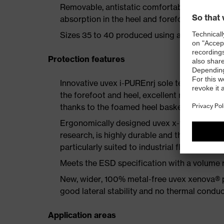
Removable, antistatic comfortable insole w
absorption in the heel and forefoot as well a
Sizes 35 to 40 produced using a women's la
Protection features
Innovative uvex i-PUREnrj sole technology 
the forefoot and heel, excellent rebound en
thanks to the foamed heel basket
Ergonomically designed uvex x-tended grip 
research, is highly durable and therefore offe
particularly suited to industrial floors
Meets the ESD specification with a volume
New, wider, 100% metal-free uvex xenova® 
good lateral stability and no thermal conduc
Application areas