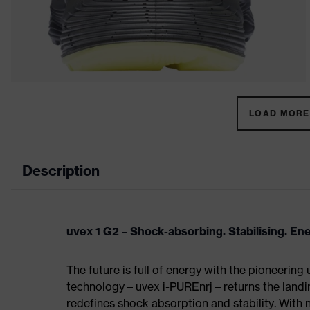
LOAD MORE 
Description
uvex 1 G2 – Shock-absorbing. Stabilising. En
The future is full of energy with the pioneering
technology – uvex i-PUREnrj – returns the land
redefines shock absorption and stability. With 