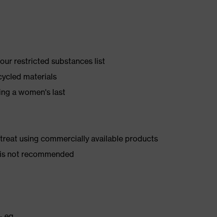
ur restricted substances list
cycled materials
ing a women's last
d treat using commercially available products
er is not recommended
₂ eq