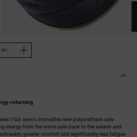
(6)
ergy-returning
 uvex 1 G2. uvex's innovative new polyurethane sole
ing energy from the entire sole back to the wearer and
noticeably greater comfort and significantly less fatigue