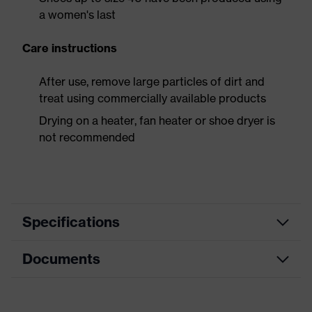
a women's last
Care instructions
After use, remove large particles of dirt and
treat using commercially available products
Drying on a heater, fan heater or shoe dryer is
not recommended
Specifications
Documents
Product
Safety shoes
category
Dimensions table
Product
Low shoes