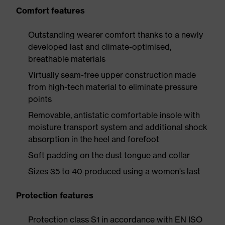
Comfort features
Outstanding wearer comfort thanks to a newly
developed last and climate-optimised,
breathable materials
Virtually seam-free upper construction made
from high-tech material to eliminate pressure
points
Removable, antistatic comfortable insole with
moisture transport system and additional shock
absorption in the heel and forefoot
Soft padding on the dust tongue and collar
Sizes 35 to 40 produced using a women's last
Protection features
Protection class S1 in accordance with EN ISO