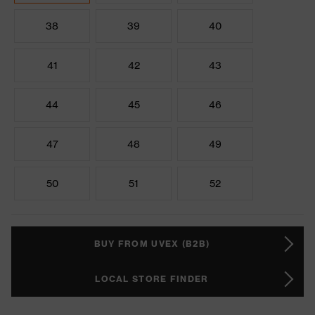
38
39
40
41
42
43
44
45
46
47
48
49
50
51
52
BUY FROM UVEX (B2B)
LOCAL STORE FINDER