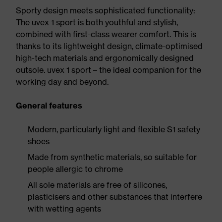
Sporty design meets sophisticated functionality:
The uvex 1 sport is both youthful and stylish,
combined with first-class wearer comfort. This is
thanks to its lightweight design, climate-optimised
high-tech materials and ergonomically designed
outsole. uvex 1 sport – the ideal companion for the
working day and beyond.
General features
Modern, particularly light and flexible S1 safety
shoes
Made from synthetic materials, so suitable for
people allergic to chrome
All sole materials are free of silicones,
plasticisers and other substances that interfere
with wetting agents