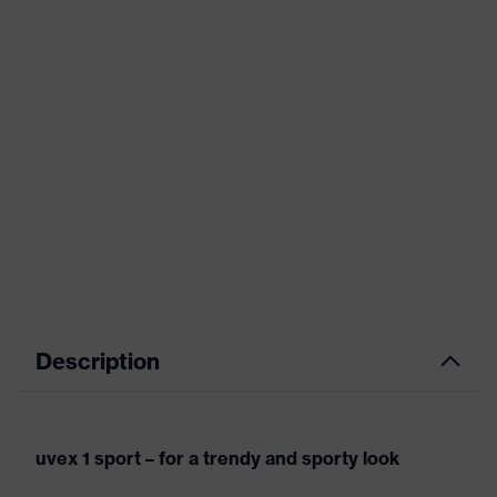
Description
uvex 1 sport – for a trendy and sporty look