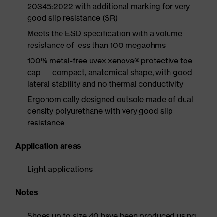
20345:2022 with additional marking for very
good slip resistance (SR)
Meets the ESD specification with a volume
resistance of less than 100 megaohms
100% metal-free uvex xenova® protective toe
cap — compact, anatomical shape, with good
lateral stability and no thermal conductivity
Ergonomically designed outsole made of dual
density polyurethane with very good slip
resistance
Application areas
Light applications
Notes
Shoes up to size 40 have been produced using