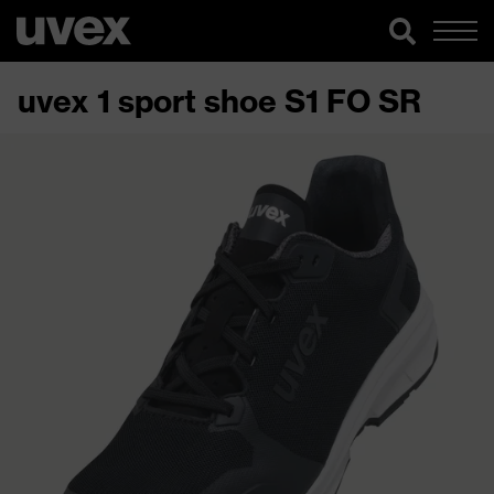
uvex 1 sport shoe S1 FO SR