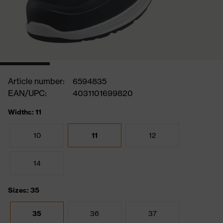
Article number:
6594835
EAN/UPC:
4031101699820
Widths: 11
10
11
12
14
Sizes: 35
35
36
37